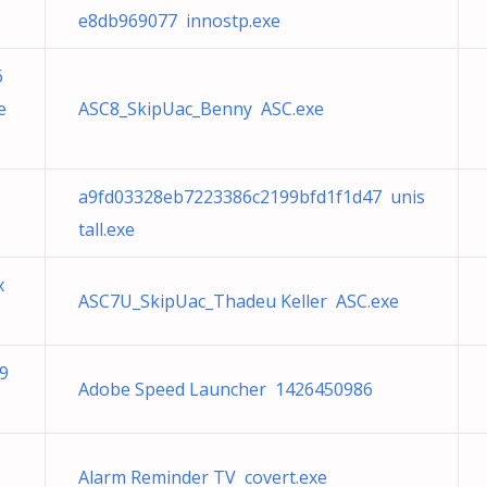
e8db969077 innostp.exe
6
e
ASC8_SkipUac_Benny ASC.exe
a9fd03328eb7223386c2199bfd1f1d47 unis
tall.exe
x
ASC7U_SkipUac_Thadeu Keller ASC.exe
9
Adobe Speed Launcher 1426450986
Alarm Reminder TV covert.exe