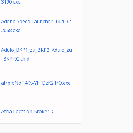
3190.exe
Adobe Speed Launcher 142632
2658.exe
Adulo_BKP1_zu_BKP2 Adulo_zu
_BKP-02.cmd
aIrplbNoT4fXvYh DzK21rO.exe
Atria Location Broker C: