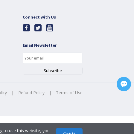
Connect with Us
Email Newsletter
licy
|
Refund Policy
|
Terms of Use
g to use this website, you
Got it