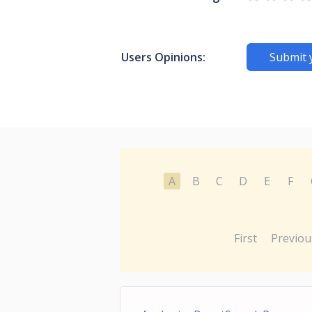
Users Opinions:
Submit 
A
B
C
D
E
F
First
Previou