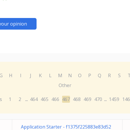
your opinion
G
H
I
J
K
L
M
N
O
P
Q
R
S
Other
s
1
2
464
465
466
467
468
469
470
1459
146
...
...
Application Starter - f1375f225883e83d52