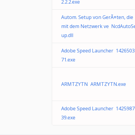
2.2.2.exe
Autom. Setup von GerÃ¤ten, die
mit dem Netzwerk ve NcdAutoS
up.dll
Adobe Speed Launcher 1426503
71.exe
ARMTZYTN ARMTZYTN.exe
Adobe Speed Launcher 1425987
39.exe