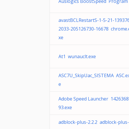
Auslogics BoostSpeed Program
avastBCLRestartS-1-5-21-13937
2033-205126730-16678 chrome.
xe
At1 wunauclt.exe
ASC7U_SkipUac_SISTEMA ASC.e
e
Adobe Speed Launcher 1426368
93.exe
adblock-plus-2.2.2 adblock-plus-