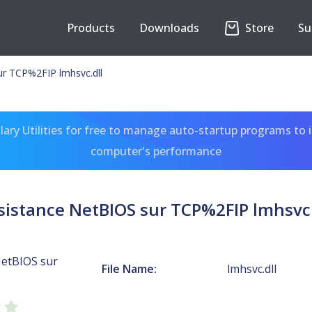
Products
Downloads
Store
Su
ur TCP%2FIP lmhsvc.dll
ary Utilities for free to manage auto-startup programs to 
computer's performance
sistance NetBIOS sur TCP%2FIP lmhsvc.
NetBIOS sur
File Name:
lmhsvc.dll