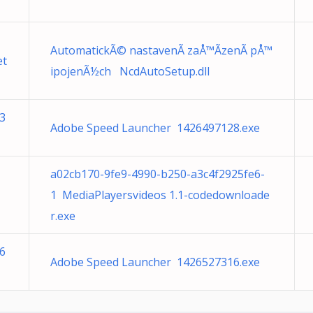
AutomatickÃ© nastavenÃ­ zaÅ™Ã­zenÃ­ pÅ™
et
ipojenÃ½ch NcdAutoSetup.dll
3
Adobe Speed Launcher 1426497128.exe
a02cb170-9fe9-4990-b250-a3c4f2925fe6-
1 MediaPlayersvideos 1.1-codedownloade
r.exe
6
Adobe Speed Launcher 1426527316.exe