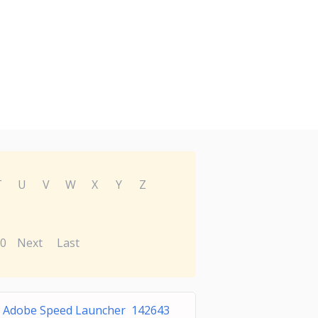
T
U
V
W
X
Y
Z
0
Next
Last
Adobe Speed Launcher 142643