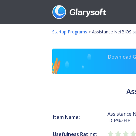
Startup Programs
>
Assistance NetBIOS s
Download Gl
As
Assistance 
Item Name:
TCP%2FIP
Usefulness Rating: