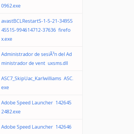
0962.exe
avastBCLRestartS-1-5-21-34955
45515-994614712-37636 firefo
x.exe
Administrador de sesiÃ³n del Ad
ministrador de vent uxsms.dll
ASC7_SkipUac_Karlwilliams ASC.
exe
Adobe Speed Launcher 142645
2482.exe
Adobe Speed Launcher 142646