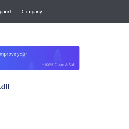
pport
Company
improve your
*100% Clean & Safe
dll