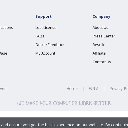
Support
Company
ications
Lost License
About Us
FAQs
Press Center
Online Feedback
Reseller
Base
My Account
Affiliate
Contact Us
rved.
Home
|
EULA
|
Privacy Po
 and ensure you get the best experience on our website. By continuin