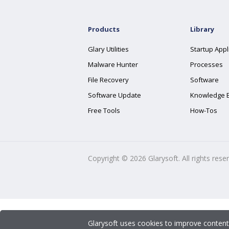
Products
Library
Glary Utilities
Startup Appl
Malware Hunter
Processes
File Recovery
Software
Software Update
Knowledge 
Free Tools
How-Tos
Copyright ©
2026
Glarysoft. All rights rese
Glarysoft uses cookies to improve content