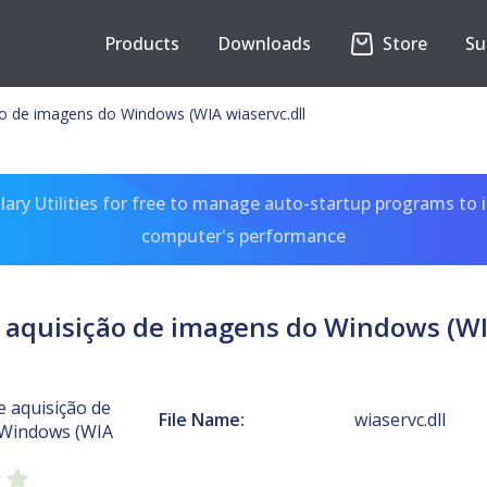
Products
Downloads
Store
Su
ão de imagens do Windows (WIA wiaservc.dll
ary Utilities for free to manage auto-startup programs to 
computer's performance
 aquisição de imagens do Windows (WI
e aquisição de
File Name:
wiaservc.dll
 Windows (WIA