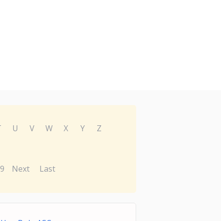
T
U
V
W
X
Y
Z
9
Next
Last