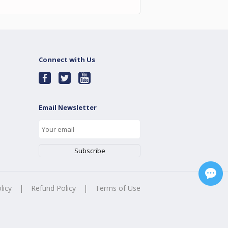
Connect with Us
Email Newsletter
licy
|
Refund Policy
|
Terms of Use