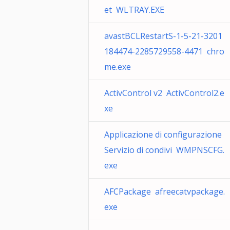
et WLTRAY.EXE
avastBCLRestartS-1-5-21-3201
184474-2285729558-4471 chro
me.exe
ActivControl v2 ActivControl2.e
xe
Applicazione di configurazione
Servizio di condivi WMPNSCFG.
exe
AFCPackage afreecatvpackage.
exe