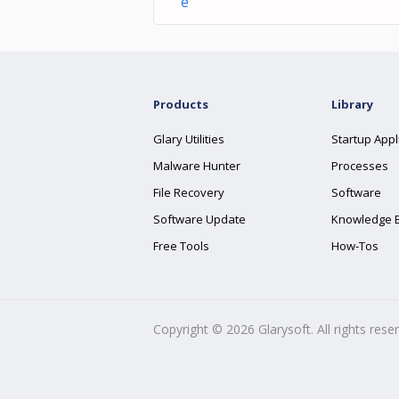
e
Products
Library
Glary Utilities
Startup Appl
Malware Hunter
Processes
File Recovery
Software
Software Update
Knowledge 
Free Tools
How-Tos
Copyright ©
2026
Glarysoft. All rights rese