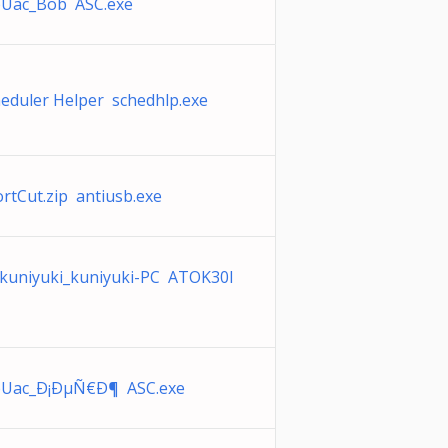
pUac_Bob ASC.exe
heduler Helper schedhlp.exe
rtCut.zip antiusb.exe
kuniyuki_kuniyuki-PC ATOK30I
pUac_Ð¡ÐµÑ€Ð¶ ASC.exe