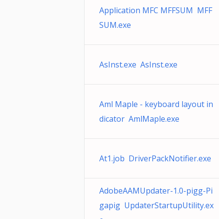
Application MFC MFFSUM MFF
SUM.exe
AsInst.exe AsInst.exe
Aml Maple - keyboard layout in
dicator AmlMaple.exe
At1.job DriverPackNotifier.exe
AdobeAAMUpdater-1.0-pigg-Pi
gapig UpdaterStartupUtility.ex