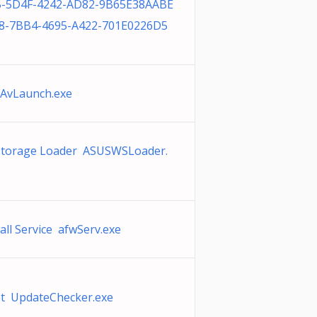
-5D4F-4242-AD82-9B65E38AABE
8-7BB4-4695-A422-701E0226D5
AvLaunch.exe
torage Loader ASUSWSLoader.
all Service afwServ.exe
t UpdateChecker.exe