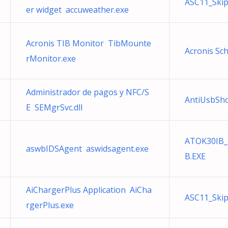
ASC11_Ski
er widget accuweather.exe
Acronis TIB Monitor TibMounte
Acronis Sc
rMonitor.exe
Administrador de pagos y NFC/S
AntiUsbSho
E SEMgrSvc.dll
ATOK30IB_
aswbIDSAgent aswidsagent.exe
B.EXE
AiChargerPlus Application AiCha
ASC11_Ski
rgerPlus.exe