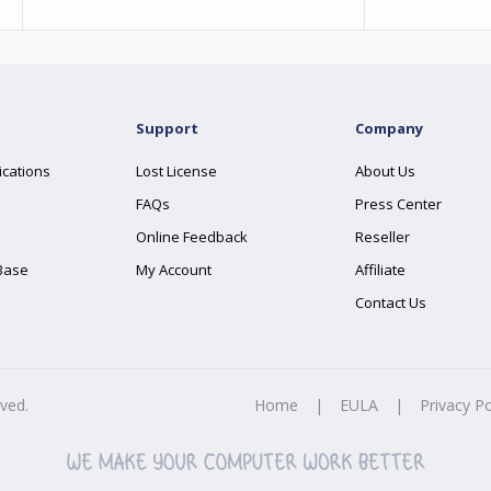
Support
Company
ications
Lost License
About Us
FAQs
Press Center
Online Feedback
Reseller
Base
My Account
Affiliate
Contact Us
rved.
Home
|
EULA
|
Privacy Po