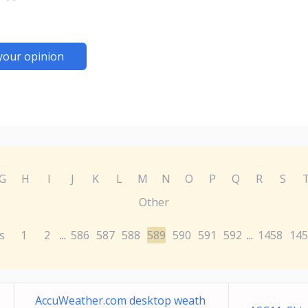
your opinion
G
H
I
J
K
L
M
N
O
P
Q
R
S
Other
s
1
2
586
587
588
589
590
591
592
1458
145
...
...
AccuWeather.com desktop weath