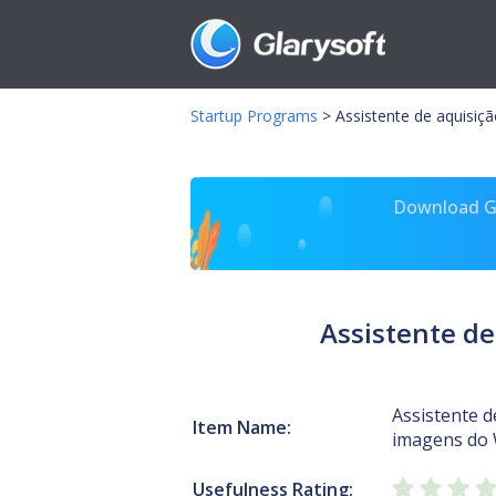
Startup Programs
>
Assistente de aquisiç
Download Gl
Assistente de
Assistente d
Item Name:
imagens do
Usefulness Rating: