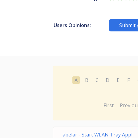
Users Opinions:
Submit 
A
B
C
D
E
F
First
Previou
abelar - Start WLAN Tray Appl