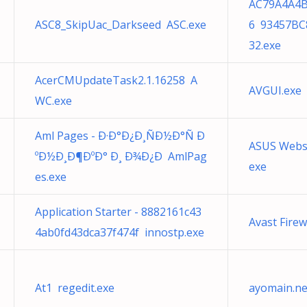
AC79A4A4B
ASC8_SkipUac_Darkseed ASC.exe
6 93457BC
32.exe
AcerCMUpdateTask2.1.16258 A
AVGUI.exe 
WC.exe
Aml Pages - Ð·Ð°Ð¿Ð¸ÑÐ½Ð°Ñ Ð
ASUS Webs
ºÐ½Ð¸Ð¶ÐºÐ° Ð¸ Ð¾Ð¿Ð AmlPag
exe
es.exe
Application Starter - 8882161c43
Avast Firew
4ab0fd43dca37f474f innostp.exe
At1 regedit.exe
ayomain.ne