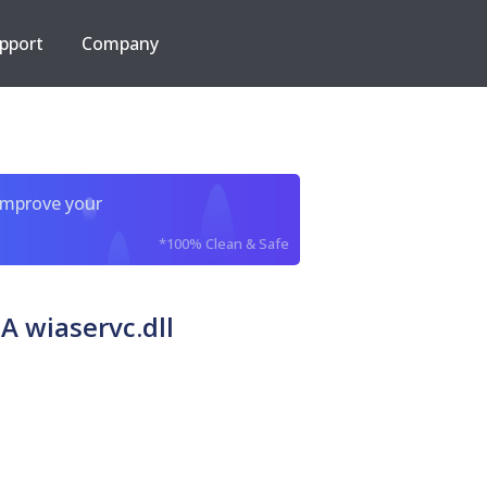
pport
Company
improve your
*100% Clean & Safe
A wiaservc.dll