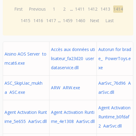
First
Previous
1
2
...
1411
1412
1413
1414
1415
1416
1417
...
1459
1460
Next
Last
Accès aux données uti
Autorun for brad
Aisino AOS Server to
lisateur_fa23d20 user
e_ PowerToys.e
mcat6.exe
dataservice.dll
xe
ASC_SkipUac_mukh
AarSvc_76d96 A
ARW ARW.exe
a ASC.exe
arSvc.dll
Agent Activation
Agent Activation Runt
Agent Activation Runti
Runtime_b0fdaf
ime_5e655 AarSvc.dll
me_4e1308 AarSvc.dll
2 AarSvc.dll