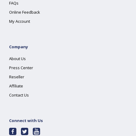
FAQs
Online Feedback
My Account
Company
About Us
Press Center
Reseller
Affiliate
Contact Us
Connect with Us