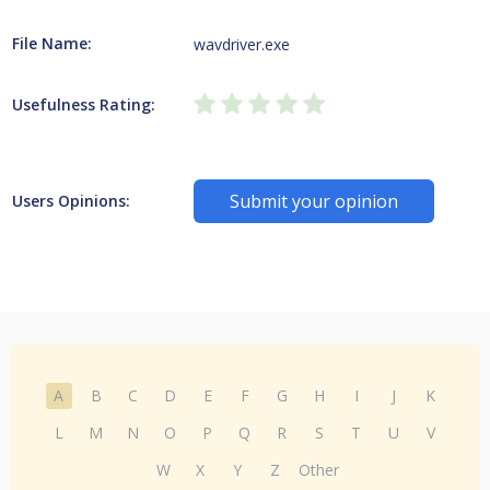
File Name:
wavdriver.exe
Usefulness Rating:
Submit your opinion
Users Opinions:
A
B
C
D
E
F
G
H
I
J
K
L
M
N
O
P
Q
R
S
T
U
V
W
X
Y
Z
Other