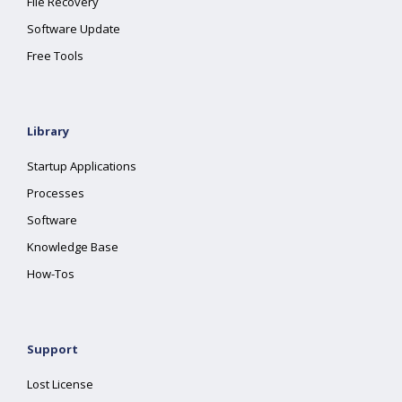
File Recovery
Software Update
Free Tools
Library
Startup Applications
Processes
Software
Knowledge Base
How-Tos
Support
Lost License