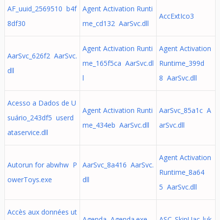
AF_uuid_2569510 b4f
Agent Activation Runti
AccExtIco3
8df30
me_cd132 AarSvc.dll
Agent Activation Runti
Agent Activation
AarSvc_626f2 AarSvc.
me_165f5ca AarSvc.dl
Runtime_399d
dll
l
8 AarSvc.dll
Acesso a Dados de U
Agent Activation Runti
AarSvc_85a1c A
suário_243df5 userd
me_434eb AarSvc.dll
arSvc.dll
ataservice.dll
Agent Activation
Autorun for abwhw P
AarSvc_8a416 AarSvc.
Runtime_8a64
owerToys.exe
dll
5 AarSvc.dll
Accès aux données ut
Agenda Agenda.exe -
ASC_SkipUac_luk