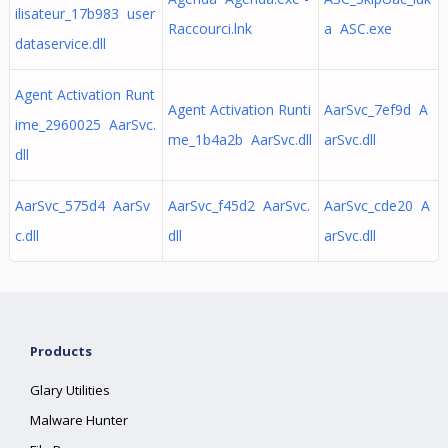
ilisateur_17b983 user
Raccourci.lnk
a ASC.exe
dataservice.dll
Agent Activation Runt
Agent Activation Runti
AarSvc_7ef9d A
ime_2960025 AarSvc.
me_1b4a2b AarSvc.dll
arSvc.dll
dll
AarSvc_575d4 AarSv
AarSvc_f45d2 AarSvc.
AarSvc_cde20 A
c.dll
dll
arSvc.dll
Products
Glary Utilities
Malware Hunter