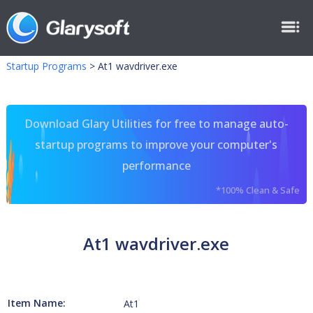
Startup Programs
>
At1 wavdriver.exe
Download Glary Utilities for free to manage auto-
startup programs to improve your computer's
performance
*100% Clean & Safe
At1 wavdriver.exe
Item Name:
At1