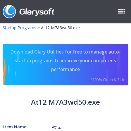
Startup Programs
>
At12 M7A3wd50.exe
Download Glary Utilities for free to manage auto-
startup programs to improve your computer's
performance
*100% Clean & Safe
At12 M7A3wd50.exe
Item Name:
At12