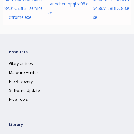
Launcher hpqtra08.e
8A01C73F3._service
5468A128BDC83.e
xe
_ chrome.exe
xe
Products
Glary Utilities
Malware Hunter
File Recovery
Software Update
Free Tools
Library