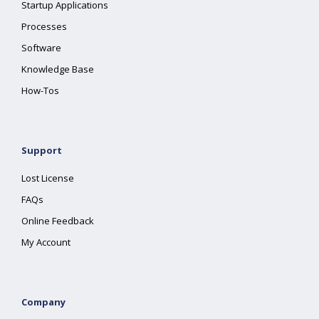
Startup Applications
Processes
Software
Knowledge Base
How-Tos
Support
Lost License
FAQs
Online Feedback
My Account
Company