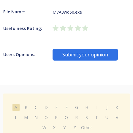
File Name:
M7A3wd50.exe
Usefulness Rating:
Submit your opinion
Users Opinions:
A
B
C
D
E
F
G
H
I
J
K
L
M
N
O
P
Q
R
S
T
U
V
W
X
Y
Z
Other