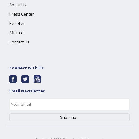
About Us
Press Center
Reseller
Affiliate
Contact Us
Connect with Us
Email Newsletter