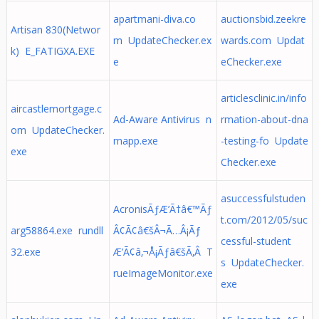
apartmani-diva.co
auctionsbid.zeekre
Artisan 830(Networ
m UpdateChecker.ex
wards.com Updat
k) E_FATIGXA.EXE
e
eChecker.exe
articlesclinic.in/info
aircastlemortgage.c
Ad-Aware Antivirus n
rmation-about-dna
om UpdateChecker.
mapp.exe
-testing-fo Update
exe
Checker.exe
asuccessfulstuden
AcronisÃƒÆ’Ã†â€™Ãƒ
t.com/2012/05/suc
arg58864.exe rundll
Â¢Ã¢â€šÂ¬Ã…Â¡Ãƒ
cessful-student
32.exe
Æ’Ã¢â‚¬Å¡Ãƒâ€šÃ‚Â T
s UpdateChecker.
rueImageMonitor.exe
exe