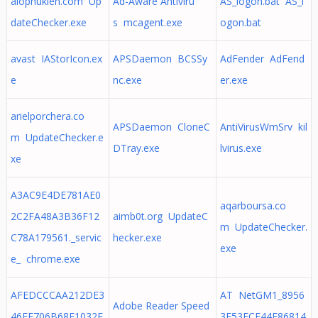
alophukien.com Up
Ad-Aware Antiviru
AS_logon.bat AS_l
dateChecker.exe
s mcagent.exe
ogon.bat
avast IAStorIcon.ex
APSDaemon BCSSy
AdFender AdFend
e
nc.exe
er.exe
arielporchera.co
APSDaemon CloneC
AntiVirusWmSrv kil
m UpdateChecker.e
DTray.exe
lvirus.exe
xe
A3AC9E4DE781AE0
aqarboursa.co
2C2FA48A3B36F12
aimb0t.org UpdateC
m UpdateChecker.
C78A179561._servic
hecker.exe
exe
e_ chrome.exe
AFEDCCCAA212DE3
AT NetGM1_8956
Adobe Reader Speed
46EF706B68E1032E
3E53ECF44E86814