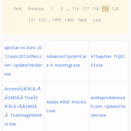
First
Previous
1
2
...
116
117
118
119
120
121
122
...
1459
1460
Next
Last
apostar-no-Euro-20
12.euro2012offers.c
Advanced SystemCar
ATSwpNav FUJ02
om UpdateChecker.
e 4 msnmsgr.exe
E3.exe
exe
AcronisÃƒÆ’Ã¢â‚¬Å
¡Ãƒâ€šÃ‚Â TrueÃƒ
anekaprodukmura
Adobe ARM ImScIns
Æ’Ã¢â‚¬Å¡Ãƒâ€šÃ
h.com UpdateChe
t.exe
‚Â TrueImageMonit
cker.exe
or.exe