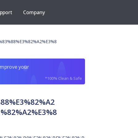
pport
Company
%83%88%E3%82%A2%E3%8
improve your
*100% Clean & Safe
%88%E3%82%A2
3%82%A2%E3%8