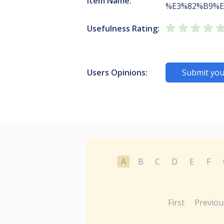
Item Name:
%E3%82%B9%E
Usefulness Rating:
Users Opinions:
Submit you
A
B
C
D
E
F
First
Previou