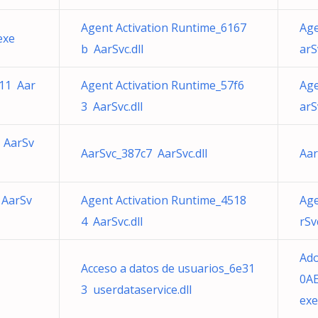
Agent Activation Runtime_6167
Age
exe
b AarSvc.dll
arS
b11 Aar
Agent Activation Runtime_57f6
Age
3 AarSvc.dll
arS
 AarSv
AarSvc_387c7 AarSvc.dll
Aar
 AarSv
Agent Activation Runtime_4518
Age
4 AarSvc.dll
rSvc
Ad
Acceso a datos de usuarios_6e31
0AE
3 userdataservice.dll
exe