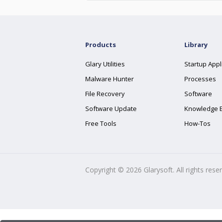
Products
Library
Glary Utilities
Startup Appl
Malware Hunter
Processes
File Recovery
Software
Software Update
Knowledge 
Free Tools
How-Tos
Copyright ©
2026
Glarysoft. All rights rese