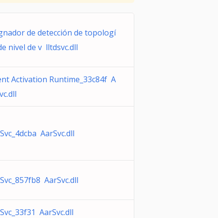
gnador de detección de topologí
de nivel de v lltdsvc.dll
nt Activation Runtime_33c84f A
vc.dll
Svc_4dcba AarSvc.dll
Svc_857fb8 AarSvc.dll
Svc_33f31 AarSvc.dll