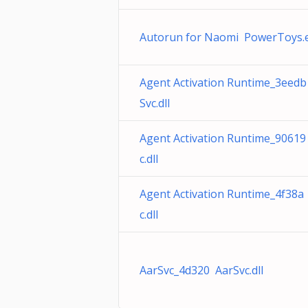
Autorun for Naomi PowerToys.
Agent Activation Runtime_3eed
Svc.dll
Agent Activation Runtime_90619
c.dll
Agent Activation Runtime_4f38a
c.dll
AarSvc_4d320 AarSvc.dll