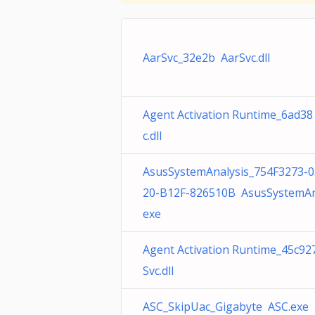
AarSvc_32e2b AarSvc.dll
Agent Activation Runtime_6ad38
c.dll
AsusSystemAnalysis_754F3273-0
20-B12F-826510B AsusSystemAna
exe
Agent Activation Runtime_45c92
Svc.dll
ASC_SkipUac_Gigabyte ASC.exe