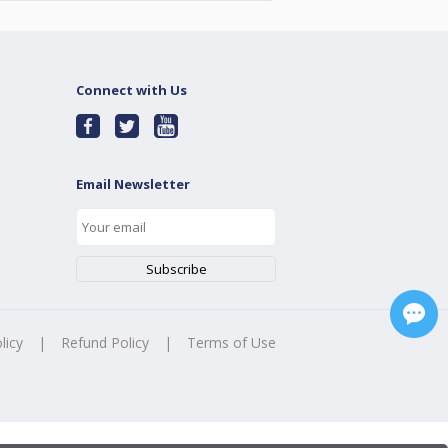
Connect with Us
Email Newsletter
licy
|
Refund Policy
|
Terms of Use