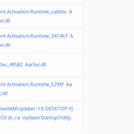
nt Activation Runtime_cab6bc A
vc.dll
nt Activation Runtime_3414b7 A
vc.dll
Svc_49582 AarSvc.dll
nt Activation Runtime_5299f Aa
.dll
obeAAMUpdater-1.0-DESKTOP-FJ
C0-dr_ra UpdaterStartupUtility.