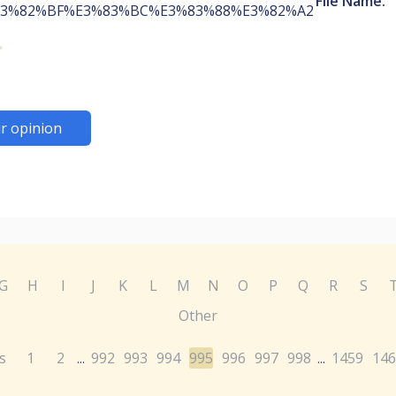
File Name:
3%82%BF%E3%83%BC%E3%83%88%E3%82%A2
r opinion
G
H
I
J
K
L
M
N
O
P
Q
R
S
Other
s
1
2
992
993
994
995
996
997
998
1459
146
...
...