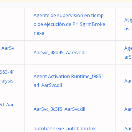
Agente de supervisión en tiemp
Asi
o de ejecución de Pr SgrmBroke
as 
r.exe
 AarSv
Age
AarSvc_48d45 AarSvc.dll
arS
563-4F
Agent Activation Runtime_f9851
lysis.
Aar
a4 AarSvc.dll
7d Aar
AarSvc_3c3f6 AarSvc.dll
Aar
autobahn.exe autobahn.lnk
Aar