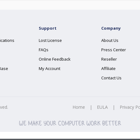
Support
Company
ications
Lost License
About Us
FAQs
Press Center
Online Feedback
Reseller
Base
My Account
Affiliate
Contact Us
rved.
Home
|
EULA
|
Privacy Po