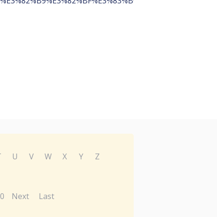
%E3%82%B9%E3%82%BF%E3%83%BC%E3%83%88%E3%82
T
U
V
W
X
Y
Z
0
Next
Last