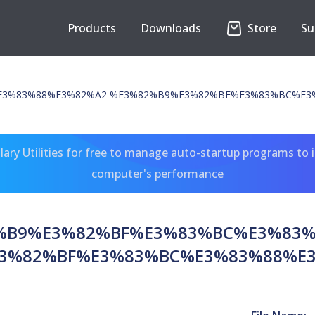
Products
Downloads
Store
Su
3%83%88%E3%82%A2 %E3%82%B9%E3%82%BF%E3%83%BC%E3
ary Utilities for free to manage auto-startup programs to 
computer's performance
%B9%E3%82%BF%E3%83%BC%E3%83
3%82%BF%E3%83%BC%E3%83%88%E