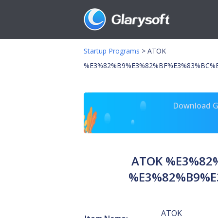
Startup Programs
>
ATOK
%E3%82%B9%E3%82%BF%E3%83%BC%E
Download Gl
ATOK %E3%82
%E3%82%B9%E
ATOK