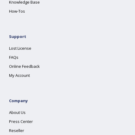
Knowledge Base
How-Tos
Support
Lost License
FAQs
Online Feedback
My Account
Company
About Us
Press Center
Reseller