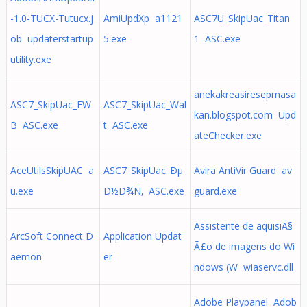
-1.0-TUCX-Tutucx.j
AmiUpdXp a1121
ASC7U_SkipUac_Titan
ob updaterstartup
5.exe
1 ASC.exe
utility.exe
anekakreasiresepmasa
ASC7_SkipUac_EW
ASC7_SkipUac_Wal
kan.blogspot.com Upd
B ASC.exe
t ASC.exe
ateChecker.exe
AceUtilsSkipUAC a
ASC7_SkipUac_Ðµ
Avira AntiVir Guard av
u.exe
Ð½Ð¾Ñ‚ ASC.exe
guard.exe
Assistente de aquisiÃ§
ArcSoft Connect D
Application Updat
Ã£o de imagens do Wi
aemon
er
ndows (W wiaservc.dll
Adobe Playpanel Adob