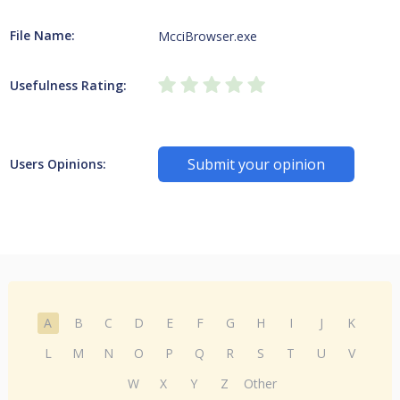
File Name:
McciBrowser.exe
Usefulness Rating:
Submit your opinion
Users Opinions:
A
B
C
D
E
F
G
H
I
J
K
L
M
N
O
P
Q
R
S
T
U
V
W
X
Y
Z
Other