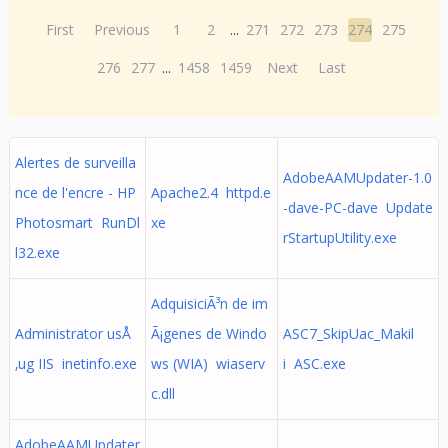
First
Previous
1
2
...
271
272
273
274
275
276
277
...
1458
1459
Next
Last
Alertes de surveilla
AdobeAAMUpdater-1.0
nce de l'encre - HP
Apache2.4 httpd.e
-dave-PC-dave Update
Photosmart RunDl
xe
rStartupUtility.exe
l32.exe
AdquisiciÃ³n de im
Administrator usÅ
Ã¡genes de Windo
ASC7_SkipUac_Makil
‚ug IIS inetinfo.exe
ws (WIA) wiaserv
i ASC.exe
c.dll
AdobeAAMUpdater