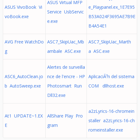
ASUS Virtual MFP
ASUS VivoBook Vi
e_Playpanel.ex_1E7E95
Service UsbServic
voBook.exe
B53A024F3695AE7B9E
e.exe
B4A54E1
AVG Free WatchDo
ASC7_SkipUac_Mb
ASC7_SkipUac_Marth
g
ambale ASC.exe
a ASC.exe
Alertes de surveilla
ASC6_AutoClean.jo
nce de l'encre - HP
AplicaciÃ³n del sistema
b AutoSweep.exe
Photosmart Run
COM dllhost.exe
Dll32.exe
a2zLyrics-16-chromein
At1 UPDATE~1.EX
AllShare Play Pro
staller a2zLyrics-16-ch
E
gram
romeinstaller.exe