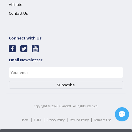
Affiliate
Contact Us
Connect with Us
Email Newsletter
Copyright ©
2026
Glarysoft. All rights reserved.
|
|
|
|
Home
EULA
Privacy Policy
Refund Policy
Terms of Use