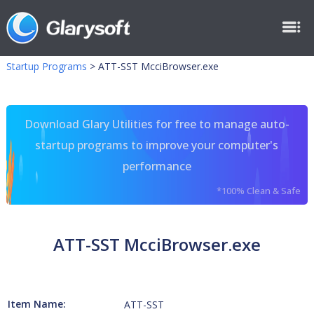
Startup Programs
>
ATT-SST McciBrowser.exe
Download Glary Utilities for free to manage auto-
startup programs to improve your computer's
performance
*100% Clean & Safe
ATT-SST McciBrowser.exe
Item Name:
ATT-SST