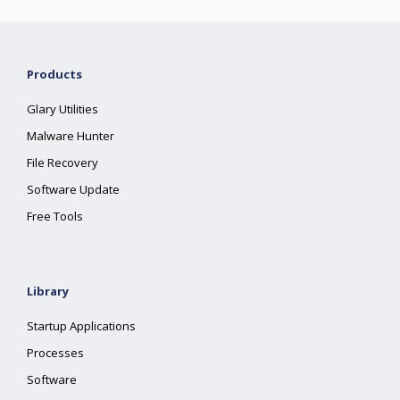
Products
Glary Utilities
Malware Hunter
File Recovery
Software Update
Free Tools
Library
Startup Applications
Processes
Software