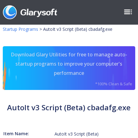
Startup Programs
>
AutoIt v3 Script (Beta) cbadafg.exe
Download Glary Utilities for free to manage auto-
startup programs to improve your computer's
performance
*100% Clean & Safe
AutoIt v3 Script (Beta) cbadafg.exe
Item Name:
AutoIt v3 Script (Beta)