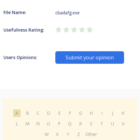
File Name:
cbadafg.exe
Usefulness Rating:
Submit your opinion
Users Opinions:
A
B
C
D
E
F
G
H
I
J
K
L
M
N
O
P
Q
R
S
T
U
V
W
X
Y
Z
Other