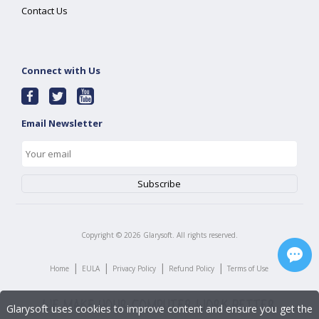
Contact Us
Connect with Us
Email Newsletter
Copyright ©
2026
Glarysoft. All rights reserved.
|
|
|
|
Home
EULA
Privacy Policy
Refund Policy
Terms of Use
Glarysoft uses cookies to improve content and ensure you get the