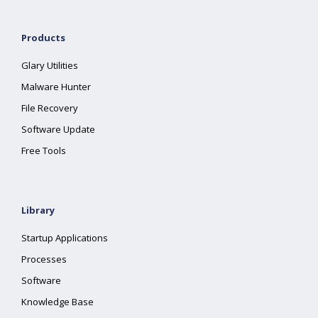
Products
Glary Utilities
Malware Hunter
File Recovery
Software Update
Free Tools
Library
Startup Applications
Processes
Software
Knowledge Base