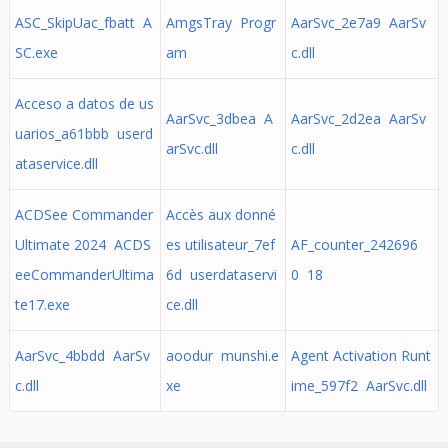
ASC_SkipUac_fbatt A
AmgsTray Progr
AarSvc_2e7a9 AarSv
SC.exe
am
c.dll
Acceso a datos de us
AarSvc_3dbea A
AarSvc_2d2ea AarSv
uarios_a61bbb userd
arSvc.dll
c.dll
ataservice.dll
ACDSee Commander
Accès aux donné
Ultimate 2024 ACDS
es utilisateur_7ef
AF_counter_242696
eeCommanderUltima
6d userdataservi
0 18
te17.exe
ce.dll
AarSvc_4bbdd AarSv
aoodur munshi.e
Agent Activation Runt
c.dll
xe
ime_597f2 AarSvc.dll