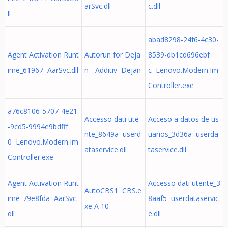
arSvc.dll
c.dll
ll
abad8298-24f6-4c30-
Agent Activation Runt
Autorun for Deja
8539-db1cd696ebf
ime_61967 AarSvc.dll
n - Additiv Dejan
c Lenovo.Modern.Im
Controller.exe
a76c8106-5707-4e21
Accesso dati ute
Acceso a datos de us
-9cd5-9994e9bdfff
nte_8649a userd
uarios_3d36a userda
0 Lenovo.Modern.Im
ataservice.dll
taservice.dll
Controller.exe
Agent Activation Runt
Accesso dati utente_3
AutoCBS1 CBS.e
ime_79e8fda AarSvc.
8aaf5 userdataservic
xe A 10
dll
e.dll