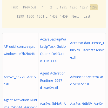
First
Previous
1
2
...
1295
1296
1297
1298
1299
1300
1301
...
1458
1459
Next
Last
ActiveBackupWa
Accesso dati utente_1
AF_uuid_com.veepn.
keUpTask-Guido
b0570 userdataservic
windows e7b2b646
Quanz-DellGuid
e.dll
o CMD.EXE
Agent Activation
AarSvc_ad779 AarSv
Advanced SystemCar
Runtime_2697
c.dll
e Service 18
d AarSvc.dll
Agent Activation Runt
AarSvc_5d4b3 A
AarSvc_9db39 AarSv
ime_24c044 AarSvc.d