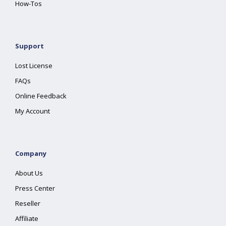
How-Tos
Support
Lost License
FAQs
Online Feedback
My Account
Company
About Us
Press Center
Reseller
Affiliate