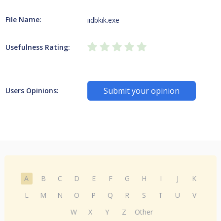
File Name:
iidbkik.exe
Usefulness Rating:
Submit your opinion
Users Opinions:
A
B
C
D
E
F
G
H
I
J
K
L
M
N
O
P
Q
R
S
T
U
V
W
X
Y
Z
Other