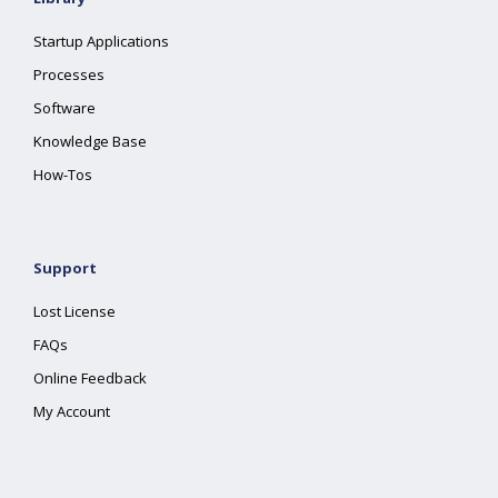
Startup Applications
Processes
Software
Knowledge Base
How-Tos
Support
Lost License
FAQs
Online Feedback
My Account