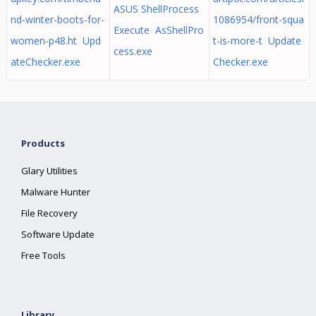
ASUS ShellProcess
nd-winter-boots-for-
1086954/front-squa
Execute AsShellPro
women-p48.ht Upd
t-is-more-t Update
cess.exe
ateChecker.exe
Checker.exe
Products
Glary Utilities
Malware Hunter
File Recovery
Software Update
Free Tools
Library