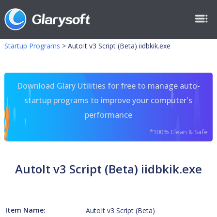
Startup Programs
>
AutoIt v3 Script (Beta) iidbkik.exe
Download Glary Utilities for free to manage auto-
startup programs to improve your computer's
performance
*100% Clean & Safe
AutoIt v3 Script (Beta) iidbkik.exe
Item Name:
AutoIt v3 Script (Beta)