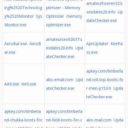
amateurhoeren323.
ing%2520Technolog
ptimizer - Memory
sexdates20.info Up
y%2520Monitor Sys
Optimizer memory
dateChecker.exe
Monitor.exe
optimizer.exe
amateursex92637.s
AeroBar.exe AeroB
ApnUpdater KeePa
exdates20.info Upd
ar.exe
ss.exe
ateChecker.exe
apkey.com/timberla
ako-email.com Upd
nd-roll-top-boots-fo
AA9.exe AA9.exe
ateChecker.exe
r-men-p153.h Upda
teChecker.exe
apkey.com/timberla
apkey.com/timberla
nd-chukka-boots-for
nd-field-boots-for-c
ako-mail.com Upda