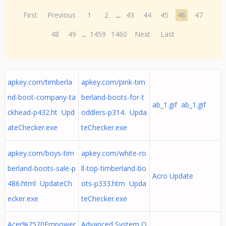
First
Previous
1
2
...
43
44
45
46
47
48
49
...
1459
1460
Next
Last
apkey.com/timberla
apkey.com/pink-tim
nd-boot-company-ta
berland-boots-for-t
ab_1.gif ab_1.gif
ckhead-p432.ht Upd
oddlers-p314. Upda
ateChecker.exe
teChecker.exe
apkey.com/boys-tim
apkey.com/white-ro
berland-boots-sale-p
ll-top-timberland-bo
Acro Update
486.html UpdateCh
ots-p333.htm Upda
ecker.exe
teChecker.exe
Acer%2520Empower
Advanced System O