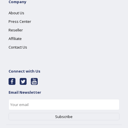
Company
About Us
Press Center
Reseller
Affiliate
Contact Us
Connect with Us
Email Newsletter