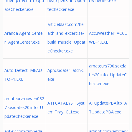
-men-p159.htm Upd
heap-p263.ht Upda
teChecker.exe
ateChecker.exe
teChecker.exe
articleblast.com/he
Aranda Agent Cente
alth_and_excercise/
AccuWeather ACCU
r AgentCenter.exe
build_muscle Updat
WE~1.EXE
eChecker.exe
amateurs790.sexda
Auto Detect MEAU
ApnUpdater atchk.
tes20.info UpdateC
TO~1.EXE
exe
hecker.exe
amateurvrouwen082
ATI CATALYST Syst
ATUpdatePBA.ltp A
7.sexdates20.info U
em Tray CLI.exe
TUpdatePBA.exe
pdateChecker.exe
apkey.com/timberla
artipot.com/articles/