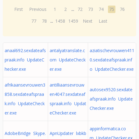
First
Previous
1
2
...
72
73
74
75
76
77
78
...
1458
1459
Next
Last
anaal692.sexdateafs
antalyatranslate.c
aziatischevrouwen411
praak.info UpdateC
om UpdateCheck
0.sexdateafspraak.inf
hecker.exe
er.exe
o UpdateChecker.exe
afrikaansevrouwen3
antilliaansevrouw
autosex9520.sexdate
858.sexdateafspraa
en4047.sexdateaf
afspraak.info Update
k.info UpdateCheck
spraak.info Updat
Checker.exe
er.exe
eChecker.exe
appinformatica.co
AdobeBridge Skype.
ApnUpdater lxbkb
m UpdateChecker.ex