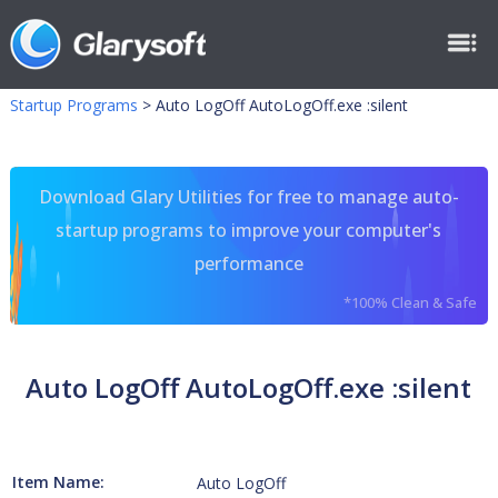
Startup Programs
>
Auto LogOff AutoLogOff.exe :silent
Download Glary Utilities for free to manage auto-
startup programs to improve your computer's
performance
*100% Clean & Safe
Auto LogOff AutoLogOff.exe :silent
Item Name:
Auto LogOff