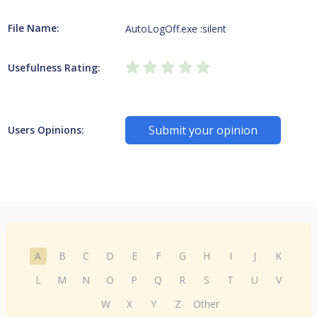
File Name:
AutoLogOff.exe :silent
Usefulness Rating:
Submit your opinion
Users Opinions:
A
B
C
D
E
F
G
H
I
J
K
L
M
N
O
P
Q
R
S
T
U
V
W
X
Y
Z
Other