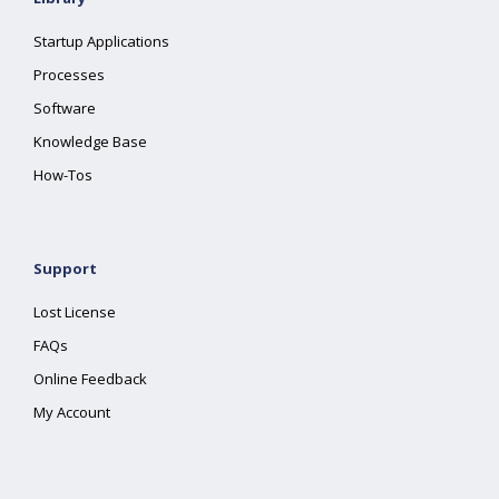
Startup Applications
Processes
Software
Knowledge Base
How-Tos
Support
Lost License
FAQs
Online Feedback
My Account