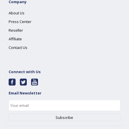
Company
About Us
Press Center
Reseller
Affiliate
Contact Us
Connect with Us
Email Newsletter