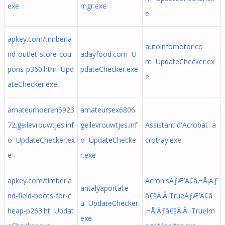
exe
mgr.exe
e
apkey.com/timberla
autoinfomotor.co
nd-outlet-store-cou
adayfood.com U
m UpdateChecker.ex
pons-p360.htm Upd
pdateChecker.exe
e
ateChecker.exe
amateurhoeren5923
amateursex6806.
72.geilevrouwtjes.inf
geilevrouwtjes.inf
Assistant d'Acrobat a
o UpdateChecker.ex
o UpdateChecke
crotray.exe
e
r.exe
apkey.com/timberla
AcronisÃƒÆ’Ã¢â‚¬Å¡Ãƒ
antalyaportal.e
nd-field-boots-for-c
â€šÃ‚Â TrueÃƒÆ’Ã¢â
u UpdateChecker.
heap-p263.ht Updat
‚¬Å¡Ãƒâ€šÃ‚Â TrueIm
exe