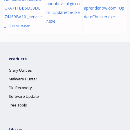
aboutinvisalign.co
C7A71FBB6D39DEF
aprendenow.com Up
m UpdateChecke
74469BA10._service
dateChecker.exe
r.exe
_ chrome.exe
Products
Glary Utilities
Malware Hunter
File Recovery
Software Update
Free Tools
Library