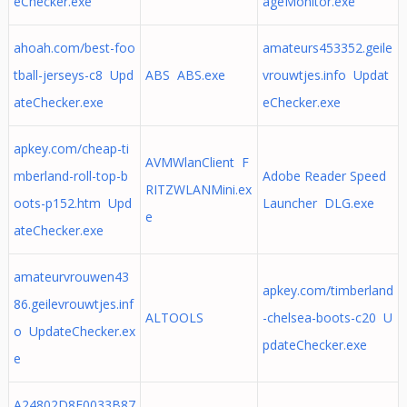
eChecker.exe
ageMonitor.exe
ahoah.com/best-foo
amateurs453352.geile
tball-jerseys-c8 Upd
ABS ABS.exe
vrouwtjes.info Updat
ateChecker.exe
eChecker.exe
apkey.com/cheap-ti
AVMWlanClient F
mberland-roll-top-b
Adobe Reader Speed
RITZWLANMini.ex
oots-p152.htm Upd
Launcher DLG.exe
e
ateChecker.exe
amateurvrouwen43
apkey.com/timberland
86.geilevrouwtjes.inf
ALTOOLS
-chelsea-boots-c20 U
o UpdateChecker.ex
pdateChecker.exe
e
A24802D8E0033B87