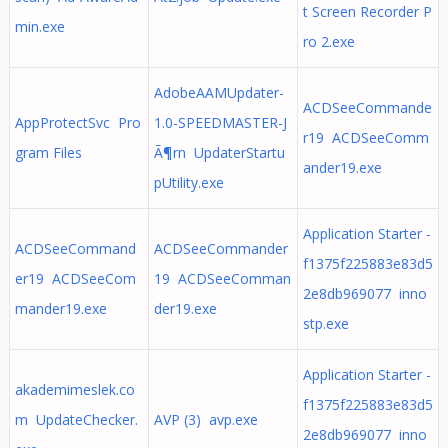
t Screen Recorder P
min.exe
ro 2.exe
AdobeAAMUpdater-
ACDSeeCommande
AppProtectSvc Pro
1.0-SPEEDMASTER-J
r19 ACDSeeComm
gram Files
Ã¶rn UpdaterStartu
ander19.exe
pUtility.exe
Application Starter -
ACDSeeCommand
ACDSeeCommander
f1375f225883e83d5
er19 ACDSeeCom
19 ACDSeeComman
2e8db969077 inno
mander19.exe
der19.exe
stp.exe
Application Starter -
akademimeslek.co
f1375f225883e83d5
m UpdateChecker.
AVP (3) avp.exe
2e8db969077 inno