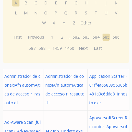
A
B
C
D
E
F
G
H
I
J
K
L
M
N
O
P
Q
R
S
T
U
V
W
X
Y
Z
Other
First
Previous
1
2
...
582
583
584
585
586
587
588
...
1459
1460
Next
Last
Administrador de c
Administrador de co
Application Starter -
onexiÃ³n automÃ¡ti
nexiÃ³n automÃ¡tica
01ff4a6583956305b
ca de acceso r ras
de acceso r rasauto.
481a3c6d6e8 innos
auto.dll
dll
tp.exe
ApowersoftScreenR
Ad-Aware Scan (full
ecorder Apowersof
scan) Ad-AwareAd
At2.job Update.exe