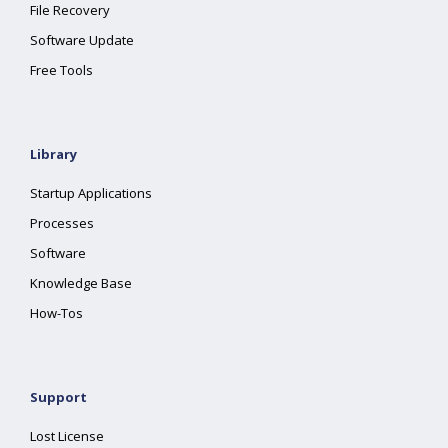
File Recovery
Software Update
Free Tools
Library
Startup Applications
Processes
Software
Knowledge Base
How-Tos
Support
Lost License