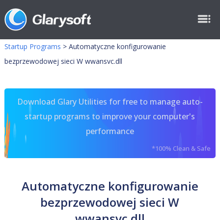
Startup Programs
>
Automatyczne konfigurowanie
bezprzewodowej sieci W wwansvc.dll
Download Glary Utilities for free to manage auto-
startup programs to improve your computer's
performance
*100% Clean & Safe
Automatyczne konfigurowanie
bezprzewodowej sieci W
wwansvc.dll