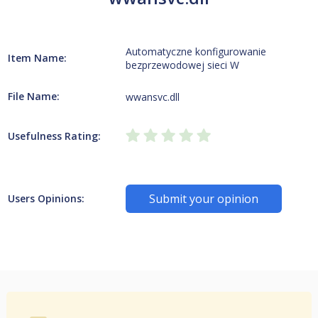
Automatyczne konfigurowanie
Item Name:
bezprzewodowej sieci W
File Name:
wwansvc.dll
Usefulness Rating:
Submit your opinion
Users Opinions: