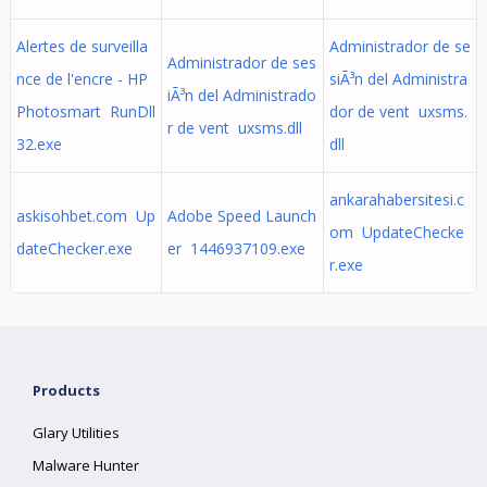
Alertes de surveilla
Administrador de se
Administrador de ses
nce de l'encre - HP
siÃ³n del Administra
iÃ³n del Administrado
Photosmart RunDll
dor de vent uxsms.
r de vent uxsms.dll
32.exe
dll
ankarahabersitesi.c
askisohbet.com Up
Adobe Speed Launch
om UpdateChecke
dateChecker.exe
er 1446937109.exe
r.exe
Products
Glary Utilities
Malware Hunter