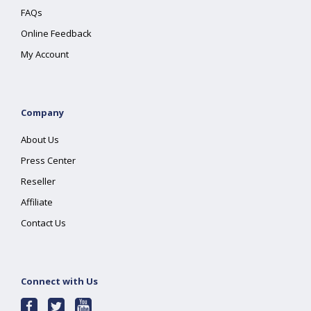
FAQs
Online Feedback
My Account
Company
About Us
Press Center
Reseller
Affiliate
Contact Us
Connect with Us