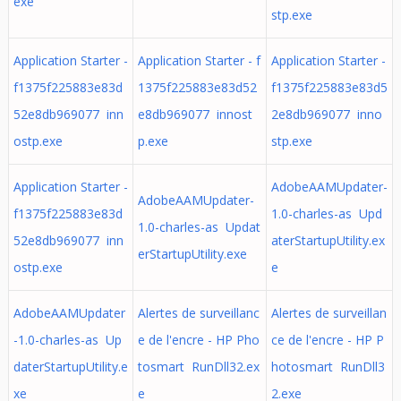
exe
stp.exe
Application Starter -
Application Starter - f
Application Starter -
f1375f225883e83d
1375f225883e83d52
f1375f225883e83d5
52e8db969077 inn
e8db969077 innost
2e8db969077 inno
ostp.exe
p.exe
stp.exe
Application Starter -
AdobeAAMUpdater-
AdobeAAMUpdater-
f1375f225883e83d
1.0-charles-as Upd
1.0-charles-as Updat
52e8db969077 inn
aterStartupUtility.ex
erStartupUtility.exe
ostp.exe
e
AdobeAAMUpdater
Alertes de surveillanc
Alertes de surveillan
-1.0-charles-as Up
e de l'encre - HP Pho
ce de l'encre - HP P
daterStartupUtility.e
tosmart RunDll32.ex
hotosmart RunDll3
xe
e
2.exe