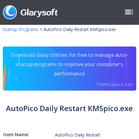
Startup Programs
>
AutoPico Daily Restart KMSpico.exe
Download Glary Utilities for free to manage auto-
startup programs to improve your computer's
performance
*100% Clean & Safe
AutoPico Daily Restart KMSpico.exe
Item Name:
AutoPico Daily Restart