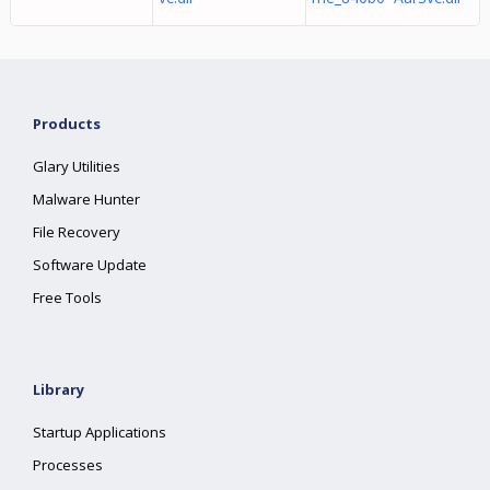
Products
Glary Utilities
Malware Hunter
File Recovery
Software Update
Free Tools
Library
Startup Applications
Processes