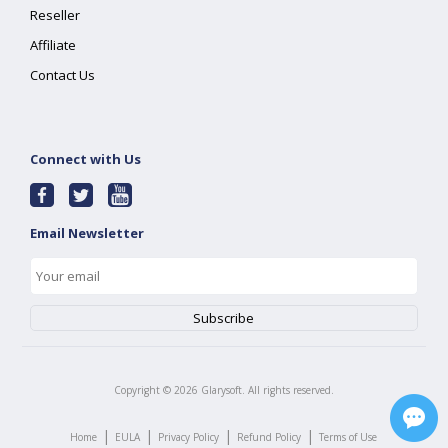
Reseller
Affiliate
Contact Us
Connect with Us
Email Newsletter
Copyright ©
2026
Glarysoft. All rights reserved.
|
|
|
|
Home
EULA
Privacy Policy
Refund Policy
Terms of Use