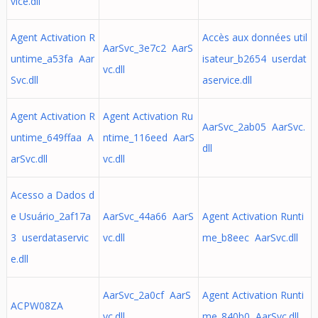
vice.dll
Agent Activation R
Accès aux données util
AarSvc_3e7c2 AarS
untime_a53fa Aar
isateur_b2654 userdat
vc.dll
Svc.dll
aservice.dll
Agent Activation R
Agent Activation Ru
AarSvc_2ab05 AarSvc.
untime_649ffaa A
ntime_116eed AarS
dll
arSvc.dll
vc.dll
Acesso a Dados d
e Usuário_2af17a
AarSvc_44a66 AarS
Agent Activation Runti
3 userdataservic
vc.dll
me_b8eec AarSvc.dll
e.dll
AarSvc_2a0cf AarS
Agent Activation Runti
ACPW08ZA
vc.dll
me_840b0 AarSvc.dll