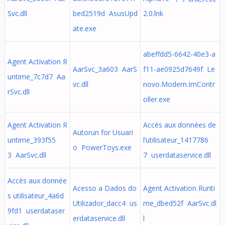
Svc.dll
bed2519d AsusUpd
2.0.lnk
ate.exe
abeffdd5-6642-40e3-a
Agent Activation R
AarSvc_3a603 AarS
f11-ae0925d7649f Le
untime_7c7d7 Aa
vc.dll
novo.Modern.ImContr
rSvc.dll
oller.exe
Agent Activation R
Accès aux données de
Autorun for Usuari
untime_393f55
l’utilisateur_1417786
o PowerToys.exe
3 AarSvc.dll
7 userdataservice.dll
Accès aux donnée
Acesso a Dados do
Agent Activation Runti
s utilisateur_4a6d
Utilizador_dacc4 us
me_dbed52f AarSvc.dl
9fd1 userdataser
erdataservice.dll
l