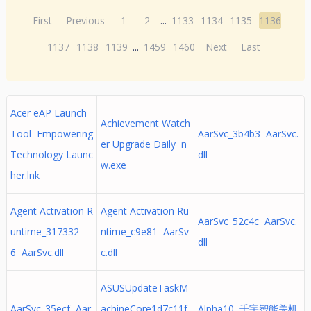
First
Previous
1
2
...
1133
1134
1135
1136
1137
1138
1139
...
1459
1460
Next
Last
Acer eAP Launch
Achievement Watch
Tool Empowering
AarSvc_3b4b3 AarSvc.
er Upgrade Daily n
Technology Launc
dll
w.exe
her.lnk
Agent Activation R
Agent Activation Ru
AarSvc_52c4c AarSvc.
untime_317332
ntime_c9e81 AarSv
dll
6 AarSvc.dll
c.dll
ASUSUpdateTaskM
AarSvc_35ecf Aar
achineCore1d7c11f
Alpha10 千宇智能关机