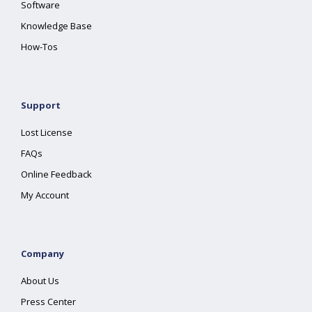
Software
Knowledge Base
How-Tos
Support
Lost License
FAQs
Online Feedback
My Account
Company
About Us
Press Center