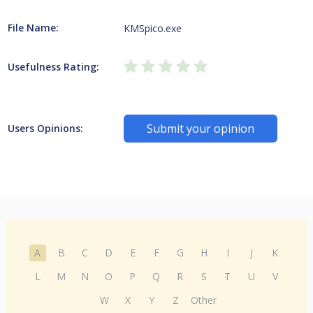
File Name:
KMSpico.exe
Usefulness Rating:
Submit your opinion
Users Opinions:
A
B
C
D
E
F
G
H
I
J
K
L
M
N
O
P
Q
R
S
T
U
V
W
X
Y
Z
Other