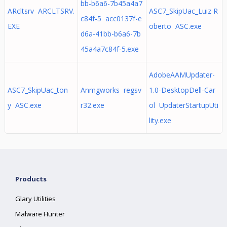
bb-b6a6-7b45a4a7
ARcltsrv ARCLTSRV.
ASC7_SkipUac_Luiz R
c84f-5 acc0137f-e
EXE
oberto ASC.exe
d6a-41bb-b6a6-7b
45a4a7c84f-5.exe
AdobeAAMUpdater-
ASC7_SkipUac_ton
Anmgworks regsv
1.0-DesktopDell-Car
y ASC.exe
r32.exe
ol UpdaterStartupUti
lity.exe
Products
Glary Utilities
Malware Hunter