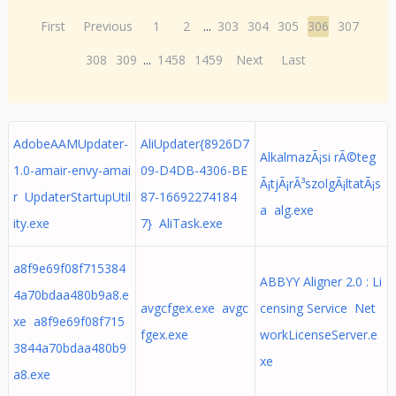
First
Previous
1
2
...
303
304
305
306
307
308
309
...
1458
1459
Next
Last
AdobeAAMUpdater-
AliUpdater{8926D7
AlkalmazÃ¡si rÃ©teg
1.0-amair-envy-amai
09-D4DB-4306-BE
Ã¡tjÃ¡rÃ³szolgÃ¡ltatÃ¡s
r UpdaterStartupUtil
87-16692274184
a alg.exe
ity.exe
7} AliTask.exe
a8f9e69f08f715384
ABBYY Aligner 2.0 : Li
4a70bdaa480b9a8.e
avgcfgex.exe avgc
censing Service Net
xe a8f9e69f08f715
fgex.exe
workLicenseServer.e
3844a70bdaa480b9
xe
a8.exe