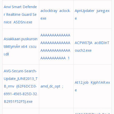
Anvi Smart Defende
aclocktray aclock.
ApnUpdater jureg.ex
r Realtime Guard Se
exe
e
rvice ASDSrv.exe
AAAAAAAAAAAAA
Asiakkaan puskuroin
AAAAAAAAAAAAA
ACPW07JA acdIDInT
tiliittymÃ¤ x64 cscu
AAAAAAAAAAAAA
ouch2.exe
i.dll
AAAAAAAAAAA 1
AVG-Secure-Search-
Update_JUNE2013_T
At12.job Kjiph1AR.ex
B_rmv {62F6DCD3-
amd_dc_opt ;
e
6991-4565-825D-32
B2951F52F5}.exe