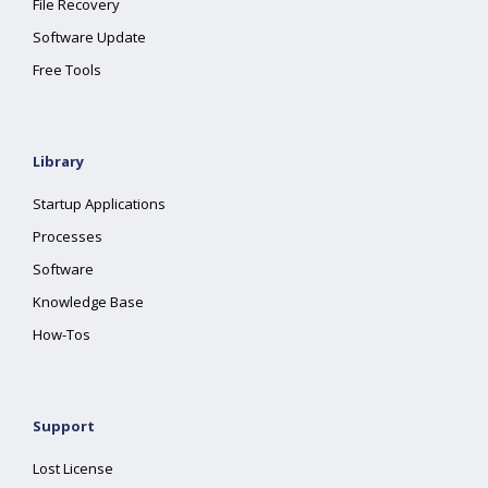
File Recovery
Software Update
Free Tools
Library
Startup Applications
Processes
Software
Knowledge Base
How-Tos
Support
Lost License