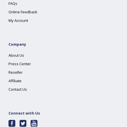
FAQs
Online Feedback
My Account
Company
About Us
Press Center
Reseller
Affiliate
Contact Us
Connect with Us