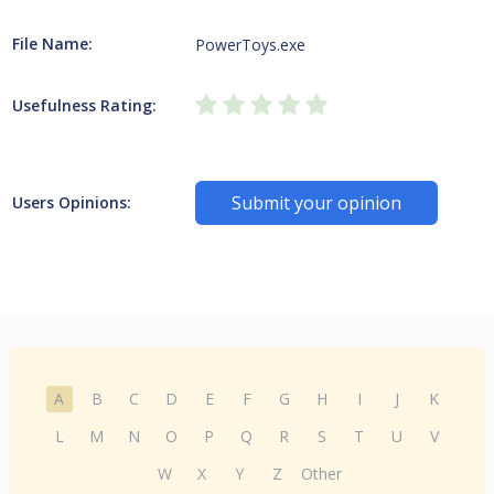
File Name:
PowerToys.exe
Usefulness Rating:
Submit your opinion
Users Opinions:
A
B
C
D
E
F
G
H
I
J
K
L
M
N
O
P
Q
R
S
T
U
V
W
X
Y
Z
Other