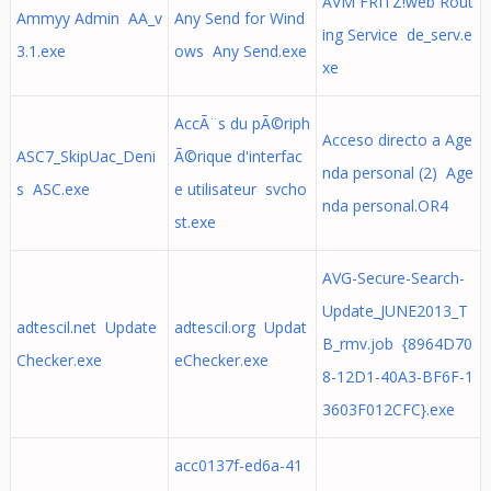
AVM FRITZ!web Rout
Ammyy Admin AA_v
Any Send for Wind
ing Service de_serv.e
3.1.exe
ows Any Send.exe
xe
AccÃ¨s du pÃ©riph
Acceso directo a Age
ASC7_SkipUac_Deni
Ã©rique d'interfac
nda personal (2) Age
s ASC.exe
e utilisateur svcho
nda personal.OR4
st.exe
AVG-Secure-Search-
Update_JUNE2013_T
adtescil.net Update
adtescil.org Updat
B_rmv.job {8964D70
Checker.exe
eChecker.exe
8-12D1-40A3-BF6F-1
3603F012CFC}.exe
acc0137f-ed6a-41