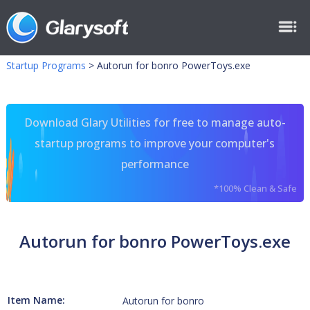
Startup Programs
>
Autorun for bonro PowerToys.exe
Download Glary Utilities for free to manage auto-
startup programs to improve your computer's
performance
*100% Clean & Safe
Autorun for bonro PowerToys.exe
Item Name:
Autorun for bonro