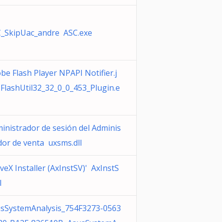
_SkipUac_andre ASC.exe
be Flash Player NPAPI Notifier.j
FlashUtil32_32_0_0_453_Plugin.e
inistrador de sesión del Adminis
dor de venta uxsms.dll
iveX Installer (AxInstSV)' AxInstS
l
sSystemAnalysis_754F3273-0563