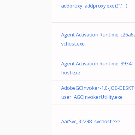
addproxy addproxy.exe).)".',.,(
Agent Activation Runtime_c26a6
vchost.exe
Agent Activation Runtime_3934f
host.exe
AdobeGCInvoker-1.0-JOE-DESKT
user AGCInvokerUtility.exe
AarSvc_32298 svchost.exe