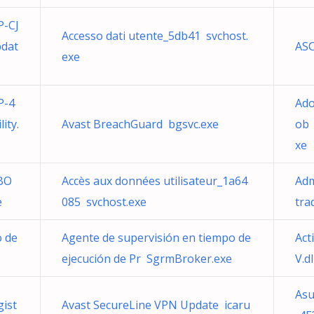
-CJ
Accesso dati utente_5db41 svchost.
dat
ASC
exe
P-4
Ado
ity.
Avast BreachGuard bgsvc.exe
ob 
xe
BO
Accès aux données utilisateur_1a64
Adm
e
085 svchost.exe
tra
o de
Agente de supervisión en tiempo de
Act
ejecución de Pr SgrmBroker.exe
V.dl
Asu
gist
Avast SecureLine VPN Update icaru