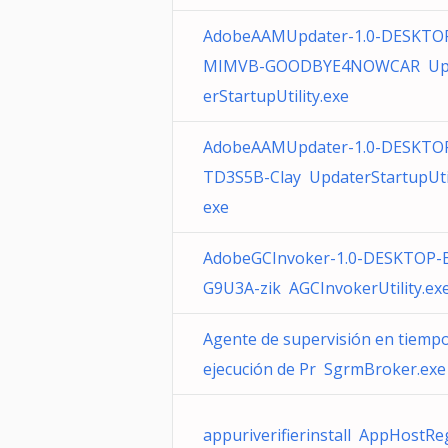
AdobeAAMUpdater-1.0-DESKTOP
MIMVB-GOODBYE4NOWCAR Up
erStartupUtility.exe
AdobeAAMUpdater-1.0-DESKTO
TD3S5B-Clay UpdaterStartupUtil
exe
AdobeGCInvoker-1.0-DESKTOP-
G9U3A-zik AGCInvokerUtility.ex
Agente de supervisión en tiemp
ejecución de Pr SgrmBroker.exe
appuriverifierinstall AppHostRe