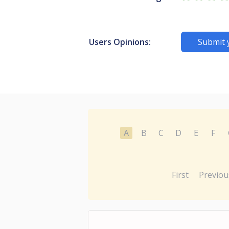
Users Opinions:
Submit 
A
B
C
D
E
F
First
Previou