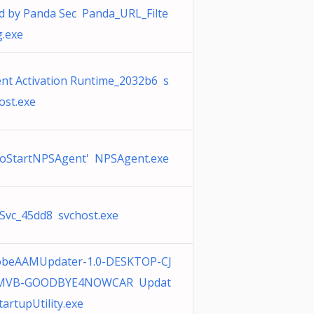
d by Panda Sec Panda_URL_Filte
g.exe
nt Activation Runtime_2032b6 s
ost.exe
oStartNPSAgent' NPSAgent.exe
Svc_45dd8 svchost.exe
obeAAMUpdater-1.0-DESKTOP-CJ
MVB-GOODBYE4NOWCAR Updat
tartupUtility.exe