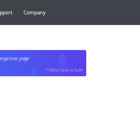
pport
Company
improve your
*100% Clean & Safe