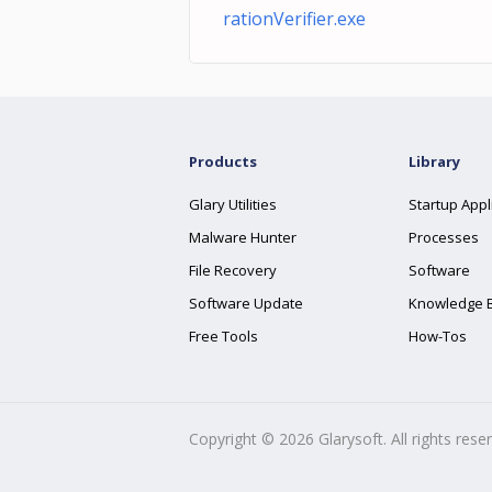
rationVerifier.exe
Products
Library
Glary Utilities
Startup Appl
Malware Hunter
Processes
File Recovery
Software
Software Update
Knowledge 
Free Tools
How-Tos
Copyright ©
2026
Glarysoft. All rights rese