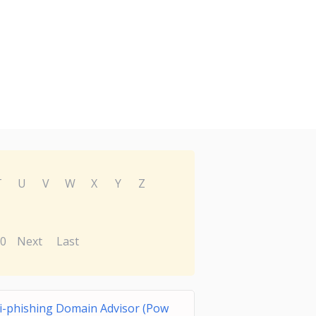
T
U
V
W
X
Y
Z
0
Next
Last
i-phishing Domain Advisor (Pow