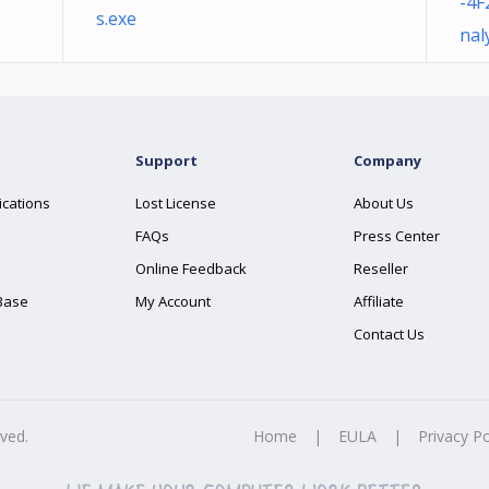
-4F
s.exe
nal
Support
Company
ications
Lost License
About Us
FAQs
Press Center
Online Feedback
Reseller
Base
My Account
Affiliate
Contact Us
rved.
Home
|
EULA
|
Privacy Po