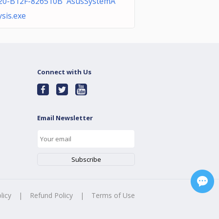
20-B12F-826510B AsusSystemA
ysis.exe
Connect with Us
Email Newsletter
licy
|
Refund Policy
|
Terms of Use