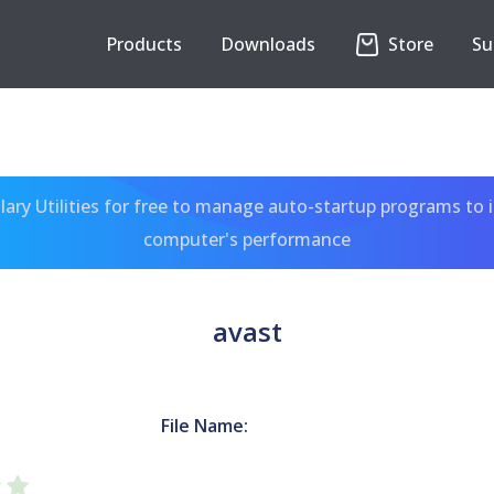
Products
Downloads
Store
Su
ary Utilities for free to manage auto-startup programs to 
computer's performance
avast
File Name: