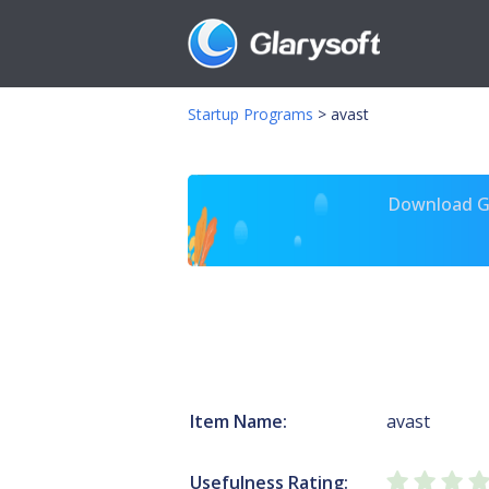
Startup Programs
>
avast
Download Gl
Item Name:
avast
Usefulness Rating: