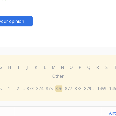
your opinion
G
H
I
J
K
L
M
N
O
P
Q
R
S
Other
s
1
2
873
874
875
876
877
878
879
1459
146
...
...
Ant