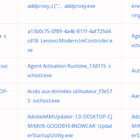
addproxy,.(.(",'.. addproxy.exe
ere
rin
a13b0c75-0f89-4a46-811f-4af725d4
a s
Age
cd18 Lenovo.Modern.ImController.e
vch
xe
 svc
Agent Activation Runtime_13d115 s
Aut
vchost.exe
OP-
Accès aux données utilisateur_f3e57
Aar
5 svchost.exe
AdobeAAMUpdater-1.0-DESKTOP-CJ
Ad
MIMVB-GOODBYE4NOWCAR Updat
MI
erStartupUtility.exe
erS