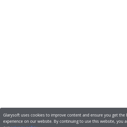
Glarysoft uses cookies to improve content and ensure you get the 
experience on our website. By continuing to use this website, you a