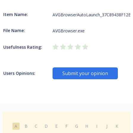
Item Name:
AVGBrowserAutoLaunch_37C89438F12B
File Name:
AVGBrowser.exe
Usefulness Rating:
Submit your opinion
Users Opinions:
A
B
C
D
E
F
G
H
I
J
K