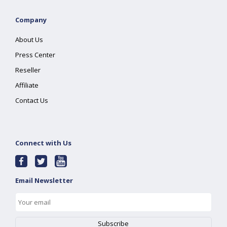
Company
About Us
Press Center
Reseller
Affiliate
Contact Us
Connect with Us
Email Newsletter