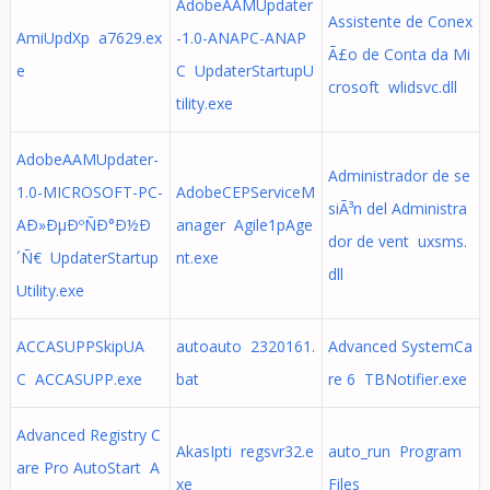
AdobeAAMUpdater
Assistente de Conex
AmiUpdXp a7629.ex
-1.0-ANAPC-ANAP
Ã£o de Conta da Mi
e
C UpdaterStartupU
crosoft wlidsvc.dll
tility.exe
AdobeAAMUpdater-
Administrador de se
1.0-MICROSOFT-PC-
AdobeCEPServiceM
siÃ³n del Administra
AÐ»ÐµÐºÑÐ°Ð½Ð
anager Agile1pAge
dor de vent uxsms.
´Ñ€ UpdaterStartup
nt.exe
dll
Utility.exe
ACCASUPPSkipUA
autoauto 2320161.
Advanced SystemCa
C ACCASUPP.exe
bat
re 6 TBNotifier.exe
Advanced Registry C
AkasIpti regsvr32.e
auto_run Program
are Pro AutoStart A
xe
Files