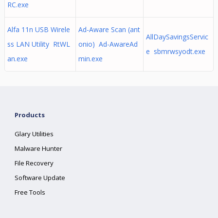
RC.exe
Alfa 11n USB Wirele
Ad-Aware Scan (ant
AllDaySavingsServic
ss LAN Utility RtWL
onio) Ad-AwareAd
e sbmrwsyodt.exe
an.exe
min.exe
Products
Glary Utilities
Malware Hunter
File Recovery
Software Update
Free Tools