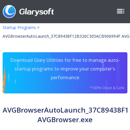
Startup Programs
>
AVGBrowserAutoLaunch_37C89438F12B326C305ACB906994F AVGB
Download Glary Utilities for free to manage auto-
startup programs to improve your computer's
performance
*100% Clean & Safe
AVGBrowserAutoLaunch_37C89438F1
AVGBrowser.exe