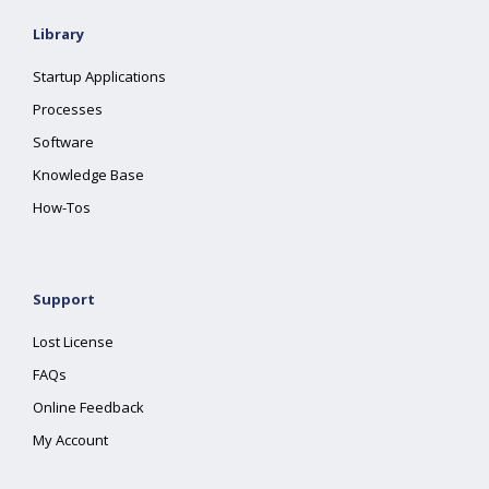
Library
Startup Applications
Processes
Software
Knowledge Base
How-Tos
Support
Lost License
FAQs
Online Feedback
My Account