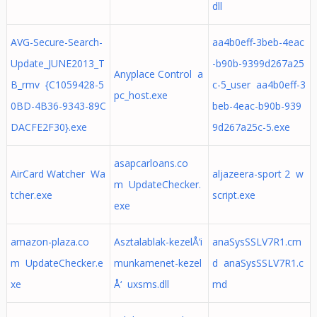
dll
AVG-Secure-Search-
aa4b0eff-3beb-4eac
Update_JUNE2013_T
-b90b-9399d267a25
Anyplace Control a
B_rmv {C1059428-5
c-5_user aa4b0eff-3
pc_host.exe
0BD-4B36-9343-89C
beb-4eac-b90b-939
DACFE2F30}.exe
9d267a25c-5.exe
asapcarloans.co
AirCard Watcher Wa
aljazeera-sport 2 w
m UpdateChecker.
tcher.exe
script.exe
exe
amazon-plaza.co
Asztalablak-kezelÅ‘i
anaSysSSLV7R1.cm
m UpdateChecker.e
munkamenet-kezel
d anaSysSSLV7R1.c
xe
Å‘ uxsms.dll
md