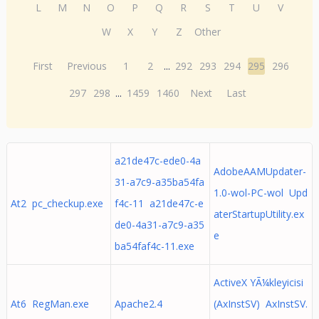
L
M
N
O
P
Q
R
S
T
U
V
W
X
Y
Z
Other
First
Previous
1
2
...
292
293
294
295
296
297
298
...
1459
1460
Next
Last
a21de47c-ede0-4a
AdobeAAMUpdater-
31-a7c9-a35ba54fa
1.0-wol-PC-wol Upd
At2 pc_checkup.exe
f4c-11 a21de47c-e
aterStartupUtility.ex
de0-4a31-a7c9-a35
e
ba54faf4c-11.exe
ActiveX YÃ¼kleyicisi
At6 RegMan.exe
Apache2.4
(AxInstSV) AxInstSV.