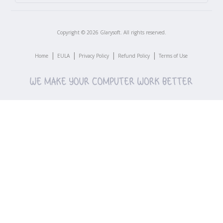
Copyright ©
2026
Glarysoft. All rights reserved.
|
|
|
|
Home
EULA
Privacy Policy
Refund Policy
Terms of Use