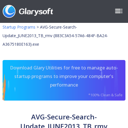
Startup Programs
>
AVG-Secure-Search-
Update_JUNE2013_TB_rmv {883C3A54-57A6-484F-BA24-
A3675180E163}.exe
Download Glary Utilities for free to manage auto-
startup programs to improve your computer's
performance
*100% Clean & Safe
AVG-Secure-Search-
Update_JUNE2013_TB_rmv