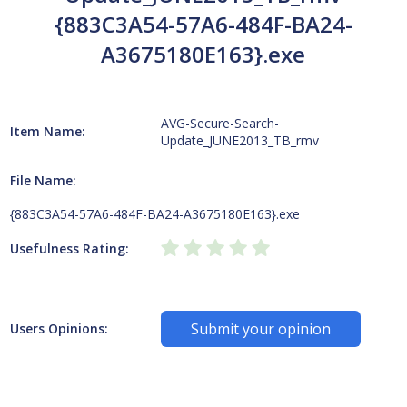
{883C3A54-57A6-484F-BA24-
A3675180E163}.exe
AVG-Secure-Search-
Item Name:
Update_JUNE2013_TB_rmv
File Name:
{883C3A54-57A6-484F-BA24-A3675180E163}.exe
Usefulness Rating:
Submit your opinion
Users Opinions: