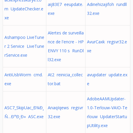
aij83E7 eeupdate.
Adinehizajifoh rundll
m UpdateChecker.e
exe
32.exe
xe
Alertes de surveilla
Ashampoo LiveTune
nce de l'encre - HP
AvurCaxk regsvr32.e
r 2 Service LiveTune
ENVY 110 s RunDl
xe
rService.exe
l32.exe
AntiUsbWorm cmd.
At2 reinicia_collec
avupdater update.ex
exe
tor.bat
e
AdobeAAMUpdater-
ASC7_SkipUac_Ð¼Ð¸
AnaqIqews regsvr
1.0-Terlouw-VAIO-Te
Ñ…Ð°Ð¸Ð» ASC.exe
32.exe
rlouw UpdaterStartu
pUtility.exe