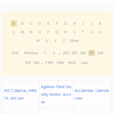
A
B
C
D
E
F
G
H
I
J
K
L
M
N
O
P
Q
R
S
T
U
V
W
X
Y
Z
Other
First
Previous
1
2
...
294
295
296
297
298
299
300
...
1459
1460
Next
Last
Agnitum Client Sec
ASC7_SkipUac_HIRA
ALCalendar Calenda
urity Service acs.e
TA ASC.exe
r.exe
xe