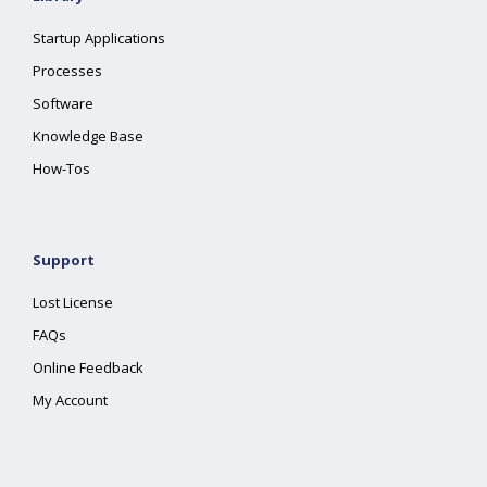
Startup Applications
Processes
Software
Knowledge Base
How-Tos
Support
Lost License
FAQs
Online Feedback
My Account