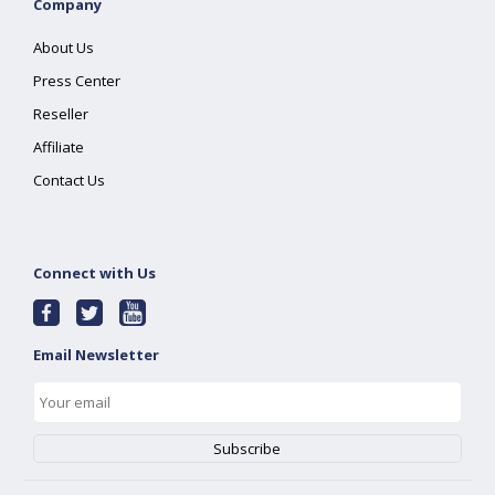
Company
About Us
Press Center
Reseller
Affiliate
Contact Us
Connect with Us
Email Newsletter