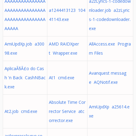
AAAAAAAAAAAAAAA
a2zLyrics-1-codedow
AAAAAAAAAAAAAAA
a1244413123 104
nloader.job a2zLyric
AAAAAAAAAAAAAAA
41143.exe
s-1-codedownloader.
AAAAA
exe
AmiUpdXp.job a300
AMD RAIDXper
AllAccess.exe Progra
98.exe
t Wrapper.exe
m Files
AplicaÃ§Ã£o do Cas
Avanquest messag
h 'n Back CashNBac
At1 cmd.exe
e AQNotif.exe
k.exe
Absolute Time Cor
AmiUpdXp a25614.e
At2.job cmd.exe
rector Service atc
xe
orrector.exe
acilexpresskurye.co