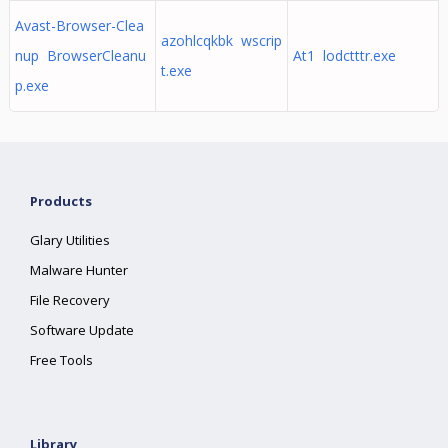
Avast-Browser-Clea
azohlcqkbk wscrip
nup BrowserCleanu
At1 lodctttr.exe
t.exe
p.exe
Products
Glary Utilities
Malware Hunter
File Recovery
Software Update
Free Tools
Library