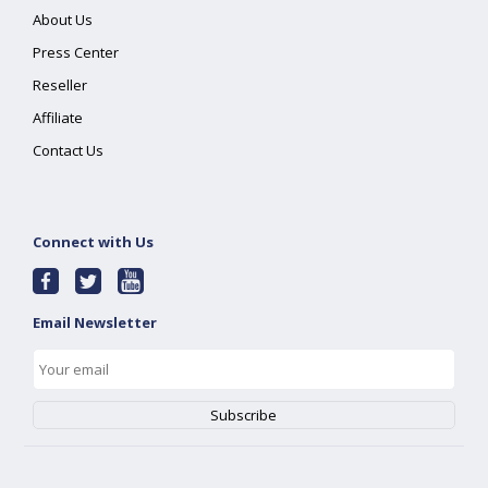
About Us
Press Center
Reseller
Affiliate
Contact Us
Connect with Us
Email Newsletter