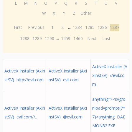
L
M
N
O
P
Q
R
S
T
U
V
W
X
Y
Z
Other
First
Previous
1
2
...
1284
1285
1286
1287
1288
1289
1290
...
1459
1460
Next
Last
ActiveX Installer (A
ActiveX Installer (AxIn
ActiveX Installer (AxI
xInstSV) //evil.co
stSV) http://evil.com
nstSV) evil.com
m
anything"><svg/o
ActiveX Installer (AxIn
ActiveX Installer (AxI
nload=prompt(7*
stSV) evil.com//..
nstSV) @evil.com
7)>anything DAE
MON32.EXE