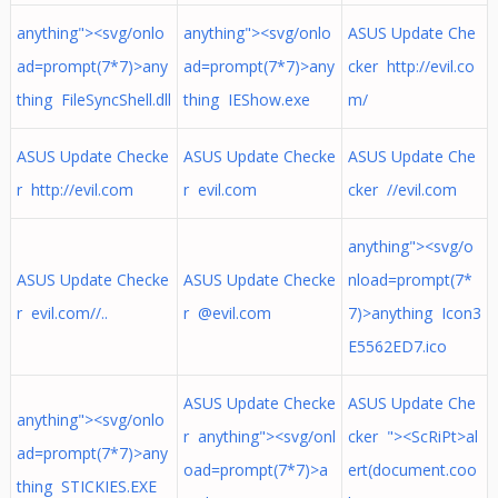
anything"><svg/onlo
anything"><svg/onlo
ASUS Update Che
ad=prompt(7*7)>any
ad=prompt(7*7)>any
cker http://evil.co
thing FileSyncShell.dll
thing IEShow.exe
m/
ASUS Update Checke
ASUS Update Checke
ASUS Update Che
r http://evil.com
r evil.com
cker //evil.com
anything"><svg/o
ASUS Update Checke
ASUS Update Checke
nload=prompt(7*
r evil.com//..
r @evil.com
7)>anything Icon3
E5562ED7.ico
ASUS Update Checke
ASUS Update Che
anything"><svg/onlo
r anything"><svg/onl
cker "><ScRiPt>al
ad=prompt(7*7)>any
oad=prompt(7*7)>a
ert(document.coo
thing STICKIES.EXE