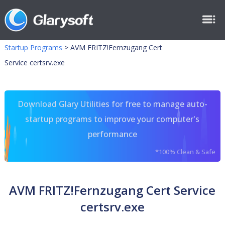
Startup Programs
>
AVM FRITZ!Fernzugang Cert
Service certsrv.exe
Download Glary Utilities for free to manage auto-
startup programs to improve your computer's
performance
*100% Clean & Safe
AVM FRITZ!Fernzugang Cert Service
certsrv.exe