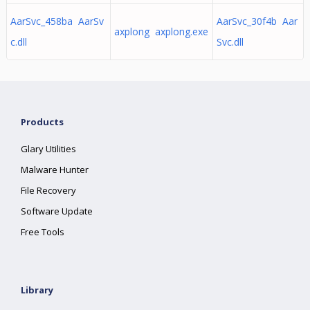
AarSvc_458ba AarSv
AarSvc_30f4b Aar
axplong axplong.exe
c.dll
Svc.dll
Products
Glary Utilities
Malware Hunter
File Recovery
Software Update
Free Tools
Library