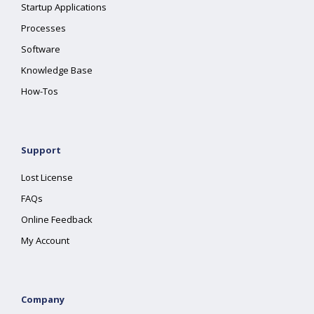
Startup Applications
Processes
Software
Knowledge Base
How-Tos
Support
Lost License
FAQs
Online Feedback
My Account
Company