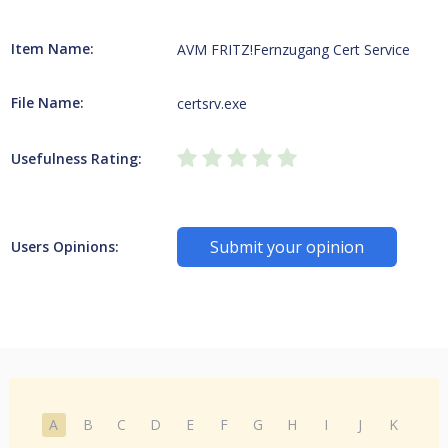
Item Name:
AVM FRITZ!Fernzugang Cert Service
File Name:
certsrv.exe
Usefulness Rating:
Submit your opinion
Users Opinions:
A
B
C
D
E
F
G
H
I
J
K