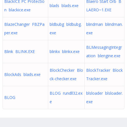
BlackICE PC Protectio
Blaero Start Orb B
blads blads.exe
n blackice.exe
LAERO~1.EXE
BlazeChanger FBZPa
bldbubg bldbubg.
blindman blindman.
per.exe
exe
exe
BLMessagingIntegr
Blink BLINK.EXE
blinkx blinkx.exe
ation blengine.exe
BlockChecker Blo
BlockTracker Block
BlockAds blads.exe
ck-checker.exe
Tracker.exe
BLOG rundll32.ex
blsloader blsloader.
BLOG
e
exe