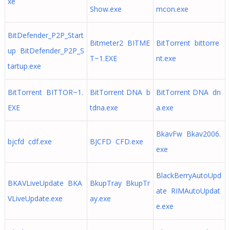
xe
Show.exe
mcon.exe
BitDefender_P2P_Start
Bitmeter2 BITME
BitTorrent bittorre
up BitDefender_P2P_S
T~1.EXE
nt.exe
tartup.exe
BitTorrent BITTOR~1.
BitTorrent DNA b
BitTorrent DNA dn
EXE
tdna.exe
a.exe
BkavFw Bkav2006.
bjcfd cdf.exe
BJCFD CFD.exe
exe
BlackBerryAutoUpd
BKAVLiveUpdate BKA
BkupTray BkupTr
ate RIMAutoUpdat
VLiveUpdate.exe
ay.exe
e.exe