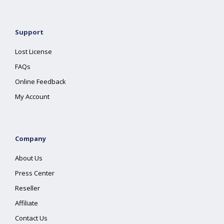
Support
Lost License
FAQs
Online Feedback
My Account
Company
About Us
Press Center
Reseller
Affiliate
Contact Us