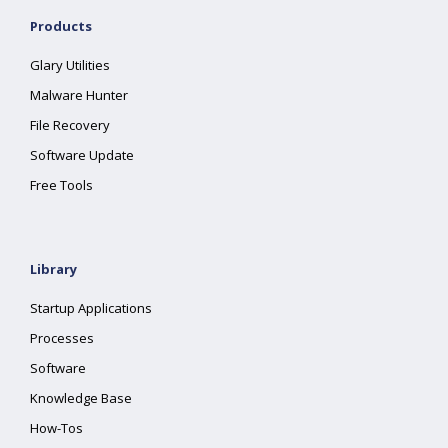
Products
Glary Utilities
Malware Hunter
File Recovery
Software Update
Free Tools
Library
Startup Applications
Processes
Software
Knowledge Base
How-Tos