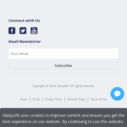
Connect with Us
Email Newsletter
Copyright ©
2026
Glarysoft. All rights reserved.
|
|
|
|
Home
EULA
Privacy Policy
Refund Policy
Terms of Use
Glarysoft uses cookies to improve content and ensure you get the
best experience on our website. By continuing to use this website,