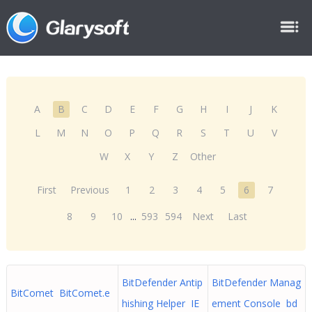
A
B
C
D
E
F
G
H
I
J
K
L
M
N
O
P
Q
R
S
T
U
V
W
X
Y
Z
Other
First
Previous
1
2
3
4
5
6
7
8
9
10
...
593
594
Next
Last
BitDefender Antip
BitDefender Manag
BitComet BitComet.e
hishing Helper IE
ement Console bd