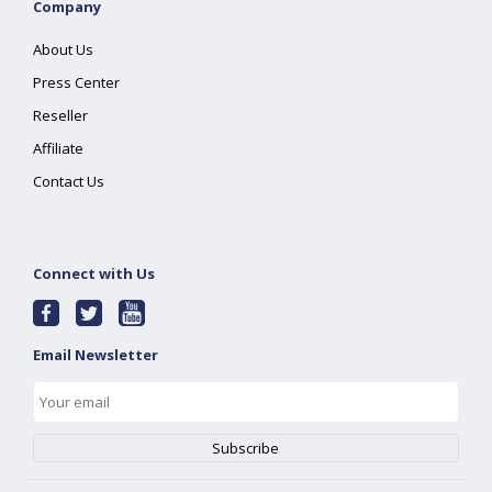
Company
About Us
Press Center
Reseller
Affiliate
Contact Us
Connect with Us
Email Newsletter