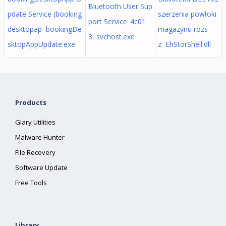
Bluetooth User Sup
pdate Service (booking
szerzenia powłoki
port Service_4c01
desktopap bookingDe
magazynu rozs
3 svchost.exe
sktopAppUpdate.exe
z EhStorShell.dll
Products
Glary Utilities
Malware Hunter
File Recovery
Software Update
Free Tools
Library