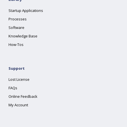
Startup Applications
Processes
Software
Knowledge Base
How-Tos
Support
Lost License
FAQs
Online Feedback
My Account