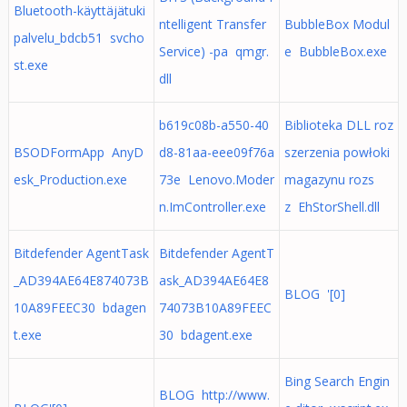
Bluetooth-käyttäjätuki
ntelligent Transfer
BubbleBox Modul
palvelu_bdcb51 svcho
Service) -pa qmgr.
e BubbleBox.exe
st.exe
dll
b619c08b-a550-40
Biblioteka DLL roz
BSODFormApp AnyD
d8-81aa-eee09f76a
szerzenia powłoki
esk_Production.exe
73e Lenovo.Moder
magazynu rozs
n.ImController.exe
z EhStorShell.dll
Bitdefender AgentTask
Bitdefender AgentT
_AD394AE64E874073B
ask_AD394AE64E8
BLOG '[0]
10A89FEEC30 bdagen
74073B10A89FEEC
t.exe
30 bdagent.exe
Bing Search Engin
BLOG http://www.