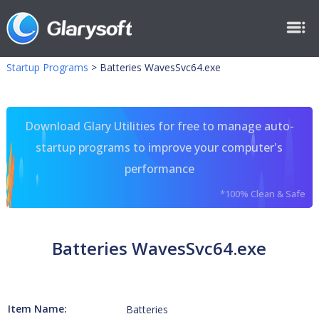
Startup Programs
>
Batteries WavesSvc64.exe
Download Glary Utilities for free to manage auto-
startup programs to improve your computer's
performance
*100% Clean & Safe
Batteries WavesSvc64.exe
Item Name:
Batteries