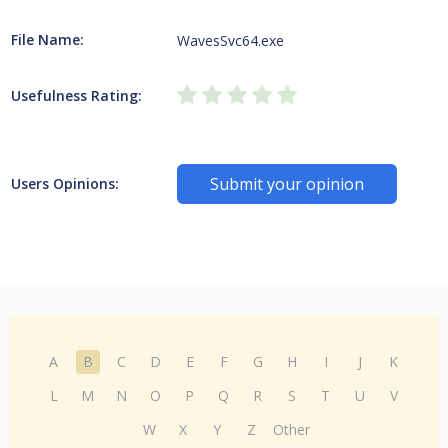
File Name:
WavesSvc64.exe
Usefulness Rating:
Submit your opinion
Users Opinions:
A
B
C
D
E
F
G
H
I
J
K
L
M
N
O
P
Q
R
S
T
U
V
W
X
Y
Z
Other