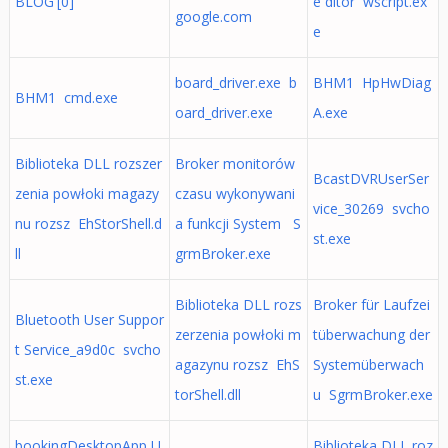
BLOG'[0]
e ditor wscript.ex
google.com
e
board_driver.exe b
BHM1 HpHwDiag
BHM1 cmd.exe
oard_driver.exe
A.exe
Biblioteka DLL rozszer
Broker monitorów
BcastDVRUserSer
zenia powłoki magazy
czasu wykonywani
vice_30269 svcho
nu rozsz EhStorShell.d
a funkcji System S
st.exe
ll
grmBroker.exe
Biblioteka DLL rozs
Broker für Laufzei
Bluetooth User Suppor
zerzenia powłoki m
tüberwachung der
t Service_a9d0c svcho
agazynu rozsz EhS
Systemüberwach
st.exe
torShell.dll
u SgrmBroker.exe
bookingDesktopApp U
Biblioteka DLL roz