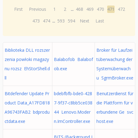
First
Previous
1
2
...
468
469
470
471
472
473
474
...
593
594
Next
Last
Biblioteka DLL rozszer
Broker für Laufzei
zenia powłoki magazy
Balabofob Balabof
tüberwachung der
nu rozsz EhStorShell.d
ob.exe
Systemüberwach
ll
u SgrmBroker.exe
Bitdefender Update Pr
bdebfbfb-bde0-428
Benutzerdienst für
oduct Data_A17FD818
7-9f37-c8bb5ce038
die Plattform für v
A96743FAB2 bdprodu
44 Lenovo.Moder
erbundene Ge svc
ctdata.exe
n.ImController.exe
host.exe
BITS (Background I