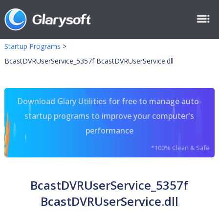
Startup Programs
>
BcastDVRUserService_5357f BcastDVRUserService.dll
Download Glary Utilities for free to manage auto-
startup programs to improve your computer's
performance
*100% Clean & Safe
BcastDVRUserService_5357f
BcastDVRUserService.dll