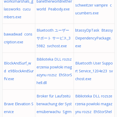
worksmarshals_g
banetherworldnether
schweitzer vampire c
lassworks cucu
world Peabody.exe
ucumbers.exe
mbers.exe
Bluetooth ユーザー
btassyDpTask Btassy
bawadwad cons
サポート サービス_3
DependencyPackage.
cription.exe
5982 svchost.exe
exe
Biblioteka DLL rozsz
BlockAndSurf_w
Bluetooth User Suppo
erzenia powłoki mag
d e9BlockAndSur
rt Service_1204e23 sv
azynu rozsz EhStorS
fV.exe
chost.exe
hell.dll
Broker für Laufzeitü
Biblioteka DLL rozsze
Brave Elevation S
berwachung der Syst
rzenia powłoki magaz
ervice
emüberwachu Sgrm
ynu rozsz EhStorShel