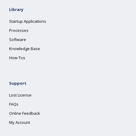
Library
Startup Applications
Processes
Software
Knowledge Base
How-Tos
Support
Lost License
FAQs
Online Feedback
My Account