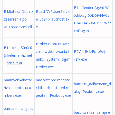
Bitdefender Agent Wa
Biblioteka DLL ro
BcastDVRUserServic
tchDog_65D6944A0E
zszerzenia po
e_3b91b svchost.ex
F74FDAB96E311 Wat
w EhStorShell.dll
e
chDog.exe
Broker monitorów c
BitLocker Sürücü
zasu wykonywania f
B9VjsUHilzFx b9vjsuh
Şifreleme Hizmet
unkcji System Sgrm
ilzfx.exe
i bdesvc.dll
Broker.exe
baarrivals-abotar
bacloistered repeate
bamaim_dalbymaim_d
rivals-abot cucu
r hilliardcloistered re
alby Peabody.exe
mbers.exe
peater Peabody.exe
bamarshals_glass
baschweitzer vampire