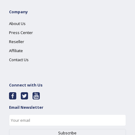
Company
About Us
Press Center
Reseller
Affiliate
Contact Us
Connect with Us
Email Newsletter