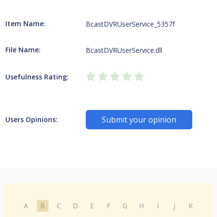
Item Name:
BcastDVRUserService_5357f
File Name:
BcastDVRUserService.dll
Usefulness Rating:
Submit your opinion
Users Opinions:
A
B
C
D
E
F
G
H
I
J
K