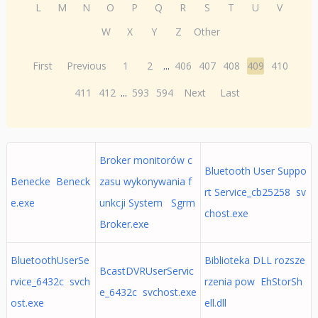
L
M
N
O
P
Q
R
S
T
U
V
W
X
Y
Z
Other
First
Previous
1
2
...
406
407
408
409
410
411
412
...
593
594
Next
Last
Broker monitorów c
Bluetooth User Suppo
Benecke Beneck
zasu wykonywania f
rt Service_cb25258 sv
e.exe
unkcji System Sgrm
chost.exe
Broker.exe
BluetoothUserSe
Biblioteka DLL rozsze
BcastDVRUserServic
rvice_6432c svch
rzenia pow EhStorSh
e_6432c svchost.exe
ost.exe
ell.dll