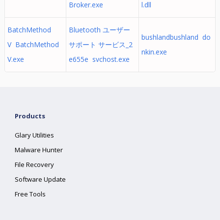
Broker.exe
l.dll
BatchMethod
Bluetooth ユーザー
bushlandbushland do
V BatchMethod
サポート サービス_2
nkin.exe
V.exe
e655e svchost.exe
Products
Glary Utilities
Malware Hunter
File Recovery
Software Update
Free Tools