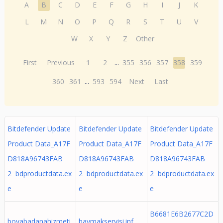
A
B
C
D
E
F
G
H
I
J
K
L
M
N
O
P
Q
R
S
T
U
V
W
X
Y
Z
Other
First
Previous
1
2
...
355
356
357
358
359
360
361
...
593
594
Next
Last
Bitdefender Update
Bitdefender Update
Bitdefender Update
Product Data_A17F
Product Data_A17F
Product Data_A17F
D818A96743FAB
D818A96743FAB
D818A96743FAB
2 bdproductdata.ex
2 bdproductdata.ex
2 bdproductdata.ex
e
e
e
B6681E6B2677C2D
boyabadanahizmeti.
baymakservisi.inf