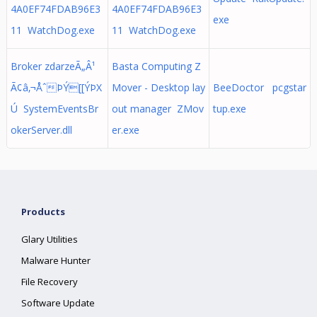
4A0EF74FDAB96E3
4A0EF74FDAB96E3
exe
11 WatchDog.exe
11 WatchDog.exe
Broker zdarzeÃ„Â¹
Basta Computing Z
Ã¢â‚¬ÅˆÞÝ[[ÝÞX
Mover - Desktop lay
BeeDoctor pcgstar
Ú SystemEventsBr
out manager ZMov
tup.exe
okerServer.dll
er.exe
Products
Glary Utilities
Malware Hunter
File Recovery
Software Update