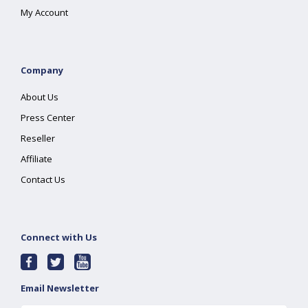
My Account
Company
About Us
Press Center
Reseller
Affiliate
Contact Us
Connect with Us
Email Newsletter