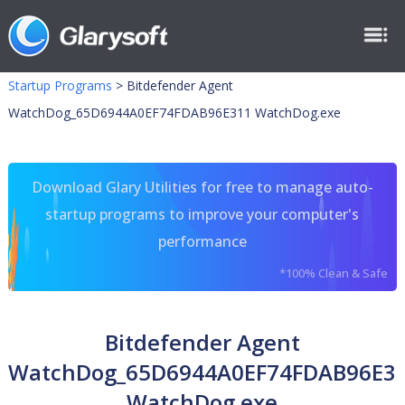
Startup Programs
>
Bitdefender Agent
WatchDog_65D6944A0EF74FDAB96E311 WatchDog.exe
Download Glary Utilities for free to manage auto-
startup programs to improve your computer's
performance
*100% Clean & Safe
Bitdefender Agent
WatchDog_65D6944A0EF74FDAB96E3
WatchDog.exe