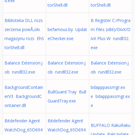
d.exe
torShell.dll
torShell.dll
Biblioteka DLL rozs
B Register C:/Progra
zerzenia powÅ‚oki
befamous.by Updat
m Files (x86)/DivX/D
magazynu rozs EhS
eChecker.exe
ivX Plus W rundll32.
torShell.dll
exe
Balance Extension.j
Balance Extension.j
Balance Extension.j
ob rundll32.exe
ob rundll32.exe
ob rundll32.exe
BackgroundContain
bdapppassmgr.ex
BullGuard Tray Bull
erV3 BackgroundC
e bdapppassmgr.ex
GuardTray.exe
ontainer.dll
e
Bitdefender Agent
Bitdefender Agent
BUFFALO RakuRaku
WatchDog_65D694
WatchDog_65D694
Update RakUpdate.