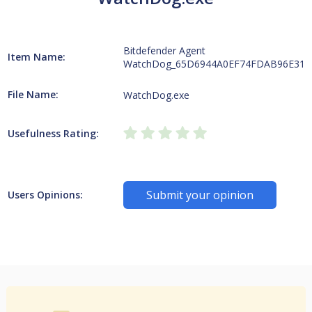
Bitdefender Agent
Item Name:
WatchDog_65D6944A0EF74FDAB96E311
File Name:
WatchDog.exe
Usefulness Rating:
Submit your opinion
Users Opinions: