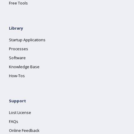
Free Tools
Library
Startup Applications
Processes
Software
Knowledge Base
How-Tos
Support
Lost License
FAQs
Online Feedback