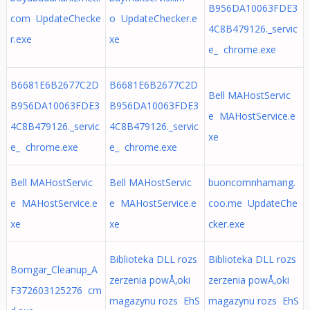
B956DA10063FDE3
com UpdateChecke
o UpdateChecker.e
4C8B479126._servic
r.exe
xe
e_ chrome.exe
B6681E6B2677C2D
B6681E6B2677C2D
Bell MAHostServic
B956DA10063FDE3
B956DA10063FDE3
e MAHostService.e
4C8B479126._servic
4C8B479126._servic
xe
e_ chrome.exe
e_ chrome.exe
Bell MAHostServic
Bell MAHostServic
buoncomnhamang.
e MAHostService.e
e MAHostService.e
coo.me UpdateChe
xe
xe
cker.exe
Biblioteka DLL rozs
Biblioteka DLL rozs
Bomgar_Cleanup_A
zerzenia powÅ‚oki
zerzenia powÅ‚oki
F372603125276 cm
magazynu rozs EhS
magazynu rozs EhS