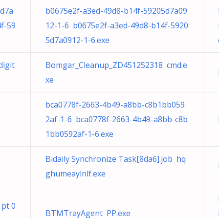
5d7a
b0675e2f-a3ed-49d8-b14f-59205d7a09
f-59
12-1-6 b0675e2f-a3ed-49d8-b14f-5920
5d7a0912-1-6.exe
igit
Bomgar_Cleanup_ZD451252318 cmd.e
xe
bca0778f-2663-4b49-a8bb-c8b1bb059
e
2af-1-6 bca0778f-2663-4b49-a8bb-c8b
1bb0592af-1-6.exe
Bidaily Synchronize Task[8da6].job hq
ghumeaylnlf.exe
 pt 0
BTMTrayAgent PP.exe