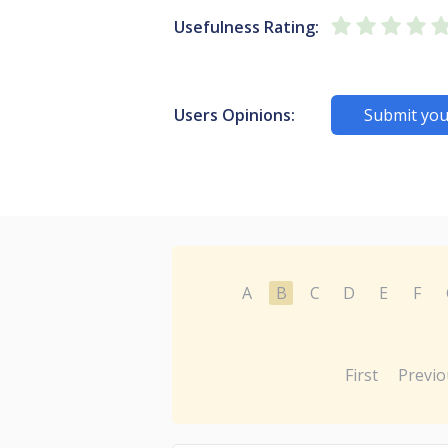
Usefulness Rating:
Users Opinions:
Submit you
A
B
C
D
E
F
First
Previo