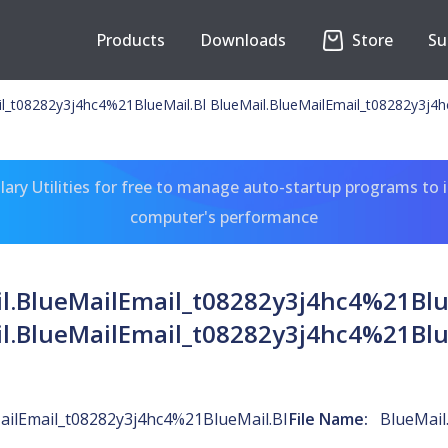
Products
Downloads
Store
Su
il_t08282y3j4hc4%21BlueMail.Bl BlueMail.BlueMailEmail_t08282y3j4
ary Utilities for free to manage auto-startup programs to 
computer's performance
l.BlueMailEmail_t08282y3j4hc4%21Blu
l.BlueMailEmail_t08282y3j4hc4%21Blu
ailEmail_t08282y3j4hc4%21BlueMail.Bl
File Name:
BlueMail