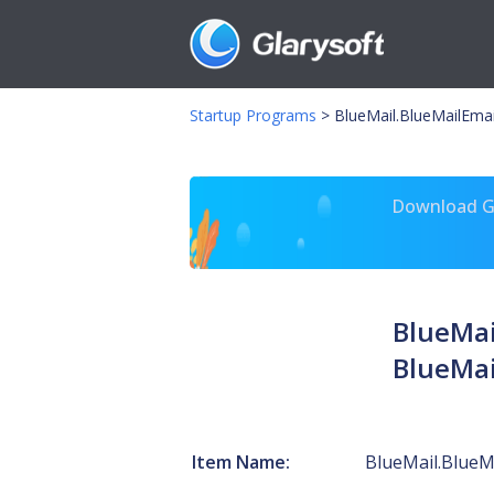
Startup Programs
>
BlueMail.BlueMailEma
Download Gl
BlueMai
BlueMai
Item Name:
BlueMail.BlueM