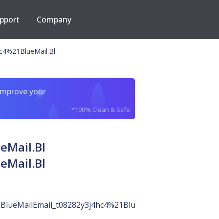
pport
Company
hc4%21BlueMail.Bl
improve your
*100% Clean & Safe
eMail.Bl
eMail.Bl
.BlueMailEmail_t08282y3j4hc4%21BlueMail.Bl