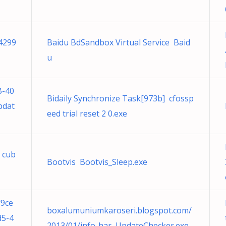
 4299
Baidu BdSandbox Virtual Service Baid
u
B-40
Bidaily Synchronize Task[973b] cfossp
pdat
eed trial reset 2 0.exe
b cub
Bootvis Bootvis_Sleep.exe
f9ce
boxalumuniumkaroseri.blogspot.com/
d5-4
2013/01/info-har UpdateChecker.exe