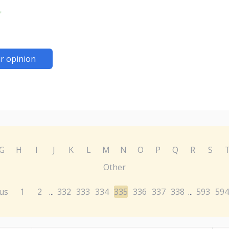
r opinion
G
H
I
J
K
L
M
N
O
P
Q
R
S
Other
us
1
2
332
333
334
335
336
337
338
593
594
...
...