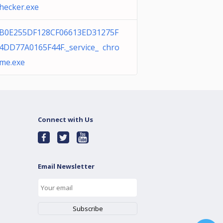
hecker.exe
B0E255DF128CF06613ED31275F
4DD77A0165F44F._service_ chro
me.exe
Connect with Us
Email Newsletter