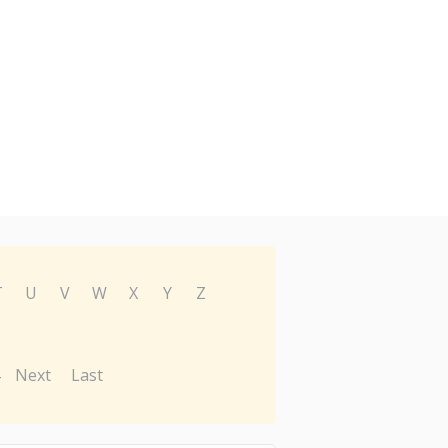
T
U
V
W
X
Y
Z
Next
Last