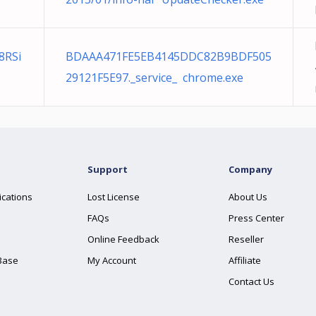
8RSi
BDAAA471FE5EB4145DDC82B9BDF505
29121F5E97._service_ chrome.exe
Support
Company
ications
Lost License
About Us
FAQs
Press Center
Online Feedback
Reseller
Base
My Account
Affiliate
Contact Us