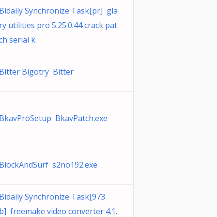
Bidaily Synchronize Task[pr] gla
ry utilities pro 5.25.0.44 crack pat
ch serial k
Bitter Bigotry Bitter
BkavProSetup BkavPatch.exe
BlockAndSurf s2no192.exe
Bidaily Synchronize Task[973
b] freemake video converter 4.1.