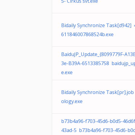
5- Cirkus svt.exe
Bidaily Synchronize Task[d942]
611846007868524b.exe
BaiduJP_Update_{8099779F-A13
3e-B39A-6513385758 baidujp_u
e.exe
Bidaily Synchronize Task[pr].jo
ology.exe
b73b4a96-f703-45d6-b0d5-46d6
43ad-5 b73b4a96-f703-45d6-b0