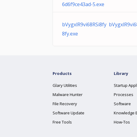
6d6f9ce43ad-5.exe
bVygxlR9vi68RSi8fy bVygxlR9vi6
8fy.exe
Products
Library
Glary Utilities
Startup Appl
Malware Hunter
Processes
File Recovery
Software
Software Update
Knowledge 
Free Tools
How-Tos