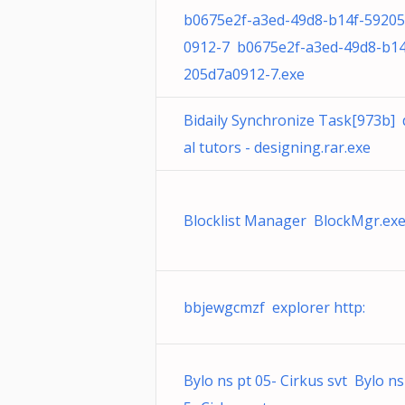
b0675e2f-a3ed-49d8-b14f-5920
0912-7 b0675e2f-a3ed-49d8-b14
205d7a0912-7.exe
Bidaily Synchronize Task[973b] d
al tutors - designing.rar.exe
Blocklist Manager BlockMgr.ex
bbjewgcmzf explorer http:
Bylo ns pt 05- Cirkus svt Bylo ns