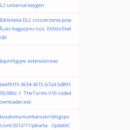
6.2 universal keygen
Biblioteka DLL rozszerzenia pow
Å‚oki magazynu rozs EhStorShel
l.dll
bqunrbjpyw extension.exe
be6f91f3-3634-4515-b7a4-5d893
35c98bc-1 TheTorntv V10-coded
ownloader.exe
boxalumuniumkaroseri.blogspo
t.com/2012/11/jakarta- UpdateC