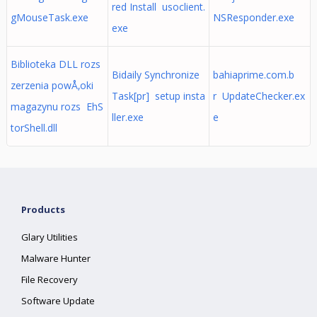
red Install usoclient.
gMouseTask.exe
NSResponder.exe
exe
Biblioteka DLL rozs
Bidaily Synchronize
bahiaprime.com.b
zerzenia powÅ‚oki
Task[pr] setup insta
r UpdateChecker.ex
magazynu rozs EhS
ller.exe
e
torShell.dll
Products
Glary Utilities
Malware Hunter
File Recovery
Software Update