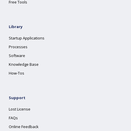
Free Tools
Library
Startup Applications
Processes
Software
Knowledge Base
How-Tos
Support
Lost License
FAQs
Online Feedback