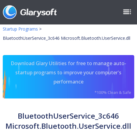
Startup Programs
>
BluetoothUserService_3c646 Microsoft.Bluetooth.UserService.dll
Download Glary Utilities for free to manage auto-
startup programs to improve your computer's
performance
*100% Clean & Safe
BluetoothUserService_3c646
Microsoft.Bluetooth.UserService.dll