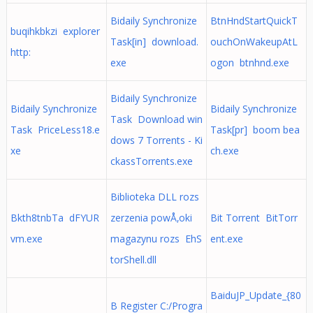
Bidaily Synchronize
BtnHndStartQuickT
buqihkbkzi explorer
Task[in] download.
ouchOnWakeupAtL
http:
exe
ogon btnhnd.exe
Bidaily Synchronize
Bidaily Synchronize
Bidaily Synchronize
Task Download win
Task PriceLess18.e
Task[pr] boom bea
dows 7 Torrents - Ki
xe
ch.exe
ckassTorrents.exe
Biblioteka DLL rozs
Bkth8tnbTa dFYUR
zerzenia powÅ‚oki
Bit Torrent BitTorr
vm.exe
magazynu rozs EhS
ent.exe
torShell.dll
BaiduJP_Update_{80
B Register C:/Progra