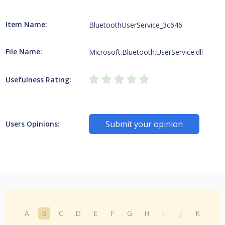
Item Name:
BluetoothUserService_3c646
File Name:
Microsoft.Bluetooth.UserService.dll
Usefulness Rating:
Submit your opinion
Users Opinions:
A
B
C
D
E
F
G
H
I
J
K