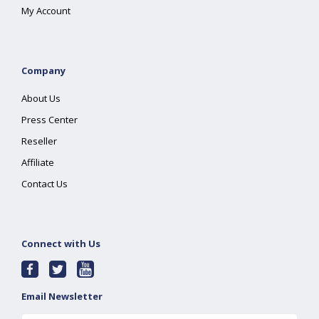
My Account
Company
About Us
Press Center
Reseller
Affiliate
Contact Us
Connect with Us
Email Newsletter