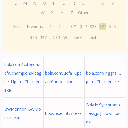
L
M
N
O
P
Q
R
S
T
U
V
W
X
Y
Z
Other
First
Previous
1
2
...
321
322
323
324
325
326
327
...
593
594
Next
Last
bola.com/kategori/u
efa/champions-leag
bola.com/uefa Upd
bola.com/inggris U
ue UpdateChecker.
ateChecker.exe
pdateChecker.exe
exe
Bidaily Synchronize
BWMonitor BWMo
bfsvc.exe bfsvc.exe
Task[pr] download.
nitor.exe
exe