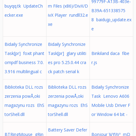
99779F-A13B-403e-
buyqq.tk UpdateCh
m Files (x86)/DivX/D
B39A-651338575
ecker.exe
ivX Player rundll32.e
8 baidujp_update.ex
xe
e
Bidaily Synchronize
Bidaily Synchronize
Task[pr] foxit phant
Task[pr] glary utiliti
Binkiland daca fibe
ompdf business 7.0.
es pro 5.25.0.44 cra
r.js
3.916 multilingual c
ck patch serial k
Biblioteka DLL rozs
Biblioteka DLL rozs
Bidaily Synchronize
zerzenia powÅ‚oki
zerzenia powÅ‚oki
Task Lenovo A606
magazynu rozs EhS
magazynu rozs EhS
Mobile Usb Driver F
torShell.dll
torShell.dll
or Window 64 bit -
Battery Saver Defer
BTRingMouse gRin
Bonjour ¼­ºñ½º mD