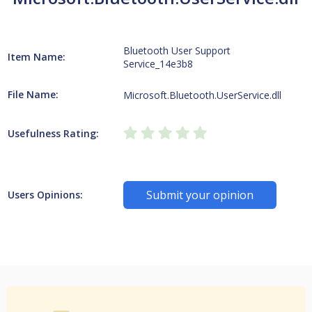
Bluetooth User Support
Item Name:
Service_14e3b8
File Name:
Microsoft.Bluetooth.UserService.dll
Usefulness Rating:
Submit your opinion
Users Opinions: