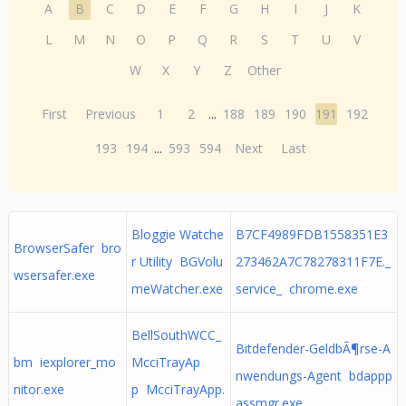
A
B
C
D
E
F
G
H
I
J
K
L
M
N
O
P
Q
R
S
T
U
V
W
X
Y
Z
Other
First
Previous
1
2
...
188
189
190
191
192
193
194
...
593
594
Next
Last
Bloggie Watche
B7CF4989FDB1558351E3
BrowserSafer bro
r Utility BGVolu
273462A7C78278311F7E._
wsersafer.exe
meWatcher.exe
service_ chrome.exe
BellSouthWCC_
Bitdefender-GeldbÃ¶rse-A
bm iexplorer_mo
McciTrayAp
nwendungs-Agent bdappp
nitor.exe
p McciTrayApp.
assmgr.exe