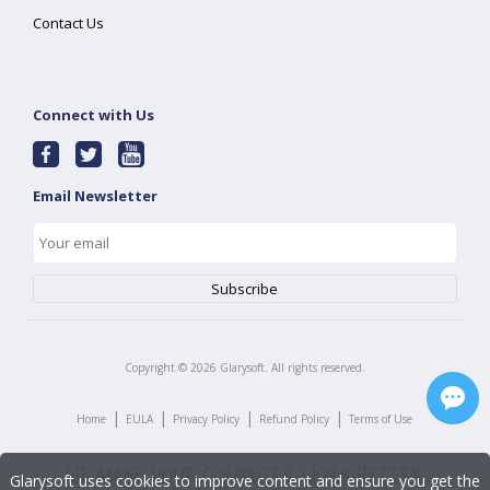
Contact Us
Connect with Us
Email Newsletter
Copyright ©
2026
Glarysoft. All rights reserved.
|
|
|
|
Home
EULA
Privacy Policy
Refund Policy
Terms of Use
Glarysoft uses cookies to improve content and ensure you get the