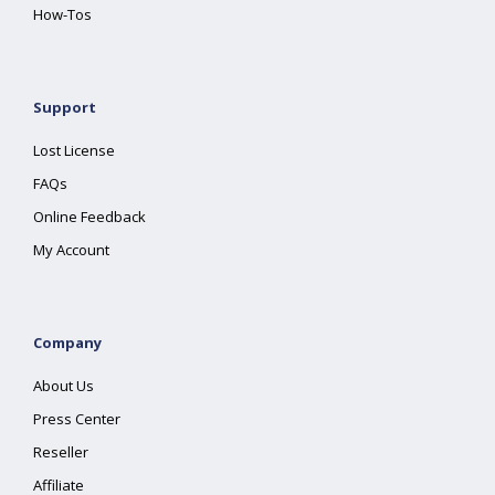
How-Tos
Support
Lost License
FAQs
Online Feedback
My Account
Company
About Us
Press Center
Reseller
Affiliate