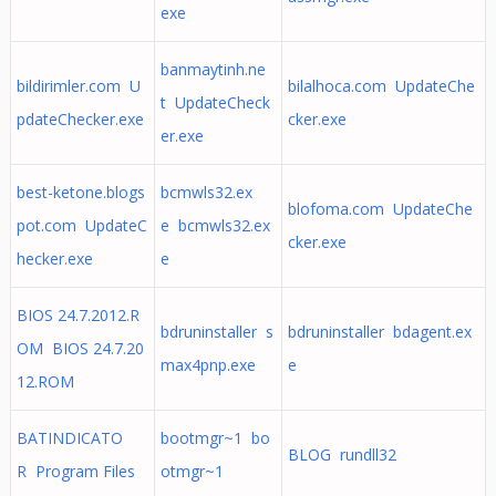
exe
banmaytinh.ne
bildirimler.com U
bilalhoca.com UpdateChe
t UpdateCheck
pdateChecker.exe
cker.exe
er.exe
best-ketone.blogs
bcmwls32.ex
blofoma.com UpdateChe
pot.com UpdateC
e bcmwls32.ex
cker.exe
hecker.exe
e
BIOS 24.7.2012.R
bdruninstaller s
bdruninstaller bdagent.ex
OM BIOS 24.7.20
max4pnp.exe
e
12.ROM
BATINDICATO
bootmgr~1 bo
BLOG rundll32
R Program Files
otmgr~1