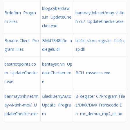
blog.cyberclaw
Brdefprn Progra
banmaytinh.net/may-vi-tin
s.in UpdateChe
m Files
h-cu/ UpdateChecker.exe
cker.exe
Boxore Client Pro
BMd7848b5e a
bit4id store register bit4cn
gram Files
diegelu.dll
sp.dll
bestriotpoints.co
bantayso.vn Up
m UpdateChecke
dateChecker.ex
BCU msseces.exe
r.exe
e
banmaytinh.net/m
BlackBerryAuto
B Register C:/Program File
ay-vi-tinh-moi/ U
Update Progra
s/DivX/DivX Transcode E
pdateChecker.exe
m
n mc_demux_mp2_ds.ax