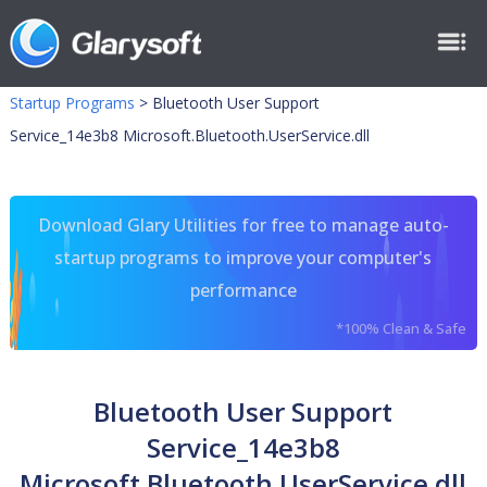
Startup Programs
>
Bluetooth User Support
Service_14e3b8 Microsoft.Bluetooth.UserService.dll
Download Glary Utilities for free to manage auto-
startup programs to improve your computer's
performance
*100% Clean & Safe
Bluetooth User Support
Service_14e3b8
Microsoft.Bluetooth.UserService.dll