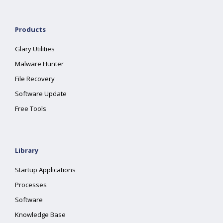
Products
Glary Utilities
Malware Hunter
File Recovery
Software Update
Free Tools
Library
Startup Applications
Processes
Software
Knowledge Base