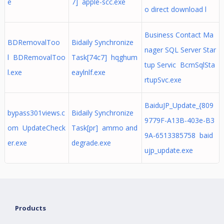
e
7] apple-scc.exe
o direct download l
Business Contact Ma
BDRemovalToo
Bidaily Synchronize
nager SQL Server Star
l BDRemovalToo
Task[74c7] hqghum
tup Servic BcmSqlSta
l.exe
eaylnlf.exe
rtupSvc.exe
BaiduJP_Update_{809
bypass301views.c
Bidaily Synchronize
9779F-A13B-403e-B3
om UpdateCheck
Task[pr] ammo and
9A-6513385758 baid
er.exe
degrade.exe
ujp_update.exe
Products