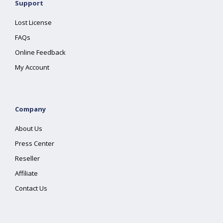
Support
Lost License
FAQs
Online Feedback
My Account
Company
About Us
Press Center
Reseller
Affiliate
Contact Us