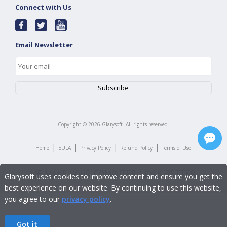
Connect with Us
Email Newsletter
Copyright ©
2026
Glarysoft. All rights reserved.
|
|
|
|
Home
EULA
Privacy Policy
Refund Policy
Terms of Use
Glarysoft uses cookies to improve content and ensure you get the
best experience on our website. By continuing to use this website,
you agree to our
privacy policy
.
Got it