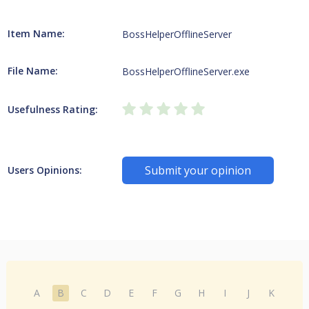
Item Name:
BossHelperOfflineServer
File Name:
BossHelperOfflineServer.exe
Usefulness Rating:
Submit your opinion
Users Opinions:
A
B
C
D
E
F
G
H
I
J
K