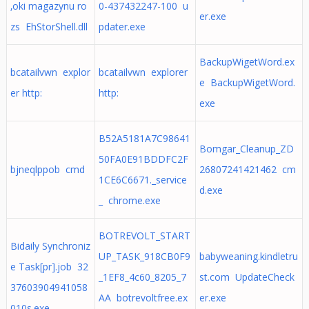
‚oki magazynu ro
0-437432247-100 u
er.exe
zs EhStorShell.dll
pdater.exe
BackupWigetWord.ex
bcatailvwn explor
bcatailvwn explorer
e BackupWigetWord.
er http:
http:
exe
B52A5181A7C98641
Bomgar_Cleanup_ZD
50FA0E91BDDFC2F
bjneqlppob cmd
26807241421462 cm
1CE6C6671._service
d.exe
_ chrome.exe
BOTREVOLT_START
Bidaily Synchroniz
UP_TASK_918CB0F9
babyweaning.kindletru
e Task[pr].job 32
_1EF8_4c60_8205_7
st.com UpdateCheck
37603904941058
AA botrevoltfree.ex
er.exe
010s.exe