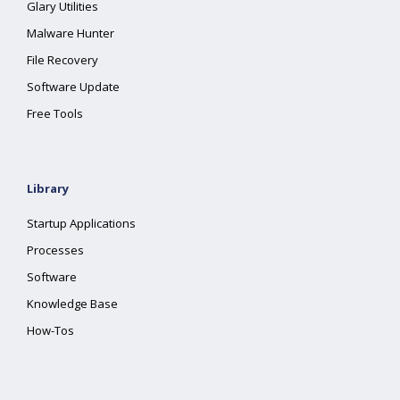
Glary Utilities
Malware Hunter
File Recovery
Software Update
Free Tools
Library
Startup Applications
Processes
Software
Knowledge Base
How-Tos