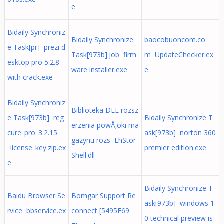
e
Bidaily Synchroniz
Bidaily Synchronize
baocobuoncom.co
e Task[pr] prezi d
Task[973b].job firm
m UpdateChecker.ex
esktop pro 5.2.8
ware installer.exe
e
with crack.exe
Bidaily Synchroniz
Biblioteka DLL rozsz
e Task[973b] reg
Bidaily Synchronize T
erzenia powÅ‚oki ma
cure_pro_3.2.15__
ask[973b] norton 360
gazynu rozs EhStor
_license_key.zip.ex
premier edition.exe
Shell.dll
e
Bidaily Synchronize T
Baidu Browser Se
Bomgar Support Re
ask[973b] windows 1
rvice bbservice.ex
connect [5495E69
0 technical preview is