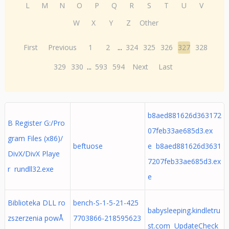
L
M
N
O
P
Q
R
S
T
U
V
W
X
Y
Z
Other
First
Previous
1
2
...
324
325
326
327
328
329
330
...
593
594
Next
Last
b8aed881626d363172
B Register G:/Pro
07feb33ae685d3.ex
gram Files (x86)/
beftuose
e b8aed881626d3631
DivX/DivX Playe
7207feb33ae685d3.ex
r rundll32.exe
e
Biblioteka DLL ro
bench-S-1-5-21-425
babysleeping.kindletru
zszerzenia powÅ
7703866-218595623
st.com UpdateCheck