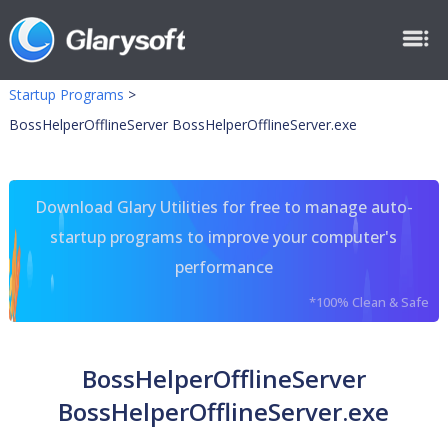
Startup Programs
>
BossHelperOfflineServer BossHelperOfflineServer.exe
Download Glary Utilities for free to manage auto-
startup programs to improve your computer's
performance
*100% Clean & Safe
BossHelperOfflineServer
BossHelperOfflineServer.exe