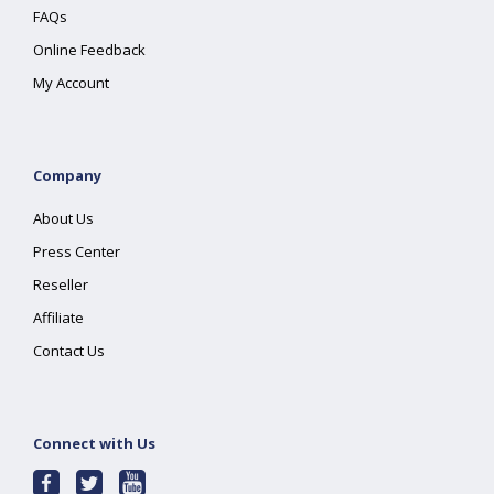
FAQs
Online Feedback
My Account
Company
About Us
Press Center
Reseller
Affiliate
Contact Us
Connect with Us