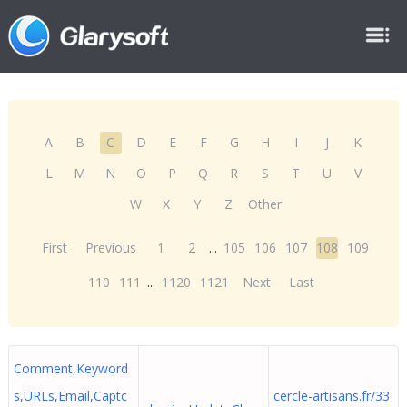
A
B
C
D
E
F
G
H
I
J
K
L
M
N
O
P
Q
R
S
T
U
V
W
X
Y
Z
Other
First
Previous
1
2
...
105
106
107
108
109
110
111
...
1120
1121
Next
Last
Comment,Keyword
s,URLs,Email,Captc
cercle-artisans.fr/33