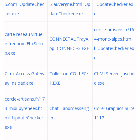
5.com UpdateChec
5-auvergne.html Up
UpdateChecker.ex
ker.exe
dateChecker.exe
e
cercle-artisans.fr/16
carte reseau virtuell
CONNECTAUTrayA
4-rhone-alpes.htm
e freebox FbxSetu
pp CONNEC~3.EXE
l UpdateChecker.ex
p.exe
e
Citrix Access Gatew
Collector COLLEC~
CLMLServer jusche
ay nsload.exe
1.EXE
d.exe
cercle-artisans.fr/17
3-midi-pyrenees.ht
Chat-Landmesseng
Corel Graphics Suite
ml UpdateChecker.
er
1117
exe