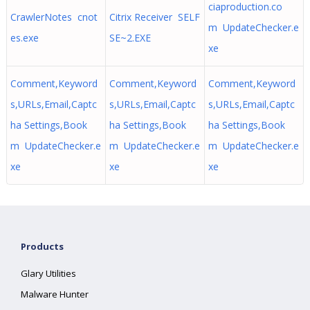
ciaproduction.co
CrawlerNotes cnot
Citrix Receiver SELF
m UpdateChecker.e
es.exe
SE~2.EXE
xe
Comment,Keyword
Comment,Keyword
Comment,Keyword
s,URLs,Email,Captc
s,URLs,Email,Captc
s,URLs,Email,Captc
ha Settings,Book
ha Settings,Book
ha Settings,Book
m UpdateChecker.e
m UpdateChecker.e
m UpdateChecker.e
xe
xe
xe
Products
Glary Utilities
Malware Hunter