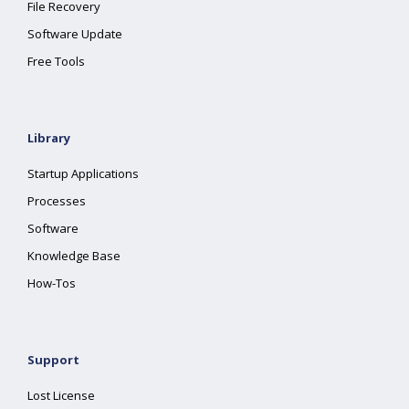
File Recovery
Software Update
Free Tools
Library
Startup Applications
Processes
Software
Knowledge Base
How-Tos
Support
Lost License