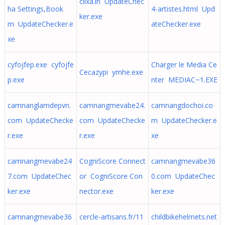
clixa.in UpdateChec
ha Settings,Book
4-artistes.html Upd
ker.exe
m UpdateChecker.e
ateChecker.exe
xe
cyfojfep.exe cyfojfe
Charger le Media Ce
Cecazypi ymhe.exe
p.exe
nter MEDIAC~1.EXE
camnanglamdepvn.
camnangmevabe24.
camnangdochoi.co
com UpdateChecke
com UpdateChecke
m UpdateChecker.e
r.exe
r.exe
xe
camnangmevabe24
CogniScore Connect
camnangmevabe36
7.com UpdateChec
or CogniScore Con
0.com UpdateChec
ker.exe
nector.exe
ker.exe
camnangmevabe36
cercle-artisans.fr/11
childbikehelmets.net