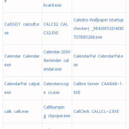
e
bcard.exe
Caledos Wallpaper (startup
CaISSDT caissdt.e
CALC32 CAL
checker) _9E429E52D4E8C
xe
C32.EXE
727B85268.exe
Calendar 200X
Calendar Calendar.
CalendarPal CalendarPal.e
Reminder cal
exe
xe
endar.exe
CalendarPal calpal.
Calendarscop
Calibre Server CAABA8~1.
exe
e cs.exe
EXE
CallBumpin
calk calk.exe
CallClerk CALLCL~2.EXE
g cbpopw.exe