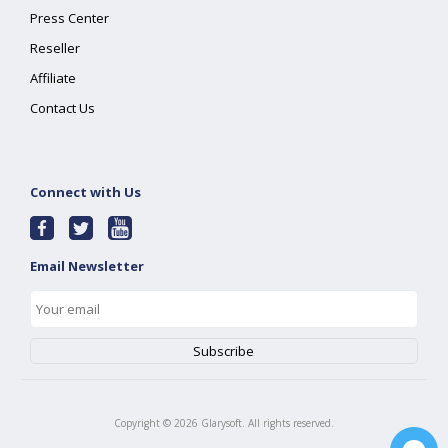
Press Center
Reseller
Affiliate
Contact Us
Connect with Us
Email Newsletter
Copyright ©
2026
Glarysoft. All rights reserved.