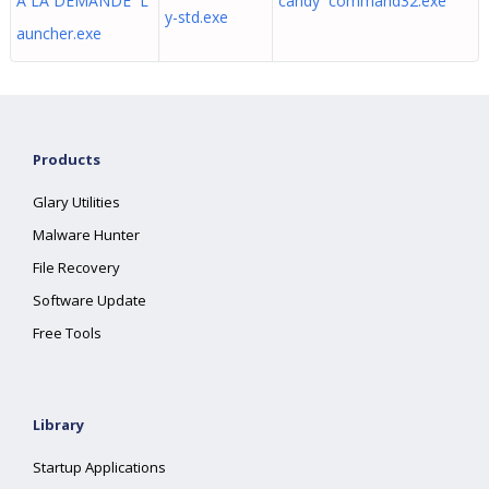
A LA DEMANDE L
candy command32.exe
y-std.exe
auncher.exe
Products
Glary Utilities
Malware Hunter
File Recovery
Software Update
Free Tools
Library
Startup Applications