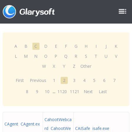
A
B
C
D
E
F
G
H
I
J
K
L
M
N
O
P
Q
R
S
T
U
V
W
X
Y
Z
Other
First
Previous
1
2
3
4
5
6
7
8
9
10
...
1120
1121
Next
Last
CahootWebca
CAgent CAgent.ex
rd CahootWe
CAISafe isafe.exe