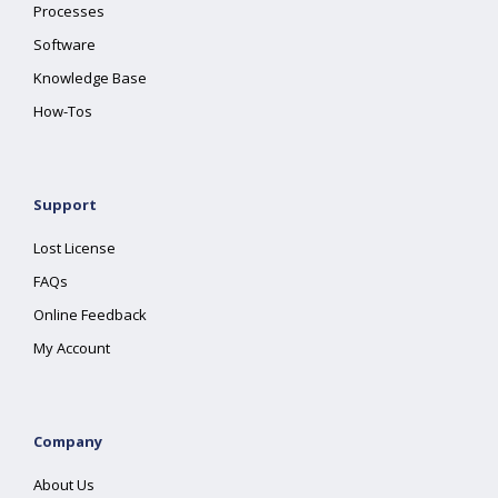
Processes
Software
Knowledge Base
How-Tos
Support
Lost License
FAQs
Online Feedback
My Account
Company
About Us