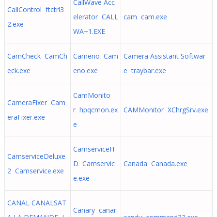
CallWave Acc
CallControl ftctrl3
elerator CALL
cam cam.exe
2.exe
WA~1.EXE
CamCheck CamCh
Cameno Cam
Camera Assistant Softwar
eck.exe
eno.exe
e traybar.exe
CamMonito
CameraFixer Cam
r hpqcmon.ex
CAMMonitor XChrgSrv.exe
eraFixer.exe
e
CamserviceH
CamserviceDeluxe
D Camservic
Canada Canada.exe
2 Camservice.exe
e.exe
CANAL CANALSAT
Canary canar