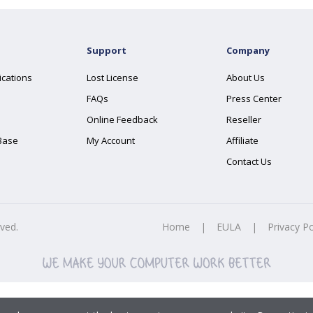
Support
Company
ications
Lost License
About Us
FAQs
Press Center
Online Feedback
Reseller
Base
My Account
Affiliate
Contact Us
rved.
Home
|
EULA
|
Privacy Po