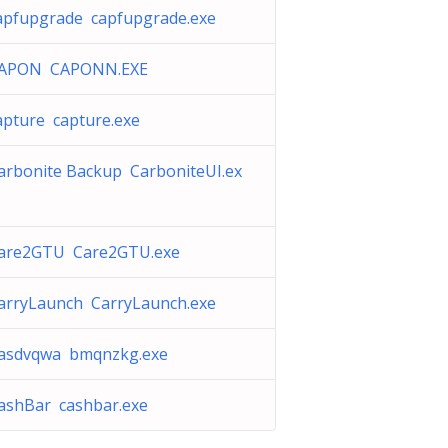
apfupgrade capfupgrade.exe
APON CAPONN.EXE
apture capture.exe
arbonite Backup CarboniteUI.ex
are2GTU Care2GTU.exe
arryLaunch CarryLaunch.exe
asdvqwa bmqnzkg.exe
ashBar cashbar.exe