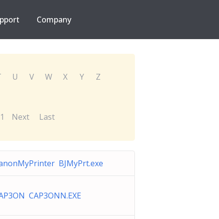
pport
Company
T
U
V
W
X
Y
Z
1
Next
Last
anonMyPrinter BJMyPrt.exe
AP3ON CAP3ONN.EXE