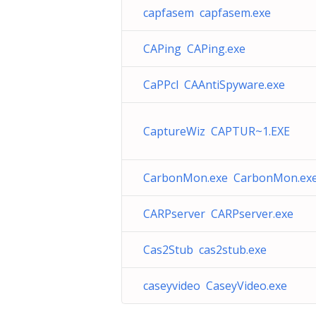
capfasem capfasem.exe
CAPing CAPing.exe
CaPPcl CAAntiSpyware.exe
CaptureWiz CAPTUR~1.EXE
CarbonMon.exe CarbonMon.ex
CARPserver CARPserver.exe
Cas2Stub cas2stub.exe
caseyvideo CaseyVideo.exe