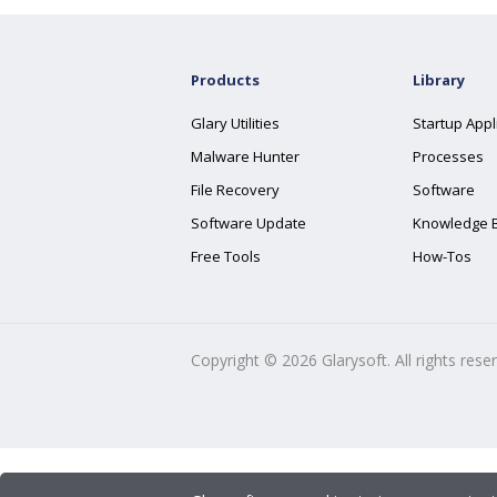
Products
Library
Glary Utilities
Startup Appl
Malware Hunter
Processes
File Recovery
Software
Software Update
Knowledge 
Free Tools
How-Tos
Copyright ©
2026
Glarysoft. All rights rese