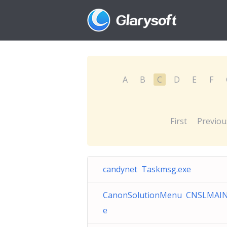
A
B
C
D
E
F
First
Previou
candynet Taskmsg.exe
CanonSolutionMenu CNSLMAIN
e