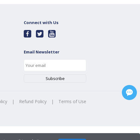
Connect with Us
Email Newsletter
licy
|
Refund Policy
|
Terms of Use