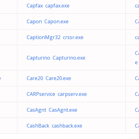
Capfax capfax.exe
c
Capon Capon.exe
C
CaptionMgr32 crssr.exe
c
C
Capturino Capturino.exe
e
e
Care20 Care20.exe
C
CARPservice carpserv.exe
C
CasAgnt CasAgnt.exe
C
CashBack cashback.exe
C