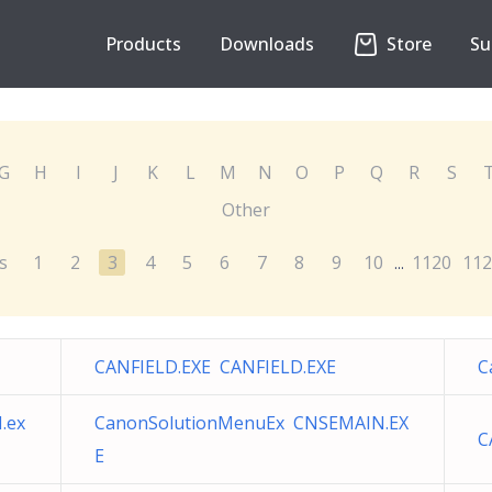
Products
Downloads
Store
Su
G
H
I
J
K
L
M
N
O
P
Q
R
S
Other
s
1
2
3
4
5
6
7
8
9
10
1120
112
...
CANFIELD.EXE CANFIELD.EXE
C
.ex
CanonSolutionMenuEx CNSEMAIN.EX
C
E