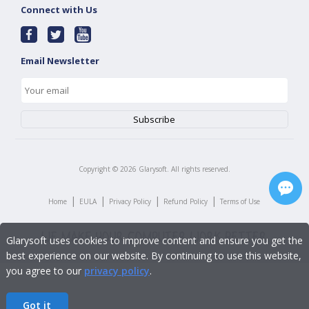
Connect with Us
Email Newsletter
Copyright ©
2026
Glarysoft. All rights reserved.
|
|
|
|
Home
EULA
Privacy Policy
Refund Policy
Terms of Use
Glarysoft uses cookies to improve content and ensure you get the
best experience on our website. By continuing to use this website,
you agree to our
privacy policy
.
Got it