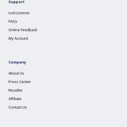
Support
Lost License
FAQs
Online Feedback
My Account
Company
About Us
Press Center
Reseller
Affiliate
Contact Us