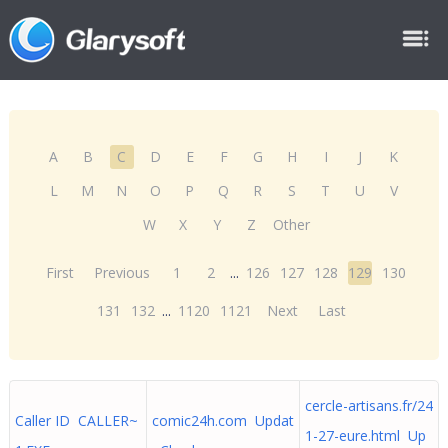
A
B
C
D
E
F
G
H
I
J
K
L
M
N
O
P
Q
R
S
T
U
V
W
X
Y
Z
Other
First
Previous
1
2
...
126
127
128
129
130
131
132
...
1120
1121
Next
Last
cercle-artisans.fr/24
Caller ID CALLER~
comic24h.com Updat
1-27-eure.html Up