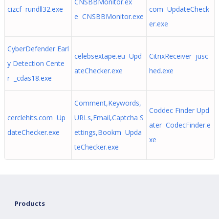
CNSBBMonitor.ex
cizcf rundll32.exe
com UpdateCheck
e CNSBBMonitor.exe
er.exe
CyberDefender Earl
celebsextape.eu Upd
CitrixReceiver jusc
y Detection Cente
ateChecker.exe
hed.exe
r _cdas18.exe
Comment,Keywords,
Coddec Finder Upd
cerclehits.com Up
URLs,Email,Captcha S
ater CodecFinder.e
dateChecker.exe
ettings,Bookm Upda
xe
teChecker.exe
Products