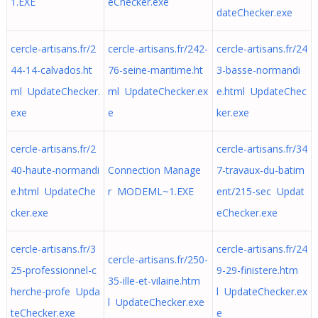
1.EXE
eChecker.exe
dateChecker.exe
cercle-artisans.fr/2
cercle-artisans.fr/242-
cercle-artisans.fr/24
44-14-calvados.ht
76-seine-maritime.ht
3-basse-normandi
ml UpdateChecker.
ml UpdateChecker.ex
e.html UpdateChec
exe
e
ker.exe
cercle-artisans.fr/2
cercle-artisans.fr/34
40-haute-normandi
Connection Manage
7-travaux-du-batim
e.html UpdateChe
r MODEML~1.EXE
ent/215-sec Updat
cker.exe
eChecker.exe
cercle-artisans.fr/3
cercle-artisans.fr/24
cercle-artisans.fr/250-
25-professionnel-c
9-29-finistere.htm
35-ille-et-vilaine.htm
herche-profe Upda
l UpdateChecker.ex
l UpdateChecker.exe
teChecker.exe
e