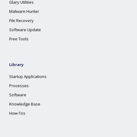
Glary Utilities
Malware Hunter
File Recovery
Software Update
Free Tools
Library
Startup Applications
Processes
Software
Knowledge Base
How-Tos