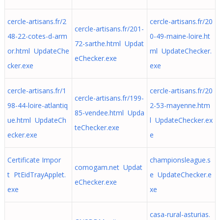
cercle-artisans.fr/2
cercle-artisans.fr/20
cercle-artisans.fr/201-
48-22-cotes-d-arm
0-49-maine-loire.ht
72-sarthe.html Updat
or.html UpdateChe
ml UpdateChecker.
eChecker.exe
cker.exe
exe
cercle-artisans.fr/1
cercle-artisans.fr/20
cercle-artisans.fr/199-
98-44-loire-atlantiq
2-53-mayenne.htm
85-vendee.html Upda
ue.html UpdateCh
l UpdateChecker.ex
teChecker.exe
ecker.exe
e
Certificate Impor
championsleague.s
comogam.net Updat
t PtEidTrayApplet.
e UpdateChecker.e
eChecker.exe
exe
xe
casa-rural-asturias.