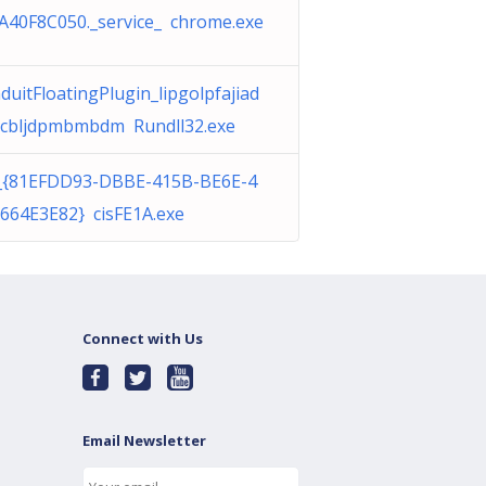
A40F8C050._service_ chrome.exe
duitFloatingPlugin_lipgolpfajiad
cbljdpmbmbdm Rundll32.exe
_{81EFDD93-DBBE-415B-BE6E-4
664E3E82} cisFE1A.exe
Connect with Us
Email Newsletter