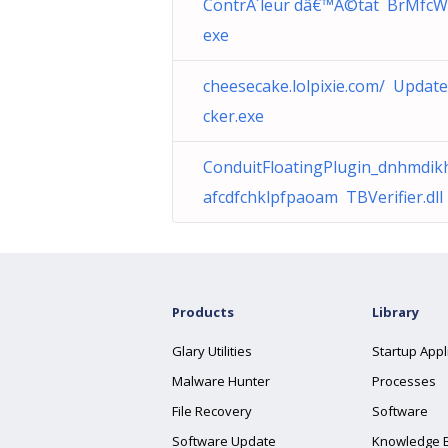
ContrÃ´leur dâ€™Ã©tat BrMfcW
exe
cheesecake.lolpixie.com/ Updat
cker.exe
ConduitFloatingPlugin_dnhmdikh
afcdfchklpfpaoam TBVerifier.dll
Products
Library
Glary Utilities
Startup Appl
Malware Hunter
Processes
File Recovery
Software
Software Update
Knowledge 