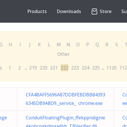
Products
Downloads
Store
Su
G
H
I
J
K
L
M
N
O
P
Q
R
S
Other
s
1
2
219
220
221
222
223
224
225
1120
112
...
...
CFA4BAFF5696A87DDBFEBDBB84393
C
6345DB9A8D9._service_ chrome.exe
ee
eege
ConduitFloatingPlugin_ffekppndignie
Co
gkobcngkdmaadbh TBVerifier.dll
d