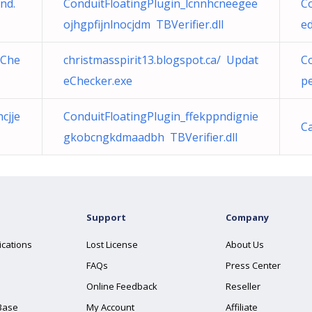
nd.
ConduitFloatingPlugin_lcnnhcneegee
Co
ojhgpfijnlnocjdm TBVerifier.dll
ed
eChe
christmasspirit13.blogspot.ca/ Updat
Co
eChecker.exe
pe
cjje
ConduitFloatingPlugin_ffekppndignie
C
gkobcngkdmaadbh TBVerifier.dll
Support
Company
ications
Lost License
About Us
FAQs
Press Center
Online Feedback
Reseller
Base
My Account
Affiliate