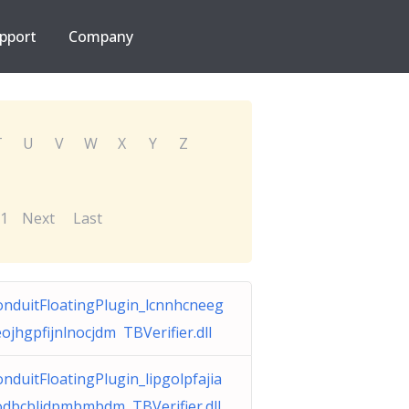
pport
Company
T
U
V
W
X
Y
Z
1
Next
Last
onduitFloatingPlugin_lcnnhcneeg
ojhgpfijnlnocjdm TBVerifier.dll
nduitFloatingPlugin_lipgolpfajia
odbcbljdpmbmbdm TBVerifier.dll