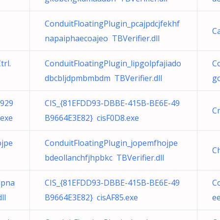
ConduitFloatingPlugin_pcajpdcjfekhf
C
napaiphaecoajeo TBVerifier.dll
rl.
ConduitFloatingPlugin_lipgolpfajiado
Co
dbcbljdpmbmbdm TBVerifier.dll
g
929
CIS_{81EFDD93-DBBE-415B-BE6E-49
C
.exe
B9664E3E82} cisF0D8.exe
ojpe
ConduitFloatingPlugin_jopemfhojpe
C
bdeollanchfjhpbkc TBVerifier.dll
dpna
CIS_{81EFDD93-DBBE-415B-BE6E-49
C
ll
B9664E3E82} cisAF85.exe
ee