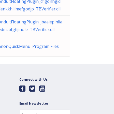
nduitFloatingPlugin_cfigonhgid
enkkhlilmefgodjp TBVerifier.dll
nduitFloatingPlugin_jbaaieplnlia
dmcbfgfijinole TBVerifier.dll
anonQuickMenu Program Files
Connect with Us
Email Newsletter