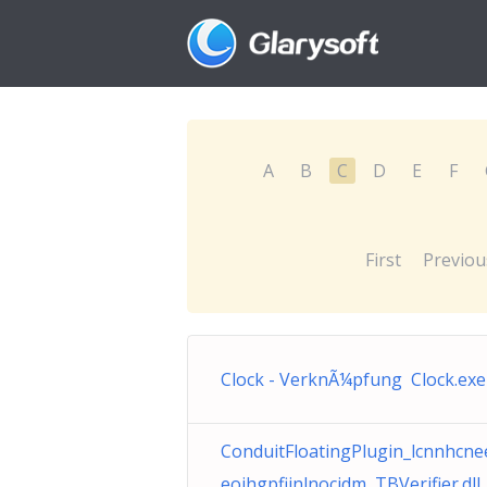
A
B
C
D
E
F
First
Previou
Clock - VerknÃ¼pfung Clock.exe
ConduitFloatingPlugin_lcnnhcn
eojhgpfijnlnocjdm TBVerifier.dll