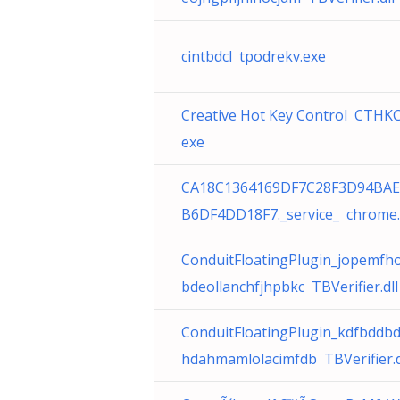
cintbdcl tpodrekv.exe
Creative Hot Key Control CTHKCt
exe
CA18C1364169DF7C28F3D94BAE
B6DF4DD18F7._service_ chrome
ConduitFloatingPlugin_jopemfh
bdeollanchfjhpbkc TBVerifier.dll
ConduitFloatingPlugin_kdfbddb
hdahmamlolacimfdb TBVerifier.d