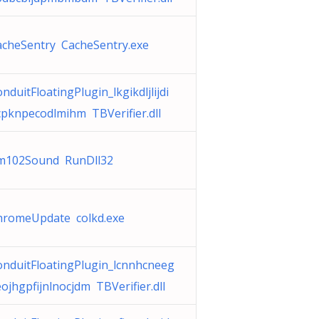
acheSentry CacheSentry.exe
nduitFloatingPlugin_lkgikdljlijdi
cpknpecodlmihm TBVerifier.dll
m102Sound RunDll32
hromeUpdate colkd.exe
onduitFloatingPlugin_lcnnhcneeg
ojhgpfijnlnocjdm TBVerifier.dll