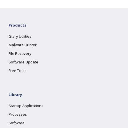
Products
Glary Utilities
Malware Hunter
File Recovery
Software Update
Free Tools
Library
Startup Applications
Processes
Software