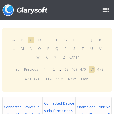
A
B
C
D
E
F
G
H
I
J
K
L
M
N
O
P
Q
R
S
T
U
V
W
X
Y
Z
Other
First
Previous
1
2
...
468
469
470
471
472
473
474
...
1120
1121
Next
Last
Connected Device
Connected Devices Pl
Chameleon Folder-c
s Platform User S