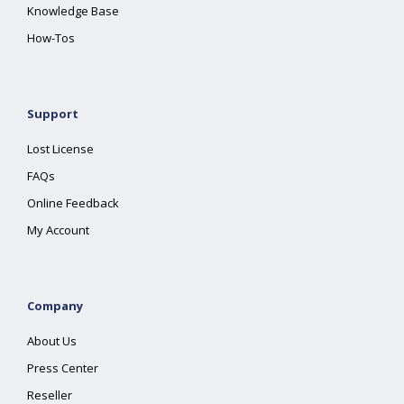
Knowledge Base
How-Tos
Support
Lost License
FAQs
Online Feedback
My Account
Company
About Us
Press Center
Reseller