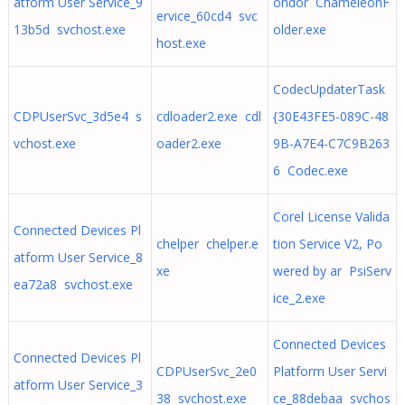
atform User Service_9
ondor ChameleonF
ervice_60cd4 svc
13b5d svchost.exe
older.exe
host.exe
CodecUpdaterTask
CDPUserSvc_3d5e4 s
cdloader2.exe cdl
{30E43FE5-089C-48
vchost.exe
oader2.exe
9B-A7E4-C7C9B263
6 Codec.exe
Corel License Valida
Connected Devices Pl
chelper chelper.e
tion Service V2, Po
atform User Service_8
xe
wered by ar PsiServ
ea72a8 svchost.exe
ice_2.exe
Connected Devices
Connected Devices Pl
CDPUserSvc_2e0
Platform User Servi
atform User Service_3
38 svchost.exe
ce_88debaa svchos