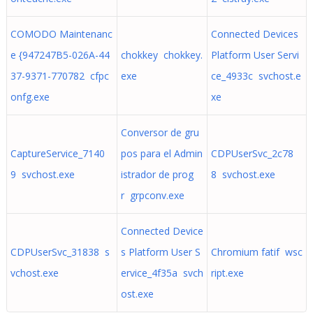
COMODO Maintenanc
Connected Devices
e {947247B5-026A-44
chokkey chokkey.
Platform User Servi
37-9371-770782 cfpc
exe
ce_4933c svchost.e
onfg.exe
xe
Conversor de gru
CaptureService_7140
pos para el Admin
CDPUserSvc_2c78
9 svchost.exe
istrador de prog
8 svchost.exe
r grpconv.exe
Connected Device
CDPUserSvc_31838 s
s Platform User S
Chromium fatif wsc
vchost.exe
ervice_4f35a svch
ript.exe
ost.exe