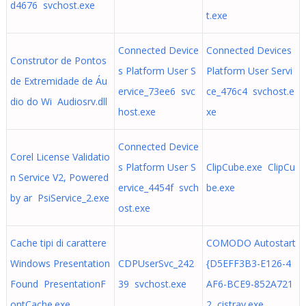
d4676 svchost.exe
t.exe
Connected Device
Connected Devices
Construtor de Pontos
s Platform User S
Platform User Servi
de Extremidade de Áu
ervice_73ee6 svc
ce_476c4 svchost.e
dio do Wi Audiosrv.dll
host.exe
xe
Connected Device
Corel License Validatio
s Platform User S
ClipCube.exe ClipCu
n Service V2, Powered
ervice_4454f svch
be.exe
by ar PsiService_2.exe
ost.exe
Cache tipi di carattere
COMODO Autostart
Windows Presentation
CDPUserSvc_242
{D5EFF3B3-E126-4
Found PresentationF
39 svchost.exe
AF6-BCE9-852A721
ontCache.exe
2 cistray.exe