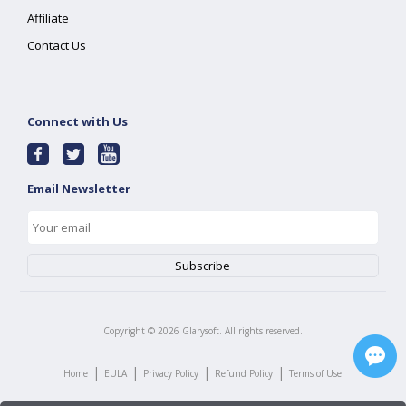
Affiliate
Contact Us
Connect with Us
Email Newsletter
Copyright ©
2026
Glarysoft. All rights reserved.
|
|
|
|
Home
EULA
Privacy Policy
Refund Policy
Terms of Use