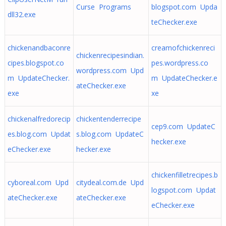
Curse Programs
blogspot.com Upda
dll32.exe
teChecker.exe
chickenandbaconre
creamofchickenreci
chickenrecipesindian.
cipes.blogspot.co
pes.wordpress.co
wordpress.com Upd
m UpdateChecker.
m UpdateChecker.e
ateChecker.exe
exe
xe
chickenalfredorecip
chickentenderrecipe
cep9.com UpdateC
es.blog.com Updat
s.blog.com UpdateC
hecker.exe
eChecker.exe
hecker.exe
chickenfilletrecipes.b
cyboreal.com Upd
citydeal.com.de Upd
logspot.com Updat
ateChecker.exe
ateChecker.exe
eChecker.exe