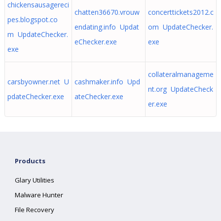
chickensausagereci
chatten36670.vrouw
concerttickets2012.c
pes.blogspot.co
endating.info Updat
om UpdateChecker.
m UpdateChecker.
eChecker.exe
exe
exe
collateralmanageme
carsbyowner.net U
cashmaker.info Upd
nt.org UpdateCheck
pdateChecker.exe
ateChecker.exe
er.exe
Products
Glary Utilities
Malware Hunter
File Recovery