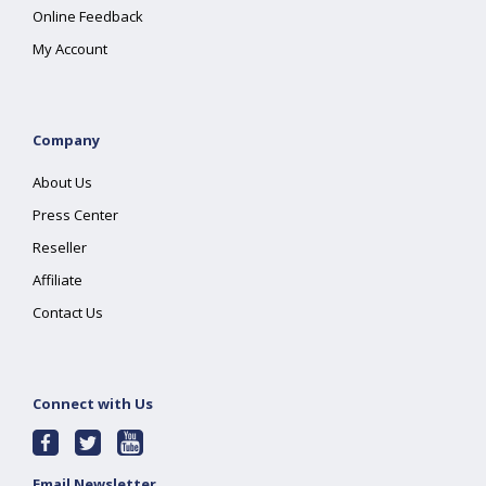
Online Feedback
My Account
Company
About Us
Press Center
Reseller
Affiliate
Contact Us
Connect with Us
Email Newsletter