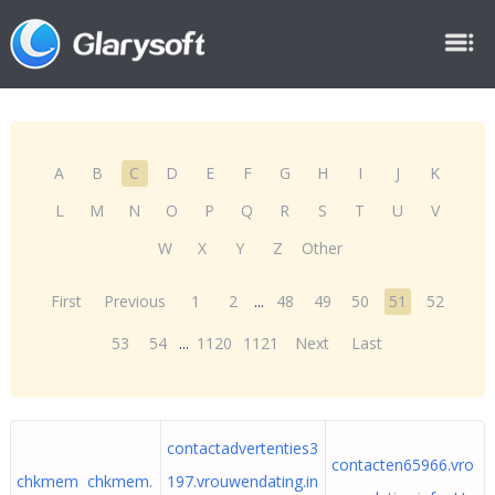
A
B
C
D
E
F
G
H
I
J
K
L
M
N
O
P
Q
R
S
T
U
V
W
X
Y
Z
Other
First
Previous
1
2
...
48
49
50
51
52
53
54
...
1120
1121
Next
Last
contactadvertenties3
contacten65966.vro
chkmem chkmem.
197.vrouwendating.in