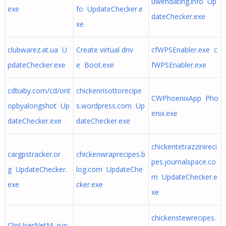
uwendating.info Up
exe
fo UpdateChecker.e
dateChecker.exe
xe
clubwarez.at.ua U
Create virtual driv
cfWPSEnabler.exe c
pdateChecker.exe
e Boot.exe
fWPSEnabler.exe
cdbaby.com/cd/ont
chickenrisottorecipe
CWPhoenixApp Pho
opbyalongshot Up
s.wordpress.com Up
enix.exe
dateChecker.exe
dateChecker.exe
chickentetrazzinireci
cargpstracker.or
chickenwraprecipes.b
pes.journalspace.co
g UpdateChecker.
log.com UpdateChe
m UpdateChecker.e
exe
cker.exe
xe
chickenstewrecipes.
ClipUserNetM run