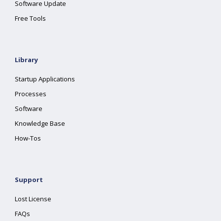
Software Update
Free Tools
Library
Startup Applications
Processes
Software
Knowledge Base
How-Tos
Support
Lost License
FAQs