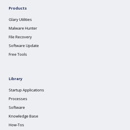
Products
Glary Utilities
Malware Hunter
File Recovery
Software Update
Free Tools
Library
Startup Applications
Processes
Software
Knowledge Base
How-Tos