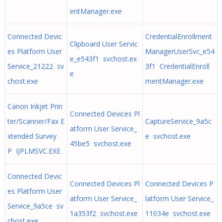
entManager.exe
Connected Devic
CredentialEnrollment
Clipboard User Servic
es Platform User
ManagerUserSvc_e54
e_e543f1 svchost.ex
Service_21222 sv
3f1 CredentialEnroll
e
chost.exe
mentManager.exe
Canon Inkjet Prin
Connected Devices Pl
ter/Scanner/Fax E
CaptureService_9a5c
atform User Service_
xtended Survey
e svchost.exe
45be5 svchost.exe
P IJPLMSVC.EXE
Connected Devic
Connected Devices Pl
Connected Devices P
es Platform User
atform User Service_
latform User Service_
Service_9a5ce sv
1a353f2 svchost.exe
11034e svchost.exe
chost.exe