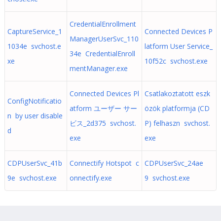
CredentialEnrollment
CaptureService_1
Connected Devices P
ManagerUserSvc_110
1034e svchost.e
latform User Service_
34e CredentialEnroll
xe
10f52c svchost.exe
mentManager.exe
Connected Devices Pl
Csatlakoztatott eszk
ConfigNotificatio
atform ユーザー サー
özök platformja (CD
n by user disable
ビス_2d375 svchost.
P) felhaszn svchost.
d
exe
exe
CDPUserSvc_41b
Connectify Hotspot c
CDPUserSvc_24ae
9e svchost.exe
onnectify.exe
9 svchost.exe