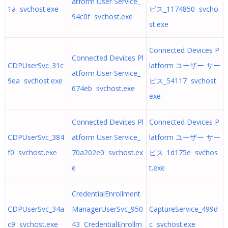
atform User Service_
1a svchost.exe
ビス_1174850 svcho
94c0f svchost.exe
st.exe
Connected Devices P
Connected Devices Pl
CDPUserSvc_31c
latform ユーザー サー
atform User Service_
9ea svchost.exe
ビス_54117 svchost.
674eb svchost.exe
exe
Connected Devices Pl
Connected Devices P
CDPUserSvc_384
atform User Service_
latform ユーザー サー
f0 svchost.exe
70a202e0 svchost.ex
ビス_1d175e svchos
e
t.exe
CredentialEnrollment
CDPUserSvc_34a
ManagerUserSvc_950
CaptureService_499d
c9 svchost.exe
43 CredentialEnrollm
c svchost.exe