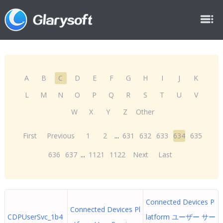
A
B
C
D
E
F
G
H
I
J
K
L
M
N
O
P
Q
R
S
T
U
V
W
X
Y
Z
Other
First
Previous
1
2
...
631
632
633
634
635
636
637
...
1121
1122
Next
Last
Connected Devices P
Connected Devices Pl
CDPUserSvc_1b4
latform ユーザー サー