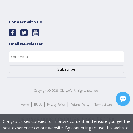
Connect with Us
Email Newsletter
Copyright ©
2026
Glarysoft. All rights reserved.
|
|
|
|
Home
EULA
Privacy Policy
Refund Policy
Terms of Use
Glarysoft uses cookies to improve content and ensure you get the
best experience on our website. By continuing to use this website,