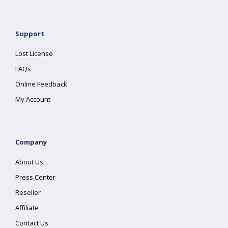
Support
Lost License
FAQs
Online Feedback
My Account
Company
About Us
Press Center
Reseller
Affiliate
Contact Us