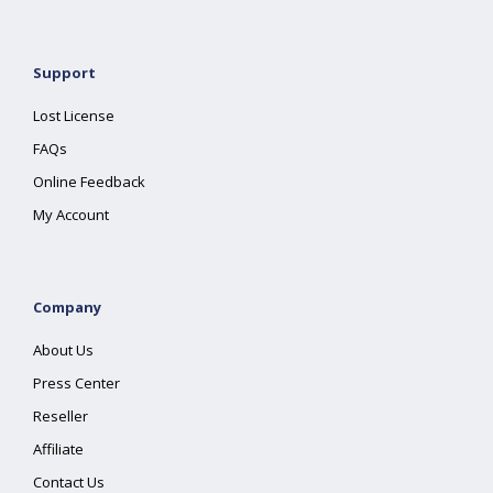
Support
Lost License
FAQs
Online Feedback
My Account
Company
About Us
Press Center
Reseller
Affiliate
Contact Us