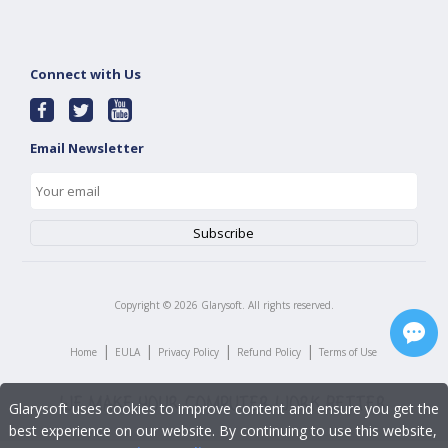
Connect with Us
Email Newsletter
Copyright ©
2026
Glarysoft. All rights reserved.
|
|
|
|
Home
EULA
Privacy Policy
Refund Policy
Terms of Use
Glarysoft uses cookies to improve content and ensure you get the
best experience on our website. By continuing to use this website,