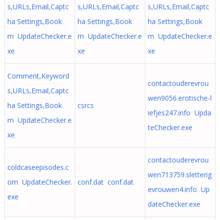
s,URLs,Email,Captc
s,URLs,Email,Captc
s,URLs,Email,Captc
ha Settings,Book
ha Settings,Book
ha Settings,Book
m UpdateChecker.e
m UpdateChecker.e
m UpdateChecker.e
xe
xe
xe
Comment,Keyword
contactouderevrou
s,URLs,Email,Captc
wen9056.erotische-l
ha Settings,Book
csrcs
iefjes247.info Upda
m UpdateChecker.e
teChecker.exe
xe
contactouderevrou
coldcaseepisodes.c
wen713759.sletterig
om UpdateChecker.
conf.dat conf.dat
evrouwen4.info Up
exe
dateChecker.exe