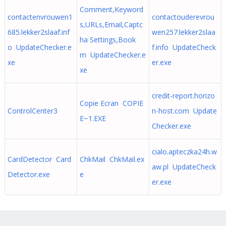
Comment,Keyword
contactenvrouwen1
contactouderevrou
s,URLs,Email,Captc
685.lekker2slaaf.inf
wen257.lekker2slaa
ha Settings,Book
o UpdateChecker.e
f.info UpdateCheck
m UpdateChecker.e
xe
er.exe
xe
credit-report.horizo
Copie Ecran COPIE
ControlCenter3
n-host.com Update
E~1.EXE
Checker.exe
cialo.apteczka24h.w
CardDetector Card
ChkMail ChkMail.ex
aw.pl UpdateCheck
Detector.exe
e
er.exe