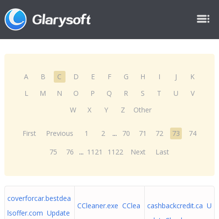
A
B
C
D
E
F
G
H
I
J
K
L
M
N
O
P
Q
R
S
T
U
V
W
X
Y
Z
Other
First
Previous
1
2
...
70
71
72
73
74
75
76
...
1121
1122
Next
Last
coverforcar.bestdea
CCleaner.exe CClea
cashbackcredit.ca U
lsoffer.com Update