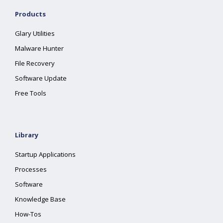
Products
Glary Utilities
Malware Hunter
File Recovery
Software Update
Free Tools
Library
Startup Applications
Processes
Software
Knowledge Base
How-Tos