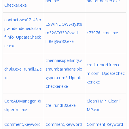
ner.exe
pdateChecker.exe
Checker.exe
contact-sex07143.o
C:/WINDOWS/syste
pwindendeneukslaa
m32/V0330Cvw.dl
c73976 cmd.exe
f.info UpdateCheck
l RegSvr32.exe
er.exe
chennaisuperkingsv
creditreportfreeco
ch8l0.exe rundll32.e
smumbaiindians.blo
m.com UpdateChec
xe
gspot.com/ Update
ker.exe
Checker.exe
CoreADManager di
CleanTMP CleanT
cfe rundll32.exe
skperfm.exe
MP.exe
Comment,Keyword
Comment,Keyword
Comment,Keyword