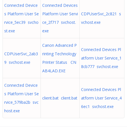
Connected Device
Connected Devices
s Platform User Se
Platform User Servi
CDPUserSvc_2c821 s
rvice_5ec39 svcho
ce_2f717 svchost.
vchost.exe
st.exe
exe
Canon Advanced P
Connected Devices Pl
CDPUserSvc_2ab3
rinting Technology
atform User Service_1
9 svchost.exe
Printer Status CN
8cb777 svchost.exe
AB4LAD.EXE
Connected Device
Connected Devices Pl
s Platform User Se
client.bat client.bat
atform User Service_4
rvice_579ba2b svc
6ec1 svchost.exe
host.exe