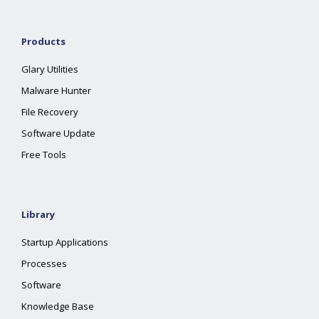
Products
Glary Utilities
Malware Hunter
File Recovery
Software Update
Free Tools
Library
Startup Applications
Processes
Software
Knowledge Base