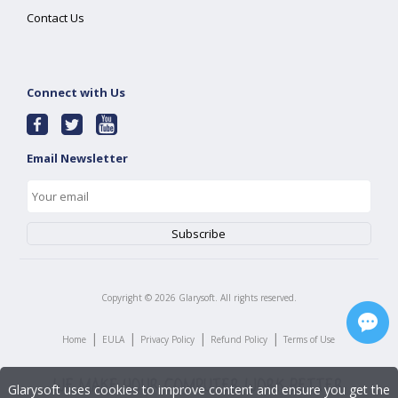
Contact Us
Connect with Us
Email Newsletter
Copyright ©
2026
Glarysoft. All rights reserved.
|
|
|
|
Home
EULA
Privacy Policy
Refund Policy
Terms of Use
Glarysoft uses cookies to improve content and ensure you get the