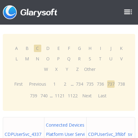
A
B
C
D
E
F
G
H
I
J
K
L
M
N
O
P
Q
R
S
T
U
V
W
X
Y
Z
Other
First
Previous
1
2
...
734
735
736
737
738
739
740
...
1121
1122
Next
Last
Connected Devices
CDPUserSvc_4337
Platform User Servi
CDPUserSvc_3f6bf sv