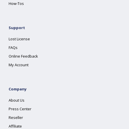
How-Tos
Support
Lost License
FAQs
Online Feedback
My Account
Company
About Us
Press Center
Reseller
Affiliate