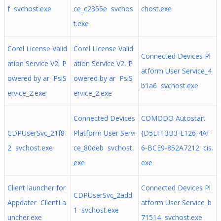
f svchost.exe
ce_c2355e svchos
chost.exe
t.exe
Corel License Valid
Corel License Valid
Connected Devices Pl
ation Service V2, P
ation Service V2, P
atform User Service_4
owered by ar PsiS
owered by ar PsiS
b1a6 svchost.exe
ervice_2.exe
ervice_2.exe
Connected Devices
COMODO Autostart
CDPUserSvc_21f8
Platform User Servi
{D5EFF3B3-E126-4AF
2 svchost.exe
ce_80deb svchost.
6-BCE9-852A7212 cis.
exe
exe
Client launcher for
Connected Devices Pl
CDPUserSvc_2add
Appdater ClientLa
atform User Service_b
1 svchost.exe
uncher.exe
71514 svchost.exe