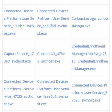
Connected Device
Connected Devices
s Platform User Se
Platform User Servi
CuriousLasoga curiou
rvice_197dce svch
ce_aaa3f6d svcho
slasoga.exe
ost.exe
st.exe
CredentialEnrollment
CaptureService_a7
ConsentUX_a73e
ManagerUserSvc_a73
3e3 svchost.exe
3 svchost.exe
e3 CredentialEnrollme
ntManager.exe
Connected Device
Connected Devices
Connected Devices Pl
s Platform User Se
Platform User Servi
atform User Service_3
rvice_472f5 svcho
ce_4eae6b2 svcho
7095 svchost.exe
st.exe
st.exe