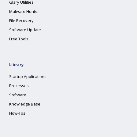
Glary Utilities
Malware Hunter
File Recovery
Software Update
Free Tools
Library
Startup Applications
Processes
Software
Knowledge Base
How-Tos