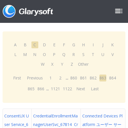
A
B
C
D
E
F
G
H
I
J
K
L
M
N
O
P
Q
R
S
T
U
V
W
X
Y
Z
Other
First
Previous
1
2
...
860
861
862
863
864
865
866
...
1121
1122
Next
Last
ConsentUX U
CredentialEnrollmentMa
Connected Devices Pl
ser Service_6
nagerUserSvc_67814 Cr
atform ユーザー サー