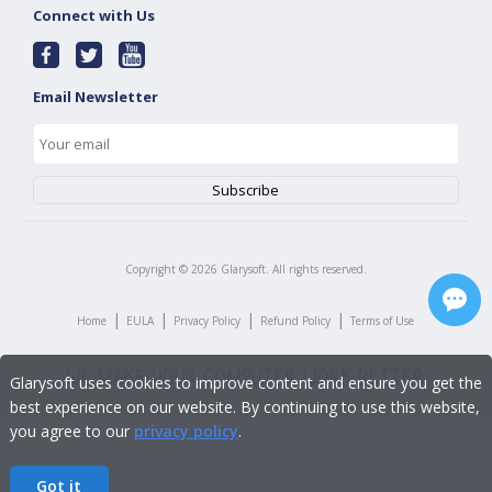
Connect with Us
Email Newsletter
Copyright ©
2026
Glarysoft. All rights reserved.
|
|
|
|
Home
EULA
Privacy Policy
Refund Policy
Terms of Use
Glarysoft uses cookies to improve content and ensure you get the
best experience on our website. By continuing to use this website,
you agree to our
privacy policy
.
Got it