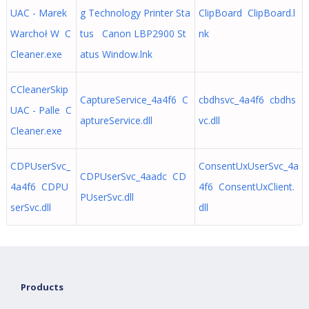
UAC - Marek
g Technology Printer Sta
ClipBoard ClipBoard.l
Warchoł W C
tus Canon LBP2900 St
nk
Cleaner.exe
atus Window.lnk
CCleanerSkip
CaptureService_4a4f6 C
cbdhsvc_4a4f6 cbdhs
UAC - Palle C
aptureService.dll
vc.dll
Cleaner.exe
CDPUserSvc_
ConsentUxUserSvc_4a
CDPUserSvc_4aadc CD
4a4f6 CDPU
4f6 ConsentUxClient.
PUserSvc.dll
serSvc.dll
dll
Products