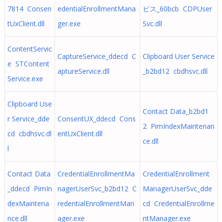
7814 Consen
edentialEnrollmentMana
ビス_60bcb CDPUser
tUxClient.dll
ger.exe
Svc.dll
ContentServic
CaptureService_ddecd C
Clipboard User Service
e STContent
aptureService.dll
_b2bd12 cbdhsvc.dll
Service.exe
Clipboard Use
Contact Data_b2bd1
r Service_dde
ConsentUX_ddecd Cons
2 PimIndexMaintenan
cd cbdhsvc.dl
entUxClient.dll
ce.dll
l
Contact Data
CredentialEnrollmentMa
CredentialEnrollment
_ddecd PimIn
nagerUserSvc_b2bd12 C
ManagerUserSvc_dde
dexMaintena
redentialEnrollmentMan
cd CredentialEnrollme
nce.dll
ager.exe
ntManager.exe