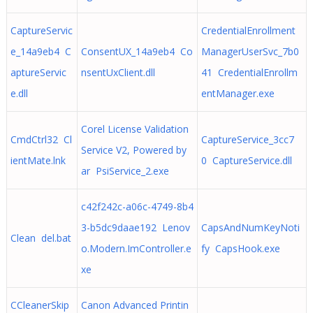
CaptureServic
CredentialEnrollment
e_14a9eb4 C
ConsentUX_14a9eb4 Co
ManagerUserSvc_7b0
aptureServic
nsentUxClient.dll
41 CredentialEnrollm
e.dll
entManager.exe
Corel License Validation
CmdCtrl32 Cl
CaptureService_3cc7
Service V2, Powered by
ientMate.lnk
0 CaptureService.dll
ar PsiService_2.exe
c42f242c-a06c-4749-8b4
3-b5dc9daae192 Lenov
CapsAndNumKeyNoti
Clean del.bat
o.Modern.ImController.e
fy CapsHook.exe
xe
CCleanerSkip
Canon Advanced Printin