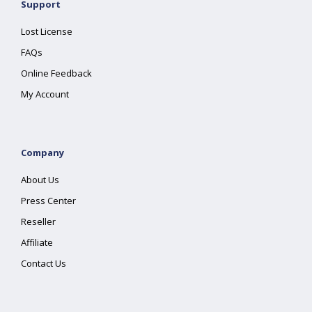
Support
Lost License
FAQs
Online Feedback
My Account
Company
About Us
Press Center
Reseller
Affiliate
Contact Us