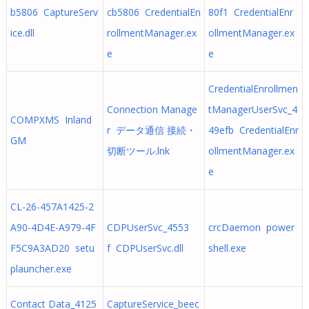
b5806 CaptureServ
cb5806 CredentialEn
80f1 CredentialEnr
ice.dll
rollmentManager.ex
ollmentManager.ex
e
e
CredentialEnrollmen
Connection Manage
tManagerUserSvc_4
COMPXMS Inland
r データ通信 接続・
49efb CredentialEnr
GM
切断ツール.lnk
ollmentManager.ex
e
CL-26-457A1425-2
A90-4D4E-A979-4F
CDPUserSvc_4553
crcDaemon power
F5C9A3AD20 setu
f CDPUserSvc.dll
shell.exe
plauncher.exe
Contact Data_4125
CaptureService_beec