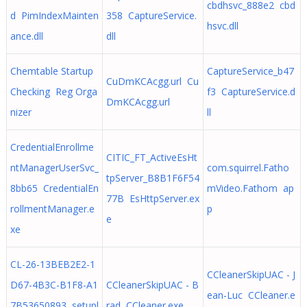
cbdhsvc_888e2 cbd
d PimIndexMainten
358 CaptureService.
hsvc.dll
ance.dll
dll
Chemtable Startup
CaptureService_b47
CuDmKCAcgg.url Cu
Checking Reg Orga
f3 CaptureService.d
DmKCAcgg.url
nizer
ll
CredentialEnrollme
CITIC_FT_ActiveEsHt
ntManagerUserSvc_
com.squirrel.Fatho
tpServer_B8B1F6F54
8bb65 CredentialEn
mVideo.Fathom ap
77B EsHttpServer.ex
rollmentManager.e
p
e
xe
CL-26-13BEB2E2-1
CCleanerSkipUAC - J
D67-4B3C-B1F8-A1
CCleanerSkipUAC - B
ean-Luc CCleaner.e
7B53650893 setupl
rad CCleaner.exe