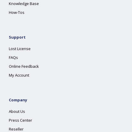
Knowledge Base
How-Tos
Support
Lost License
FAQs
Online Feedback
My Account
Company
About Us
Press Center
Reseller