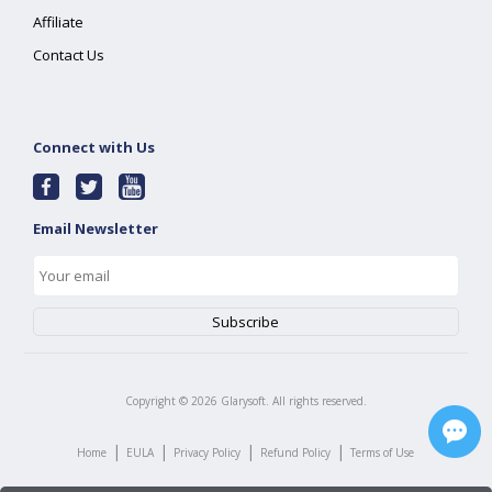
Affiliate
Contact Us
Connect with Us
Email Newsletter
Copyright ©
2026
Glarysoft. All rights reserved.
|
|
|
|
Home
EULA
Privacy Policy
Refund Policy
Terms of Use