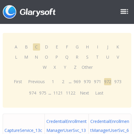
A
B
C
D
E
F
G
H
I
J
K
L
M
N
O
P
Q
R
S
T
U
V
W
X
Y
Z
Other
First
Previous
1
2
...
969
970
971
972
973
974
975
...
1121
1122
Next
Last
CredentialEnrollment
CredentialEnrollmen
CaptureService_13c
ManagerUserSvc_13
tManagerUserSvc_6