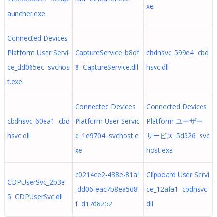
xe
auncher.exe
Connected Devices
Platform User Servi
CaptureService_b8df
cbdhsvc_599e4 cbd
ce_dd065ec svchos
8 CaptureService.dll
hsvc.dll
t.exe
Connected Devices
Connected Devices
cbdhsvc_60ea1 cbd
Platform User Servic
Platform ユーザー
hsvc.dll
e_1e9704 svchost.e
サービス_5d526 svc
xe
host.exe
c0214ce2-438e-81a1
Clipboard User Servi
CDPUserSvc_2b3e
-dd06-eac7b8ea5d8
ce_12afa1 cbdhsvc.
5 CDPUserSvc.dll
f d17d8252
dll