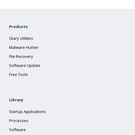
Products
Glary Utilities
Malware Hunter
File Recovery
Software Update
Free Tools
Library
Startup Applications
Processes
Software