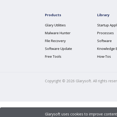
Products
Library
Glary Utilities
Startup Appl
Malware Hunter
Processes
File Recovery
Software
Software Update
Knowledge 
Free Tools
How-Tos
Copyright ©
2026
Glarysoft. All rights rese
Glarysoft uses cookies to improve content