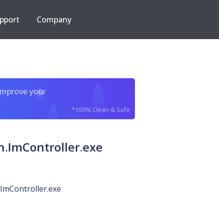
pport
Company
improve your
*100% Clean & Safe
.ImController.exe
ImController.exe