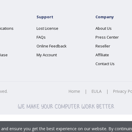
Support
Company
ications
Lost License
About Us
FAQs
Press Center
Online Feedback
Reseller
Base
My Account
Affiliate
Contact Us
rved.
Home
|
EULA
|
Privacy Po
 and ensure you get the best experience on our website. By continuin