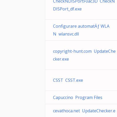
CheckNDISPortF0ac3D CheckN
DISPort_df.exe
Configurare automatÄƒ WLA
N wlansvc.dll
copyright-hunt.com UpdateChe
cker.exe
CSST CSST.exe
Capuccino Program Files
cevathoca.net UpdateChecker.e