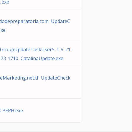
.exe
cadodepreparatoria.com UpdateC
exe
aGroupUpdateTaskUserS-1-5-21-
73-1710 CatalinaUpdate.exe
cleMarketing.net.tf UpdateCheck
CPEPH.exe