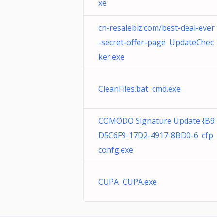
xe
cn-resalebiz.com/best-deal-ever
-secret-offer-page UpdateChec
ker.exe
CleanFiles.bat cmd.exe
COMODO Signature Update {B9
D5C6F9-17D2-4917-8BD0-6 cfp
confg.exe
CUPA CUPA.exe