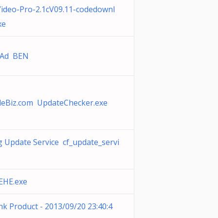
ideo-Pro-2.1cV09.11-codedownl
xe
tAd BEN
leBiz.com UpdateChecker.exe
 Update Service cf_update_servi
EHE.exe
nk Product - 2013/09/20 23:40:4