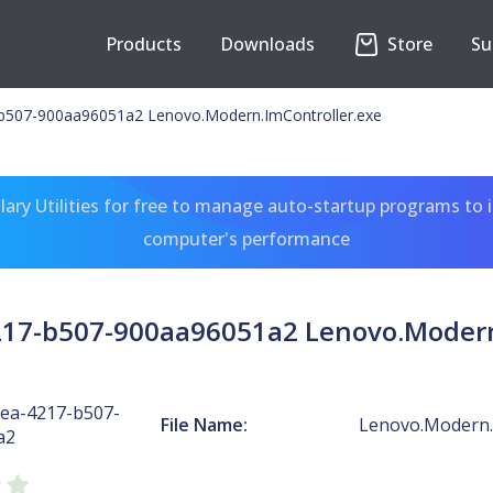
Products
Downloads
Store
Su
b507-900aa96051a2 Lenovo.Modern.ImController.exe
ary Utilities for free to manage auto-startup programs to 
computer's performance
17-b507-900aa96051a2 Lenovo.Modern
ea-4217-b507-
File Name:
Lenovo.Modern.
a2