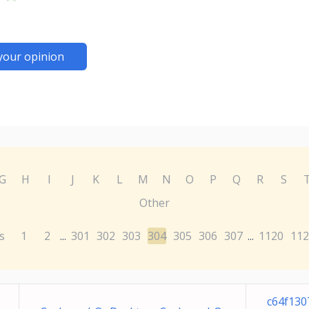
your opinion
G
H
I
J
K
L
M
N
O
P
Q
R
S
Other
s
1
2
301
302
303
304
305
306
307
1120
112
...
...
c64f130