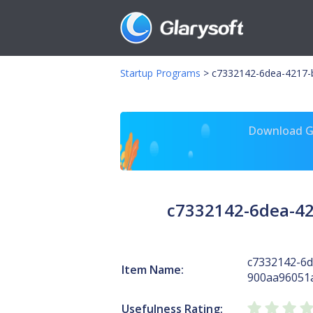
Startup Programs
>
c7332142-6dea-4217-
Download Gl
c7332142-6dea-42
c7332142-6d
Item Name:
900aa96051
Usefulness Rating: