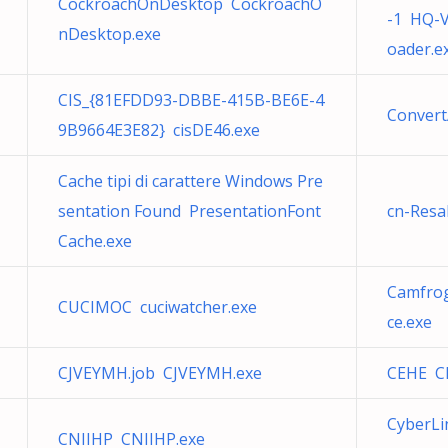
CockroachOnDesktop CockroachO
-1 HQ-V
nDesktop.exe
oader.e
CIS_{81EFDD93-DBBE-415B-BE6E-4
Conver
9B9664E3E82} cisDE46.exe
Cache tipi di carattere Windows Pre
sentation Found PresentationFont
cn-Resa
Cache.exe
Camfrog
CUCIMOC cuciwatcher.exe
ce.exe
CJVEYMH.job CJVEYMH.exe
CEHE C
CyberLi
CNIIHP CNIIHP.exe