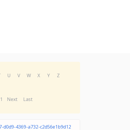
T
U
V
W
X
Y
Z
1
Next
Last
7-d0d9-4369-a732-c2d56e1b9d12