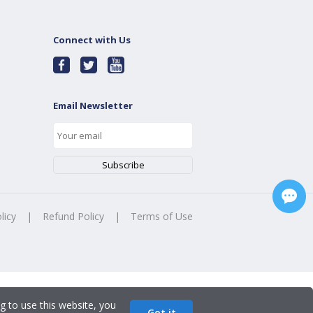
Connect with Us
Email Newsletter
licy
|
Refund Policy
|
Terms of Use
g to use this website, you
Got it