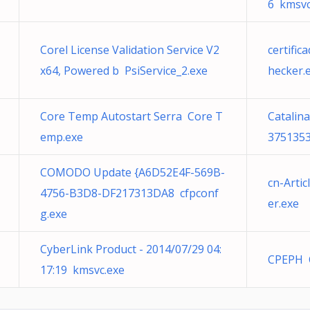
6 kmsvc
Corel License Validation Service V2
certifi
x64, Powered b PsiService_2.exe
hecker.
Core Temp Autostart Serra Core T
Catalin
emp.exe
3751353
COMODO Update {A6D52E4F-569B-
cn-Arti
4756-B3D8-DF217313DA8 cfpconf
er.exe
g.exe
CyberLink Product - 2014/07/29 04:
CPEPH 
17:19 kmsvc.exe