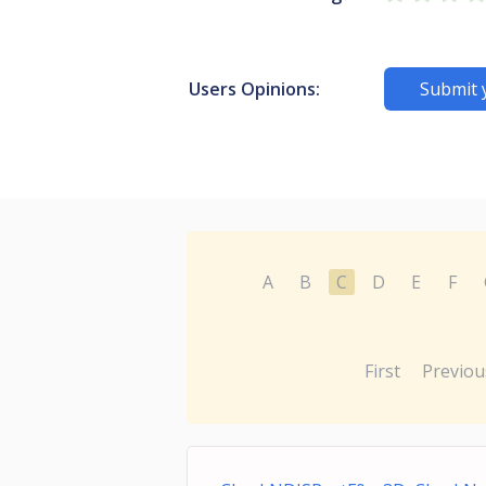
Users Opinions:
Submit 
A
B
C
D
E
F
First
Previou