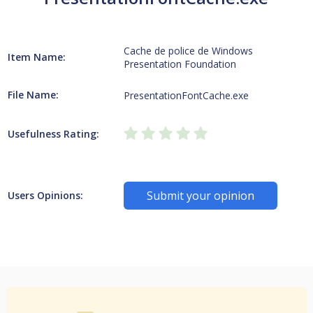
Cache de police de Windows
Item Name:
Presentation Foundation
File Name:
PresentationFontCache.exe
Usefulness Rating:
Submit your opinion
Users Opinions: