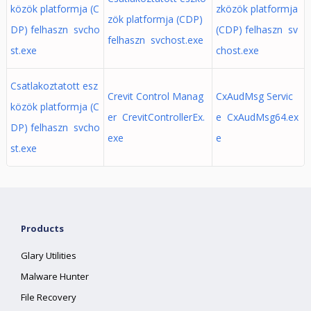
közök platformja (C
zközök platformja
zök platformja (CDP)
DP) felhaszn svcho
(CDP) felhaszn sv
felhaszn svchost.exe
st.exe
chost.exe
Csatlakoztatott esz
Crevit Control Manag
CxAudMsg Servic
közök platformja (C
er CrevitControllerEx.
e CxAudMsg64.ex
DP) felhaszn svcho
exe
e
st.exe
Products
Glary Utilities
Malware Hunter
File Recovery