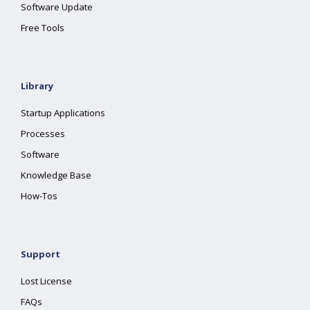
Software Update
Free Tools
Library
Startup Applications
Processes
Software
Knowledge Base
How-Tos
Support
Lost License
FAQs