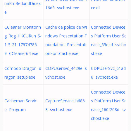
miRmRedundDir.ex
16d3 svchost.exe
ce.dll
e
CCleaner Monitorin
Cache de police de Wi
Connected Device
g_Reg_HKCURun_S-
ndows Presentation F
s Platform User Se
1-5-21-17974786
oundation Presentati
rvice_55ecd svcho
9 CCleaner64.exe
onFontCache.exe
st.exe
Comodo Dragon d
CDPUserSvc_4429e s
CDPUserSvc_61ad
ragon_setup.exe
vchost.exe
6 svchost.exe
Connected Device
Cacheman Servic
CaptureService_b686
s Platform User Se
e Program
3 svchost.exe
rvice_160f208d sv
chost.exe