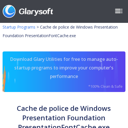
Startup Programs
>
Cache de police de Windows Presentation
Foundation PresentationFontCache.exe
Download Glary Utilities for free to manage auto-
startup programs to improve your computer's
performance
*100% Clean & Safe
Cache de police de Windows
Presentation Foundation
PresentationFontCache.exe