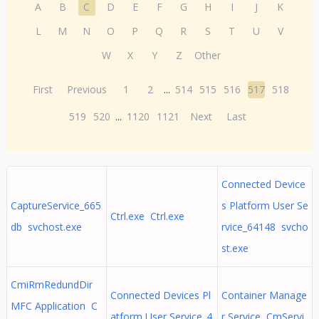
A
B
C
D
E
F
G
H
I
J
K
L
M
N
O
P
Q
R
S
T
U
V
W
X
Y
Z
Other
First
Previous
1
2
...
514
515
516
517
518
519
520
...
1120
1121
Next
Last
Connected Device
CaptureService_665
s Platform User Se
Ctrl.exe Ctrl.exe
db svchost.exe
rvice_64148 svcho
st.exe
CmiRmRedundDir
Connected Devices Pl
Container Manage
MFC Application C
atform User Service_4
r Service CmServi