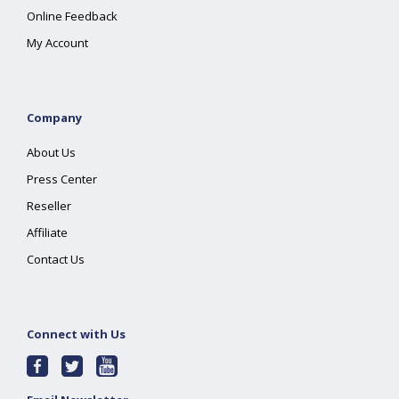
Online Feedback
My Account
Company
About Us
Press Center
Reseller
Affiliate
Contact Us
Connect with Us