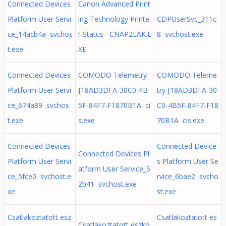
Connected Devices
Canon Advanced Print
Platform User Servi
ing Technology Printe
CDPUserSvc_311c
ce_14acb4a svchos
r Status CNAP2LAK.E
8 svchost.exe
t.exe
XE
Connected Devices
COMODO Telemetry
COMODO Teleme
Platform User Servi
{18AD3DFA-30C0-4B
try {18AD3DFA-30
ce_674a89 svchos
5F-84F7-F1870B1A ci
C0-4B5F-84F7-F18
t.exe
s.exe
70B1A cis.exe
Connected Devices
Connected Device
Connected Devices Pl
Platform User Servi
s Platform User Se
atform User Service_5
ce_5fce0 svchost.e
rvice_6bae2 svcho
2b41 svchost.exe
xe
st.exe
Csatlakoztatott esz
Csatlakoztatott es
Csatlakoztatott eszkö