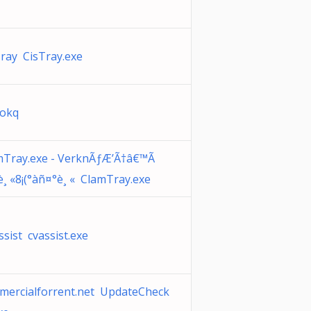
ray CisTray.exe
kokq
mTray.exe - VerknÃƒÆ’Ã†â€™Ã
è¸ «8¡(°àñ¤°è¸ « ClamTray.exe
sist cvassist.exe
mercialforrent.net UpdateCheck