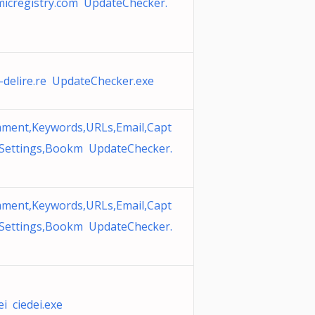
micregistry.com UpdateChecker.
r-delire.re UpdateChecker.exe
ment,Keywords,URLs,Email,Capt
 Settings,Bookm UpdateChecker.
ment,Keywords,URLs,Email,Capt
 Settings,Bookm UpdateChecker.
ei ciedei.exe