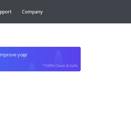
pport
Company
improve your
*100% Clean & Safe