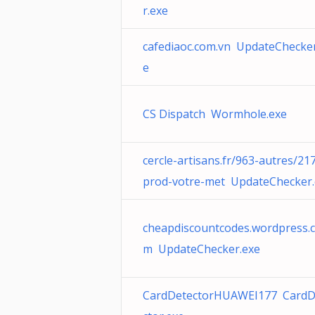
r.exe
cafediaoc.com.vn UpdateChecker
e
CS Dispatch Wormhole.exe
cercle-artisans.fr/963-autres/21
prod-votre-met UpdateChecker.
cheapdiscountcodes.wordpress.
m UpdateChecker.exe
CardDetectorHUAWEI177 CardD