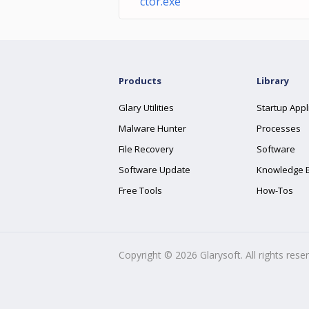
ctor.exe
Products
Library
Glary Utilities
Startup Appl
Malware Hunter
Processes
File Recovery
Software
Software Update
Knowledge 
Free Tools
How-Tos
Copyright ©
2026
Glarysoft. All rights rese