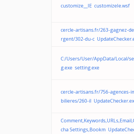
customize__IE customizeIe.wsf
cercle-artisans.fr/263-gagnez-de
rgent/302-du-c UpdateChecker.
C:/Users/User/AppData/Local/se
g.exe setting.exe
cercle-artisans.fr/756-agences-
bilieres/260-il UpdateChecker.e
Comment,Keywords,URLs,Email,
cha Settings,Bookm UpdateChe