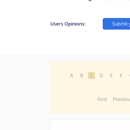
Users Opinions:
Submit 
A
B
C
D
E
F
First
Previou