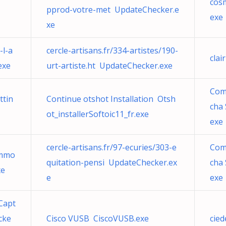
cos
pprod-votre-met UpdateChecker.e
exe
xe
-l-a
cercle-artisans.fr/334-artistes/190-
clai
exe
urt-artiste.ht UpdateChecker.exe
Com
ttin
Continue otshot Installation Otsh
cha
ot_installerSoftoic11_fr.exe
exe
cercle-artisans.fr/97-ecuries/303-e
Com
immo
quitation-pensi UpdateChecker.ex
cha
xe
e
exe
Capt
cke
Cisco VUSB CiscoVUSB.exe
cied