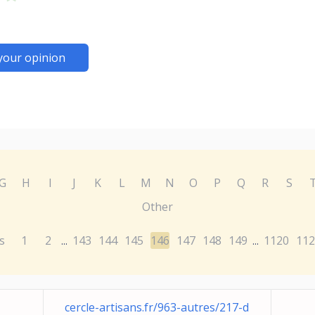
your opinion
G
H
I
J
K
L
M
N
O
P
Q
R
S
Other
s
1
2
143
144
145
146
147
148
149
1120
112
...
...
cercle-artisans.fr/963-autres/217-d