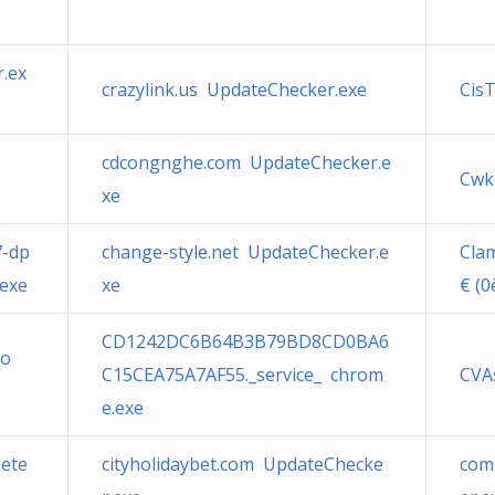
.ex
crazylink.us UpdateChecker.exe
CisT
cdcongnghe.com UpdateChecker.e
Cw
xe
7-dp
change-style.net UpdateChecker.e
Cla
exe
xe
€ (0
CD1242DC6B64B3B79BD8CD0BA6
co
C15CEA75A7AF55._service_ chrom
CVAs
e.exe
ete
cityholidaybet.com UpdateChecke
com