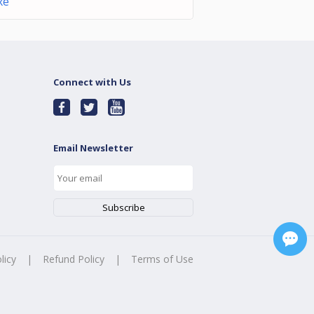
xe
Connect with Us
Email Newsletter
licy
|
Refund Policy
|
Terms of Use