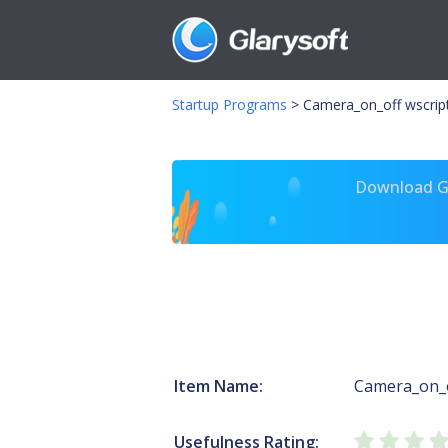
Startup Programs
>
Camera_on_off wscrip
Download Gl
Item Name:
Camera_on_
Usefulness Rating: