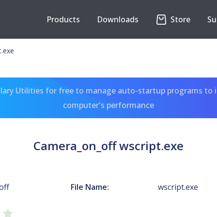
Products
Downloads
Store
Su
t.exe
ary Utilities for free to manage auto-startup programs to 
computer's performance
Camera_on_off wscript.exe
off
File Name:
wscript.exe