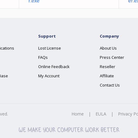
r.exe
er.e
Support
Company
ications
Lost License
About Us
FAQs
Press Center
Online Feedback
Reseller
Base
My Account
Affiliate
Contact Us
rved.
Home
|
EULA
|
Privacy Po