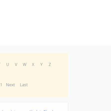
T
U
V
W
X
Y
Z
1
Next
Last