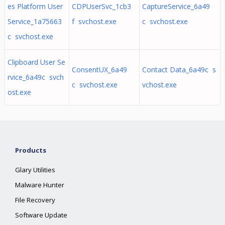
es Platform User
CDPUserSvc_1cb3
CaptureService_6a49
Service_1a75663
f svchost.exe
c svchost.exe
c svchost.exe
Clipboard User Se
ConsentUX_6a49
Contact Data_6a49c s
rvice_6a49c svch
c svchost.exe
vchost.exe
ost.exe
Products
Glary Utilities
Malware Hunter
File Recovery
Software Update