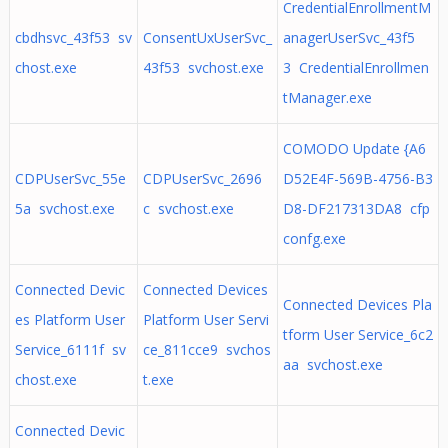
CredentialEnrollmentM
cbdhsvc_43f53 sv
ConsentUxUserSvc_
anagerUserSvc_43f5
chost.exe
43f53 svchost.exe
3 CredentialEnrollmen
tManager.exe
COMODO Update {A6
CDPUserSvc_55e
CDPUserSvc_2696
D52E4F-569B-4756-B3
5a svchost.exe
c svchost.exe
D8-DF217313DA8 cfp
confg.exe
Connected Devic
Connected Devices
Connected Devices Pla
es Platform User
Platform User Servi
tform User Service_6c2
Service_6111f sv
ce_811cce9 svchos
aa svchost.exe
chost.exe
t.exe
Connected Devic