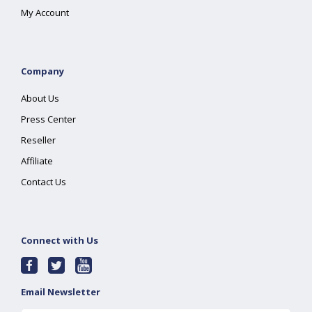
My Account
Company
About Us
Press Center
Reseller
Affiliate
Contact Us
Connect with Us
Email Newsletter