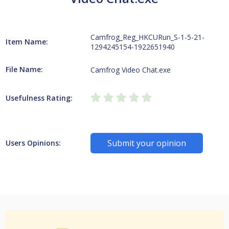
Camfrog_Reg_HKCURun_S-1-5-21-
Item Name:
1294245154-1922651940
File Name:
Camfrog Video Chat.exe
Usefulness Rating:
Submit your opinion
Users Opinions: