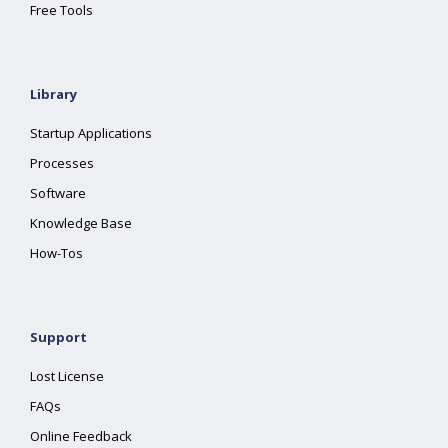
Free Tools
Library
Startup Applications
Processes
Software
Knowledge Base
How-Tos
Support
Lost License
FAQs
Online Feedback