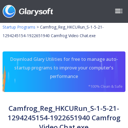
Startup Programs
>
Camfrog_Reg_HKCURun_S-1-5-21-
1294245154-1922651940 Camfrog Video Chat.exe
Download Glary Utilities for free to manage auto-
startup programs to improve your computer's
performance
*100% Clean & Safe
Camfrog_Reg_HKCURun_S-1-5-21-
1294245154-1922651940 Camfrog
Video Chat.exe