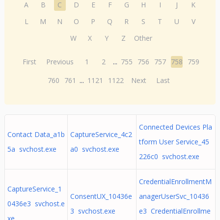
A
B
C
D
E
F
G
H
I
J
K
L
M
N
O
P
Q
R
S
T
U
V
W
X
Y
Z
Other
First
Previous
1
2
...
755
756
757
758
759
760
761
...
1121
1122
Next
Last
Connected Devices Pla
Contact Data_a1b
CaptureService_4c2
tform User Service_45
5a svchost.exe
a0 svchost.exe
226c0 svchost.exe
CredentialEnrollmentM
CaptureService_1
ConsentUX_10436e
anagerUserSvc_10436
0436e3 svchost.e
3 svchost.exe
e3 CredentialEnrollme
xe