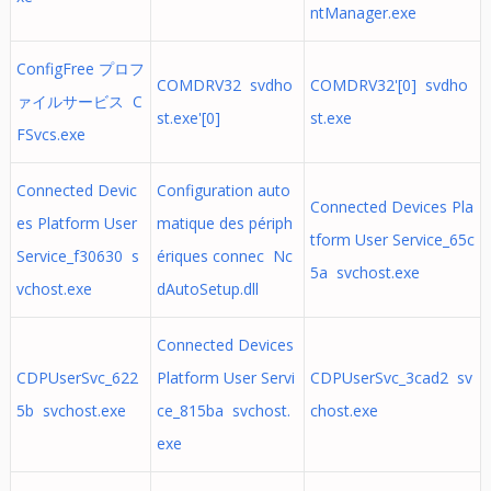
ntManager.exe
ConfigFree プロフ
COMDRV32 svdho
COMDRV32'[0] svdho
ァイルサービス C
st.exe'[0]
st.exe
FSvcs.exe
Connected Devic
Configuration auto
Connected Devices Pla
es Platform User
matique des périph
tform User Service_65c
Service_f30630 s
ériques connec Nc
5a svchost.exe
vchost.exe
dAutoSetup.dll
Connected Devices
CDPUserSvc_622
Platform User Servi
CDPUserSvc_3cad2 sv
5b svchost.exe
ce_815ba svchost.
chost.exe
exe