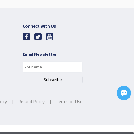
Connect with Us
Email Newsletter
licy
|
Refund Policy
|
Terms of Use