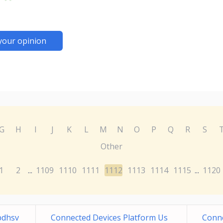
your opinion
G
H
I
J
K
L
M
N
O
P
Q
R
S
Other
1
2
1109
1110
1111
1112
1113
1114
1115
1120
...
...
bdhsv
Connected Devices Platform Us
Conne