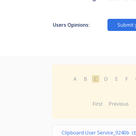
Users Opinions:
Submit 
A
B
C
D
E
F
First
Previous
Clipboard User Service_9240b c