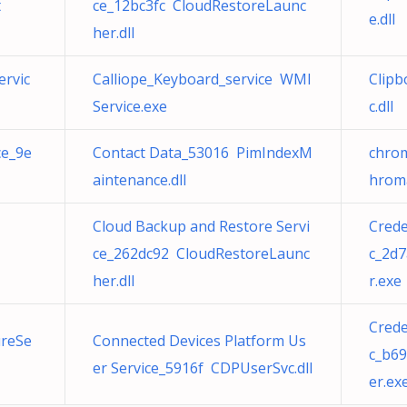
t
ce_12bc3fc CloudRestoreLaunc
e.dll
her.dll
ervic
Calliope_Keyboard_service WMI
Clipb
Service.exe
c.dll
ce_9e
Contact Data_53016 PimIndexM
chrom
aintenance.dll
hroma
Cloud Backup and Restore Servi
Cred
ce_262dc92 CloudRestoreLaunc
c_2d
her.dll
r.exe
Cred
ureSe
Connected Devices Platform Us
c_b6
er Service_5916f CDPUserSvc.dll
er.ex