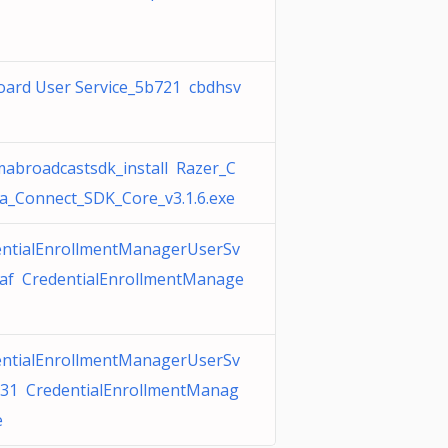
oard User Service_5b721 cbdhsv
abroadcastsdk_install Razer_C
_Connect_SDK_Core_v3.1.6.exe
entialEnrollmentManagerUserSv
7af CredentialEnrollmentManage
entialEnrollmentManagerUserSv
931 CredentialEnrollmentManag
e