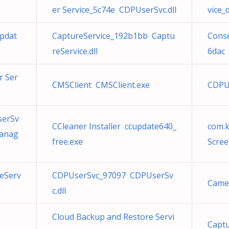
er Service_5c74e CDPUserSvc.dll
vice_
pdat
CaptureService_192b1bb Captu
Con
reService.dll
6dac 
r Ser
CMSClient CMSClient.exe
CDPU
serSv
CCleaner Installer ccupdate640_
com.
Manag
free.exe
Scree
eServ
CDPUserSvc_97097 CDPUserSv
Came
c.dll
Cloud Backup and Restore Servi
Captu