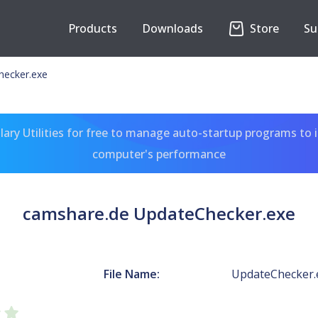
Products
Downloads
Store
Su
hecker.exe
ary Utilities for free to manage auto-startup programs to 
computer's performance
camshare.de UpdateChecker.exe
File Name:
UpdateChecker.