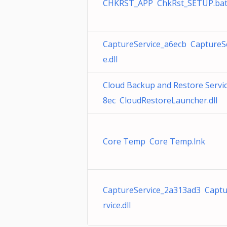
CHKRST_APP ChkRst_SETUP.ba
CaptureService_a6ecb CaptureS
e.dll
Cloud Backup and Restore Servi
8ec CloudRestoreLauncher.dll
Core Temp Core Temp.lnk
CaptureService_2a313ad3 Capt
rvice.dll