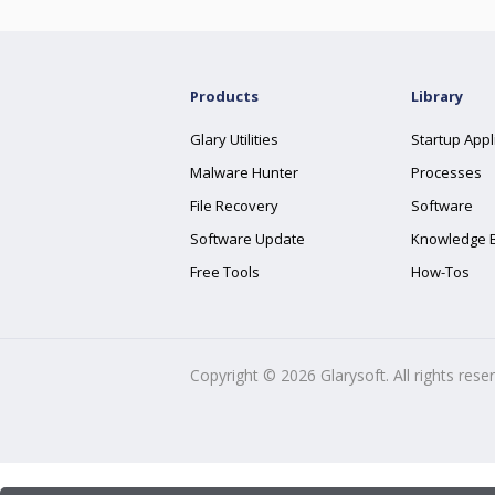
Products
Library
Glary Utilities
Startup Appl
Malware Hunter
Processes
File Recovery
Software
Software Update
Knowledge 
Free Tools
How-Tos
Copyright ©
2026
Glarysoft. All rights rese