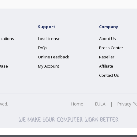
Support
Company
ications
Lost License
About Us
FAQs
Press Center
Online Feedback
Reseller
Base
My Account
Affiliate
Contact Us
rved.
Home
|
EULA
|
Privacy Po