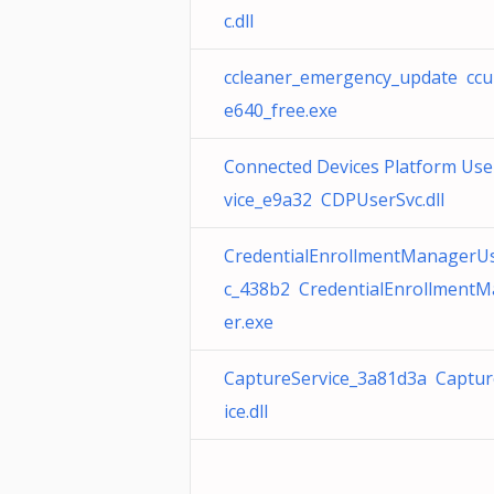
c.dll
ccleaner_emergency_update ccu
e640_free.exe
Connected Devices Platform Use
vice_e9a32 CDPUserSvc.dll
CredentialEnrollmentManagerU
c_438b2 CredentialEnrollment
er.exe
CaptureService_3a81d3a Captur
ice.dll