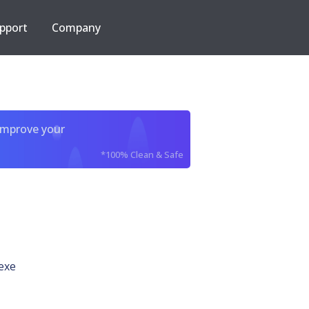
pport
Company
improve your
*100% Clean & Safe
exe