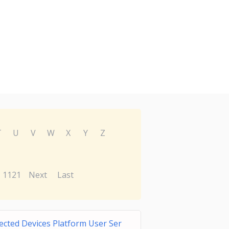
T
U
V
W
X
Y
Z
1121
Next
Last
cted Devices Platform User Ser