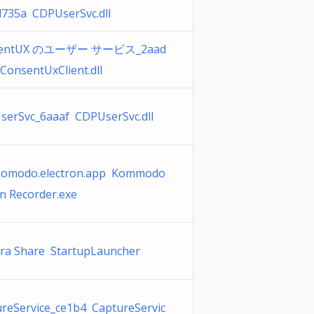
d735a CDPUserSvc.dll
sentUX のユーザー サービス_2aad
ConsentUxClient.dll
serSvc_6aaaf CDPUserSvc.dll
komodo.electron.app Kommodo
n Recorder.exe
ra Share StartupLauncher
reService_ce1b4 CaptureServic