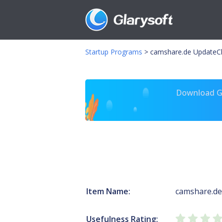
Startup Programs
>
camshare.de UpdateC
Download Gl
Item Name:
camshare.de
Usefulness Rating: