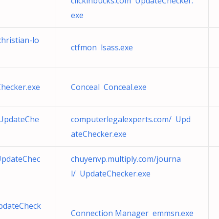
clickinbucks.com UpdateChecker.
exe
hristian-lo
ctfmon lsass.exe
Checker.exe
Conceal Conceal.exe
 UpdateChe
computerlegalexperts.com/ Upd
ateChecker.exe
UpdateChec
chuyenvp.multiply.com/journa
l/ UpdateChecker.exe
pdateCheck
Connection Manager emmsn.exe