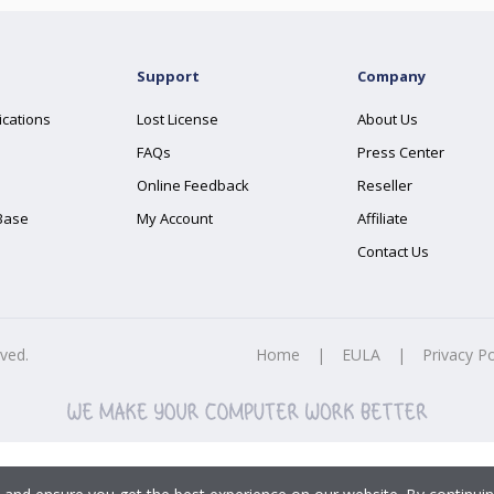
Support
Company
ications
Lost License
About Us
FAQs
Press Center
Online Feedback
Reseller
Base
My Account
Affiliate
Contact Us
rved.
Home
|
EULA
|
Privacy Po