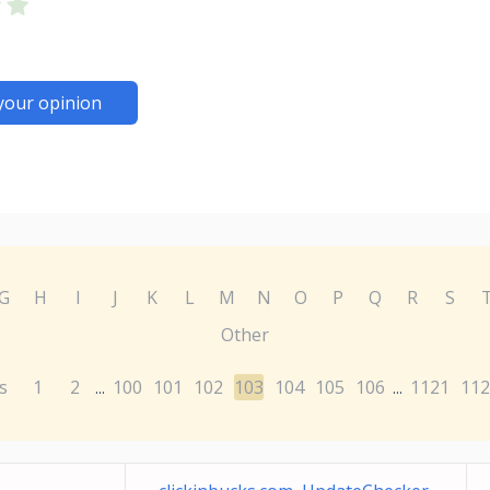
your opinion
G
H
I
J
K
L
M
N
O
P
Q
R
S
Other
s
1
2
100
101
102
103
104
105
106
1121
112
...
...