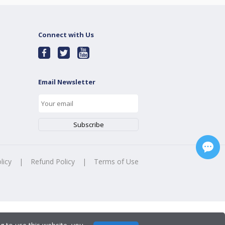
Connect with Us
Email Newsletter
licy
|
Refund Policy
|
Terms of Use