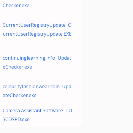
Checker.exe
CurrentUserRegistryUpdate C
urrentUserRegistryUpdate.EXE
continuinglearning.info Updat
eChecker.exe
celebrityfashionwear.com Upd
ateChecker.exe
Camera Assistant Software TO
SCDSPD.exe