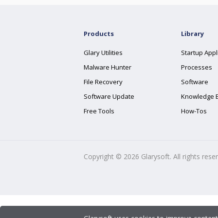
Products
Library
Glary Utilities
Startup Appl
Malware Hunter
Processes
File Recovery
Software
Software Update
Knowledge 
Free Tools
How-Tos
Copyright ©
2026
Glarysoft. All rights rese