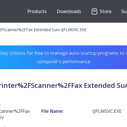
Products
Downloads
Store
Su
%2FScanner%2FFax Extended Surv IJPLMSVC.EXE
ary Utilities for free to manage auto-startup programs to 
computer's performance
Printer%2FScanner%2FFax Extended Sur
t
Scanner%2FFax
File Name:
IJPLMSVC.EXE
rv