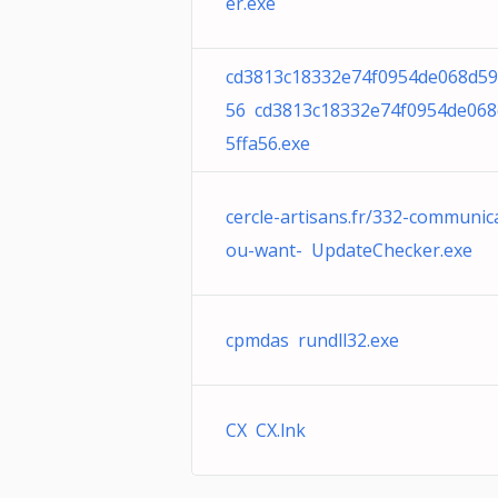
er.exe
cd3813c18332e74f0954de068d59
56 cd3813c18332e74f0954de068
5ffa56.exe
cercle-artisans.fr/332-communic
ou-want- UpdateChecker.exe
cpmdas rundll32.exe
CX CX.lnk