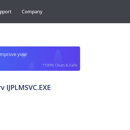
pport
Company
improve your
*100% Clean & Safe
v IJPLMSVC.EXE