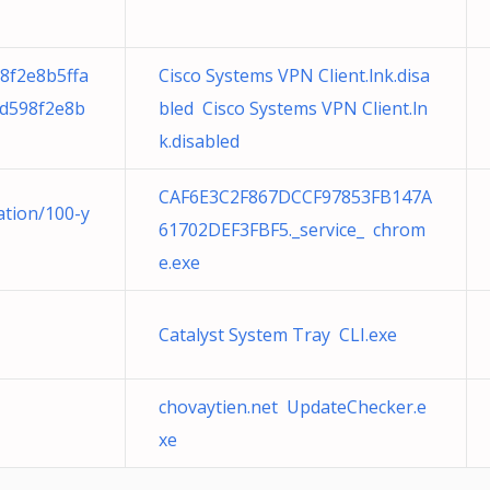
8f2e8b5ffa
Cisco Systems VPN Client.lnk.disa
d598f2e8b
bled Cisco Systems VPN Client.ln
k.disabled
CAF6E3C2F867DCCF97853FB147A
ation/100-y
61702DEF3FBF5._service_ chrom
e.exe
Catalyst System Tray CLI.exe
chovaytien.net UpdateChecker.e
xe