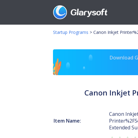
Startup Programs
>
Canon Inkjet Printer
Download Gl
Canon Inkjet 
Canon Inkje
Item Name:
Printer%2F
Extended Su