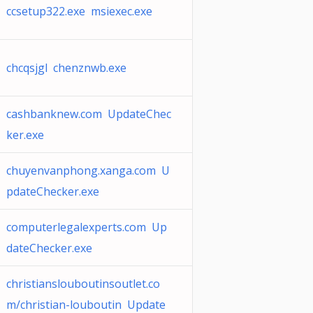
ccsetup322.exe msiexec.exe
chcqsjgl chenznwb.exe
cashbanknew.com UpdateChec
ker.exe
chuyenvanphong.xanga.com U
pdateChecker.exe
computerlegalexperts.com Up
dateChecker.exe
christianslouboutinsoutlet.co
m/christian-louboutin Update