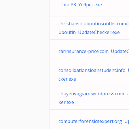
cTmoP3 Yd9pec.exe
christianslouboutinsoutlet.com/c
uboutin UpdateChecker.exe
carinsurance-price.com Update
consolidationsloanstudent.info
cker.exe
chuyenvpgiare.wordpress.com 
ker.exe
computerforensicsexpert.org U