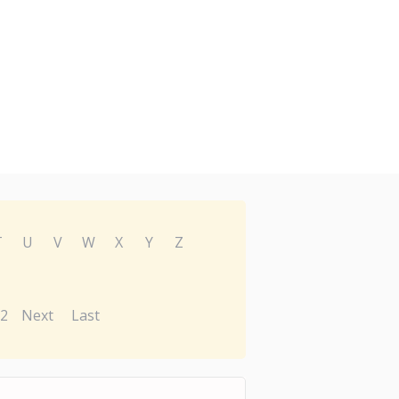
T
U
V
W
X
Y
Z
2
Next
Last