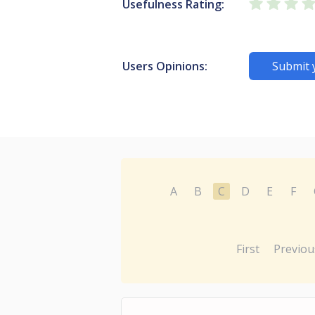
Usefulness Rating:
Users Opinions:
Submit 
A
B
C
D
E
F
First
Previou