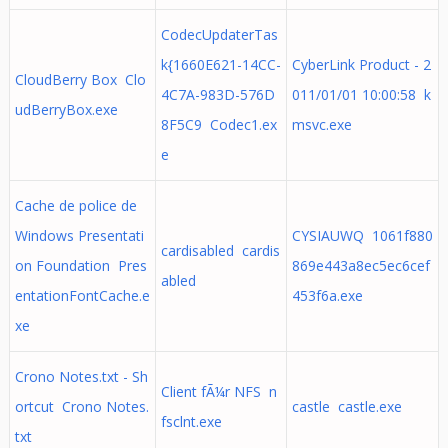
CodecUpdaterTas
k{1660E621-14CC-
CyberLink Product - 2
CloudBerry Box Clo
4C7A-983D-576D
011/01/01 10:00:58 k
udBerryBox.exe
8F5C9 Codec1.ex
msvc.exe
e
Cache de police de
Windows Presentati
CYSIAUWQ 1061f880
cardisabled cardis
on Foundation Pres
869e443a8ec5ec6cef
abled
entationFontCache.e
453f6a.exe
xe
Crono Notes.txt - Sh
Client fÃ¼r NFS n
ortcut Crono Notes.
castle castle.exe
fsclnt.exe
txt