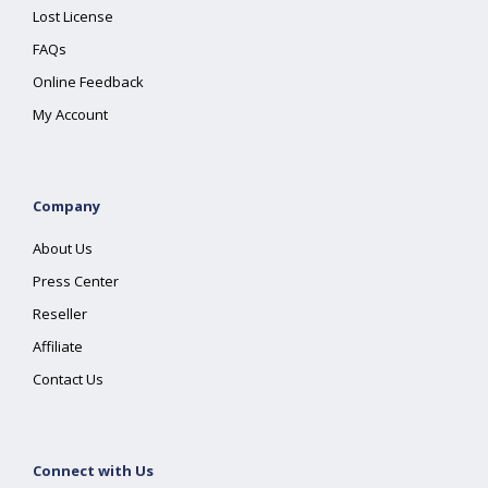
Lost License
FAQs
Online Feedback
My Account
Company
About Us
Press Center
Reseller
Affiliate
Contact Us
Connect with Us