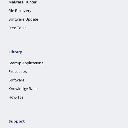
Malware Hunter
File Recovery
Software Update
Free Tools
Library
Startup Applications
Processes
Software
Knowledge Base
How-Tos
Support