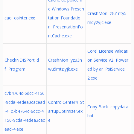
e Windows Presen
CrashMon ztu1nty5
cao osinter.exe
tation Foundatio
mdy2yjc.exe
n PresentationFo
ntCache.exe
Corel License Validati
CheckNDISPort_d
CrashMon yzu3n
on Service V2, Power
f Program
wu5mtzlyjk.exe
ed by ar PsiService_
2.exe
c7b4764c-6dcc-4156
-9cda-4edea3cacead
ControlCenter4 St
Copy Back copydata.
-4 c7b4764c-6dcc-4
artupOptimizer.ex
bat
156-9cda-4edea3cac
e
ead-4.exe