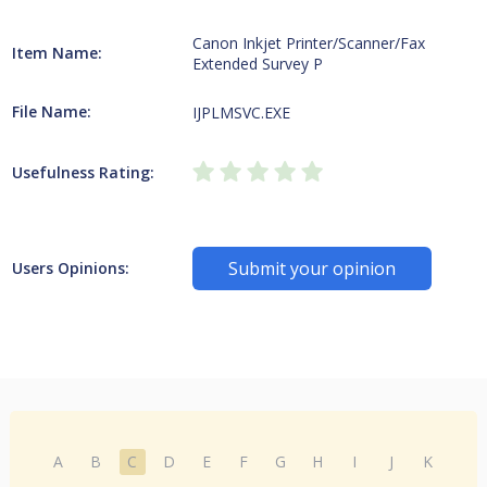
Canon Inkjet Printer/Scanner/Fax
Item Name:
Extended Survey P
File Name:
IJPLMSVC.EXE
Usefulness Rating:
Submit your opinion
Users Opinions:
A
B
C
D
E
F
G
H
I
J
K