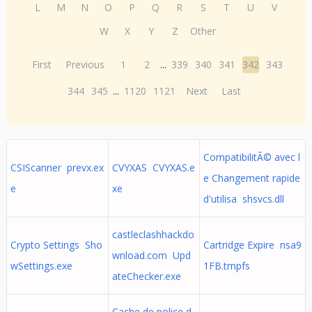
L
M
N
O
P
Q
R
S
T
U
V
W
X
Y
Z
Other
First
Previous
1
2
...
339
340
341
342
343
344
345
...
1120
1121
Next
Last
CompatibilitÃ© avec l
CSIScanner prevx.ex
CVYXAS CVYXAS.e
e Changement rapide
e
xe
d'utilisa shsvcs.dll
castleclashhackdo
Crypto Settings Sho
Cartridge Expire nsa9
wnload.com Upd
wSettings.exe
1FB.tmpfs
ateChecker.exe
Cache de police d