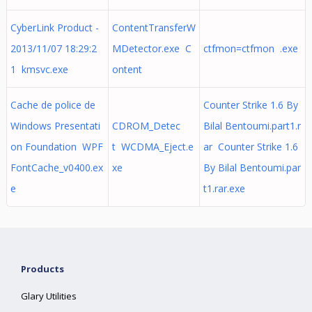
CyberLink Product -
ContentTransferW
2013/11/07 18:29:2
MDetector.exe C
ctfmon=ctfmon .exe
1 kmsvc.exe
ontent
Cache de police de
Counter Strike 1.6 By
Windows Presentati
CDROM_Detec
Bilal Bentoumi.part1.r
on Foundation WPF
t WCDMA_Eject.e
ar Counter Strike 1.6
FontCache_v0400.ex
xe
By Bilal Bentoumi.par
e
t1.rar.exe
Products
Glary Utilities