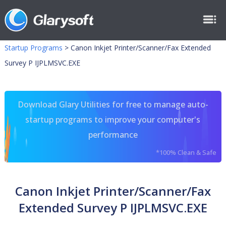
Startup Programs
>
Canon Inkjet Printer/Scanner/Fax Extended
Survey P IJPLMSVC.EXE
Download Glary Utilities for free to manage auto-
startup programs to improve your computer's
performance
*100% Clean & Safe
Canon Inkjet Printer/Scanner/Fax
Extended Survey P IJPLMSVC.EXE