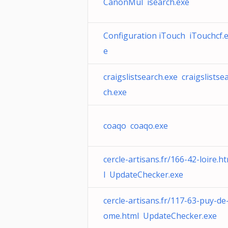
CanonMul isearch.exe
Configuration iTouch iTouchcf.
e
craigslistsearch.exe craigslistse
ch.exe
coaqo coaqo.exe
cercle-artisans.fr/166-42-loire.h
l UpdateChecker.exe
cercle-artisans.fr/117-63-puy-de
ome.html UpdateChecker.exe