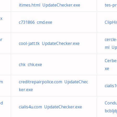
itimes.html UpdateChecker.exe
tes-p
ex
c731866 cmd.exe
ClipH
ar
cercle
cool-jatt.tk UpdateChecker.exe
ml Up
Cerbe
chk chk.exe
xe
tm
creditrepairpolice.com UpdateChec
ciali
ker.exe
-d
Condui
cialis4u.com UpdateChecker.exe
bcblj