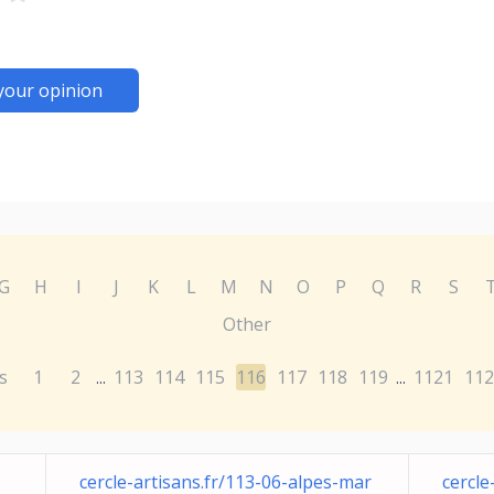
your opinion
G
H
I
J
K
L
M
N
O
P
Q
R
S
Other
s
1
2
113
114
115
116
117
118
119
1121
112
...
...
cercle-artisans.fr/113-06-alpes-mar
cercle