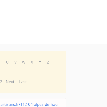
T
U
V
W
X
Y
Z
2
Next
Last
-artisans.fr/112-04-alpes-de-hau