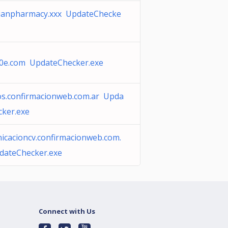
ianpharmacy.xxx UpdateChecke
10e.com UpdateChecker.exe
os.confirmacionweb.com.ar Upda
cker.exe
icacioncv.confirmacionweb.com.
dateChecker.exe
Connect with Us