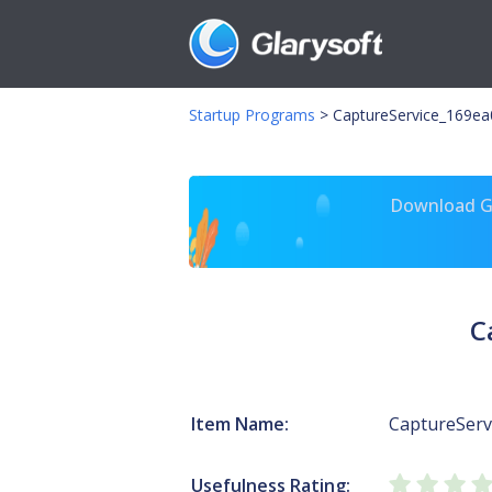
Startup Programs
>
CaptureService_169ea0
Download Gl
C
Item Name:
CaptureServ
Usefulness Rating: