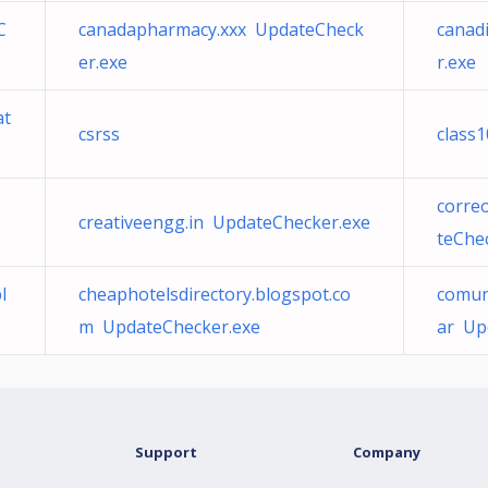
C
canadapharmacy.xxx UpdateCheck
canad
er.exe
r.exe
at
csrss
class
corre
creativeengg.in UpdateChecker.exe
teChe
l
cheaphotelsdirectory.blogspot.co
comun
m UpdateChecker.exe
ar Up
Support
Company