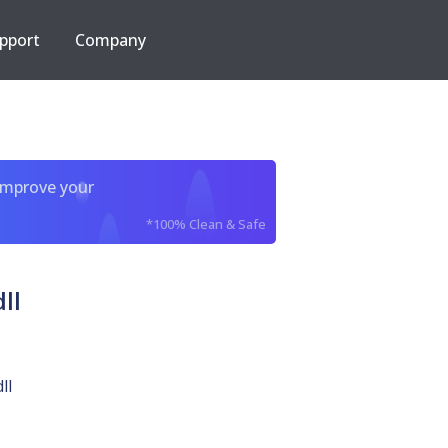
pport
Company
improve your
*100% Clean & Safe
ll
ll