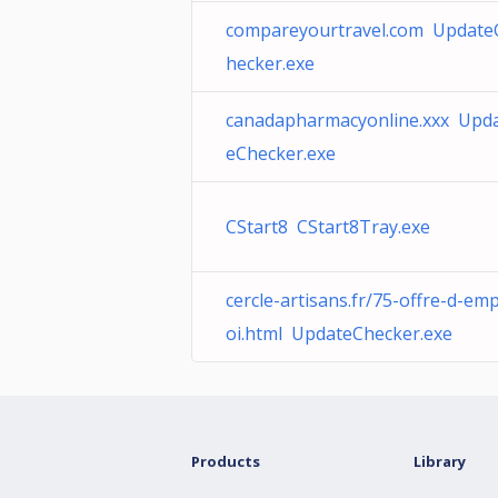
compareyourtravel.com Update
hecker.exe
canadapharmacyonline.xxx Upd
eChecker.exe
CStart8 CStart8Tray.exe
cercle-artisans.fr/75-offre-d-emp
oi.html UpdateChecker.exe
Products
Library