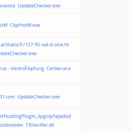
rovence UpdateChecker.exe
istW ClipHistW.exe
-artisans.fr/127-95-val-d-oise.ht
dateChecker.exe
rus - VerknÃ¼pfung Cerberus.e
s101.com UpdateChecker.exe
tFloatingPlugin_lipgolpfajiadod
dpmbmbdm TBVerifier.dll