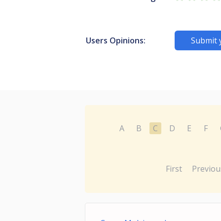
Users Opinions:
Submit 
A
B
C
D
E
F
First
Previou