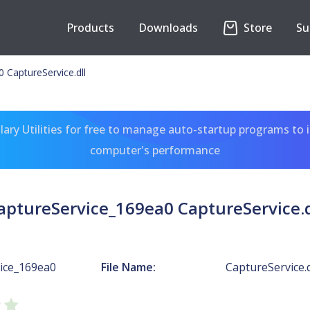
Products
Downloads
Store
Su
 CaptureService.dll
ary Utilities for free to manage auto-startup programs to 
computer's performance
aptureService_169ea0 CaptureService.d
ice_169ea0
File Name:
CaptureService.d