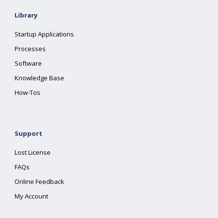
Library
Startup Applications
Processes
Software
Knowledge Base
How-Tos
Support
Lost License
FAQs
Online Feedback
My Account