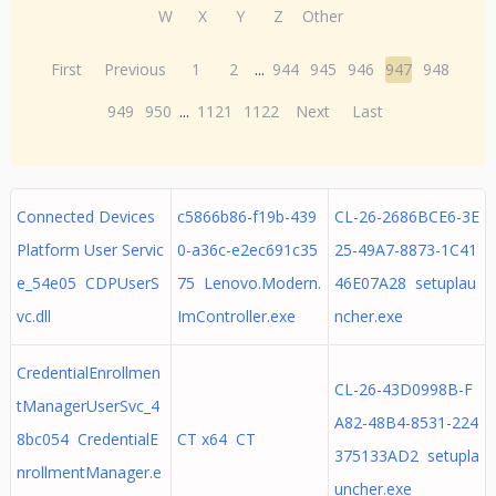
W
X
Y
Z
Other
First
Previous
1
2
...
944
945
946
947
948
949
950
...
1121
1122
Next
Last
Connected Devices
c5866b86-f19b-439
CL-26-2686BCE6-3E
Platform User Servic
0-a36c-e2ec691c35
25-49A7-8873-1C41
e_54e05 CDPUserS
75 Lenovo.Modern.
46E07A28 setuplau
vc.dll
ImController.exe
ncher.exe
CredentialEnrollmen
CL-26-43D0998B-F
tManagerUserSvc_4
A82-48B4-8531-224
8bc054 CredentialE
CT x64 CT
375133AD2 setupla
nrollmentManager.e
uncher.exe