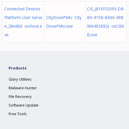
Connected Devices
CIS_{81EFDD93-DB
Platform User Servic
CityDovePMU City
BE-415B-BE6E-49B
e_28ed0d svchost.e
DovePMU.exe
9664E3E82} cisCB0
xe
B.exe
Products
Glary Utilities
Malware Hunter
File Recovery
Software Update
Free Tools