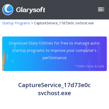
Startup Programs
>
CaptureService_17d73e0c svchost.exe
Download Glary Utilities for free to manage auto-
startup programs to improve your computer's
performance
*100% Clean & Safe
CaptureService_17d73e0c
svchost.exe