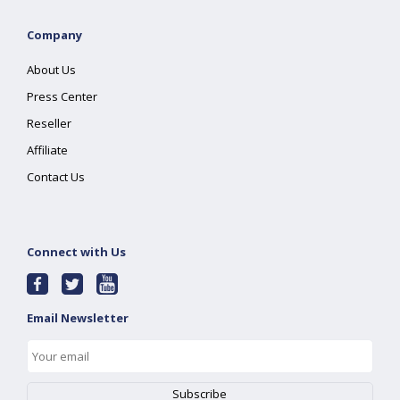
Company
About Us
Press Center
Reseller
Affiliate
Contact Us
Connect with Us
Email Newsletter