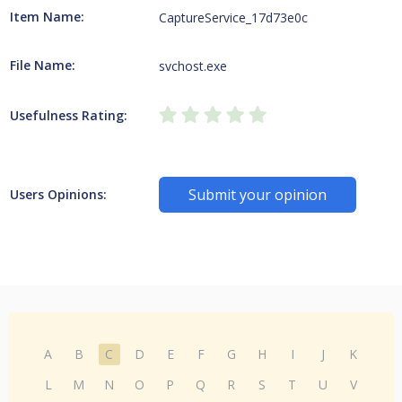
Item Name:
CaptureService_17d73e0c
File Name:
svchost.exe
Usefulness Rating:
Submit your opinion
Users Opinions:
A
B
C
D
E
F
G
H
I
J
K
L
M
N
O
P
Q
R
S
T
U
V