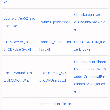
xe
Choinka banki.ex
cbdhsvc_7eb62 svc
Cwhms powershell
e Choinka banki.ex
host.exe
e
CDPUserSvc_2cb9
cbdhsvc_60eb9 cbd
Cm112GX HsMgr.e
0 CDPUserSvc.dll
hsvc.dll
xe Envoke
CredentialEnrollmen
tManagerUserSvc_9
Cm112Sound cm11
CDPUserSvc_4740
adde CredentialEnr
2.dll,CMICtrlWnd
d CDPUserSvc.dll
ollmentManager.ex
e
CredentialEnrollmen