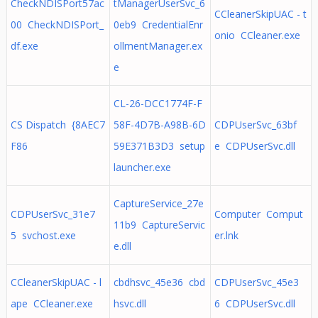
CheckNDISPort57ac
tManagerUserSvc_6
CCleanerSkipUAC - t
00 CheckNDISPort_
0eb9 CredentialEnr
onio CCleaner.exe
df.exe
ollmentManager.ex
e
CL-26-DCC1774F-F
CS Dispatch {8AEC7
58F-4D7B-A98B-6D
CDPUserSvc_63bf
F86
59E371B3D3 setup
e CDPUserSvc.dll
launcher.exe
CaptureService_27e
CDPUserSvc_31e7
Computer Comput
11b9 CaptureServic
5 svchost.exe
er.lnk
e.dll
CCleanerSkipUAC - l
cbdhsvc_45e36 cbd
CDPUserSvc_45e3
ape CCleaner.exe
hsvc.dll
6 CDPUserSvc.dll