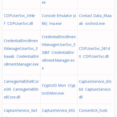
xe
CDPUserSvc_344e
Console Emulator (x
Contact Data_36aa
f CDPUserSvc.dll
86) ma.exe
ab svchost.exe
CredentialEnrollmen
CredentialEnrollmen
tManagerUserSvc_5
tManagerUserSvc_3
CDPUserSvc_581d
3dbf CredentialEnr
6aaab CredentialEnr
0 CDPUserSvc.dll
ollmentManager.ex
ollmentManager.exe
e
CarnegieHallShellCor
CaptureService_d3c
CryptoID Mon Cryp
eShl CarnegieHallSh
6d CaptureService.
toIDMon.exe
ellCore.dll
dll
CaptureService_3a3
CaptureService_692
ConsentUX_5ceb