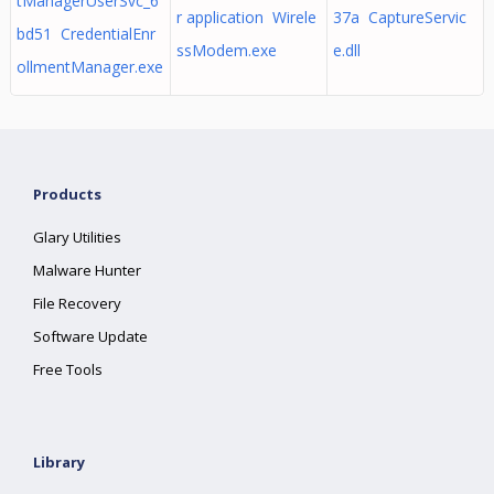
tManagerUserSvc_6
r application Wirele
37a CaptureServic
bd51 CredentialEnr
ssModem.exe
e.dll
ollmentManager.exe
Products
Glary Utilities
Malware Hunter
File Recovery
Software Update
Free Tools
Library