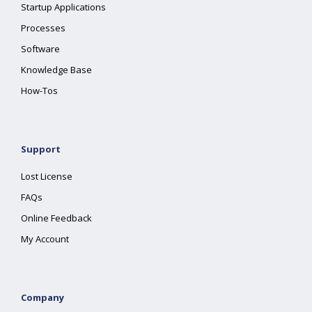
Startup Applications
Processes
Software
Knowledge Base
How-Tos
Support
Lost License
FAQs
Online Feedback
My Account
Company