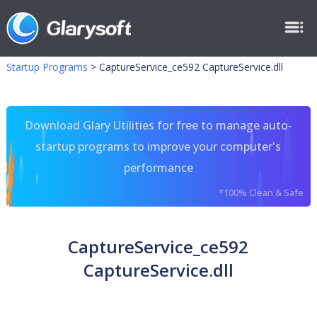
Startup Programs
>
CaptureService_ce592 CaptureService.dll
Download Glary Utilities for free to manage auto-
startup programs to improve your computer's
performance
*100% Clean & Safe
CaptureService_ce592
CaptureService.dll