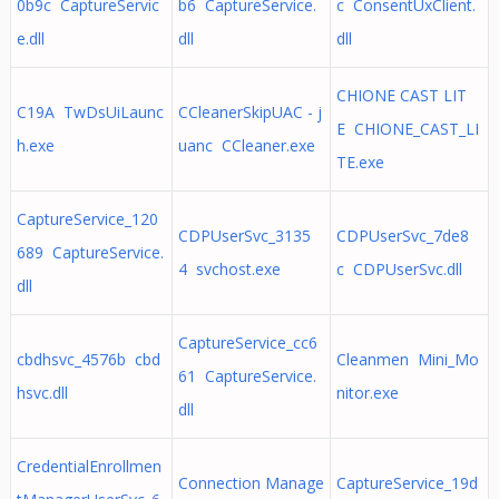
0b9c CaptureServic
b6 CaptureService.
c ConsentUxClient.
e.dll
dll
dll
CHIONE CAST LIT
C19A TwDsUiLaunc
CCleanerSkipUAC - j
E CHIONE_CAST_LI
h.exe
uanc CCleaner.exe
TE.exe
CaptureService_120
CDPUserSvc_3135
CDPUserSvc_7de8
689 CaptureService.
4 svchost.exe
c CDPUserSvc.dll
dll
CaptureService_cc6
cbdhsvc_4576b cbd
Cleanmen Mini_Mo
61 CaptureService.
hsvc.dll
nitor.exe
dll
CredentialEnrollmen
Connection Manage
CaptureService_19d