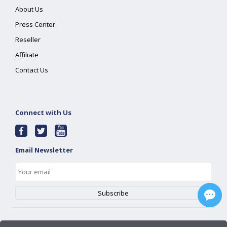
About Us
Press Center
Reseller
Affiliate
Contact Us
Connect with Us
Email Newsletter