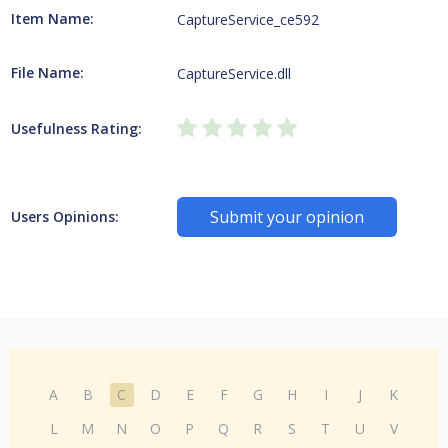
Item Name:
CaptureService_ce592
File Name:
CaptureService.dll
Usefulness Rating:
Submit your opinion
Users Opinions:
A
B
C
D
E
F
G
H
I
J
K
L
M
N
O
P
Q
R
S
T
U
V