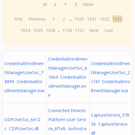
W
X
Y
Z
Other
First
Previous
1
2
...
1020
1021
1022
1023
1024
1025
1026
...
1120
1121
Next
Last
CredentialEnrollmen
CredentialEnrollmen
CredentialEnrollmen
tManagerUserSvc_6
tManagerUserSvc_7
tManagerUserSvc_2
1bb4 CredentialEnr
8899 CredentialEnr
c16f CredentialEnro
ollmentManager.ex
ollmentManager.exe
llmentManager.exe
e
Connected Devices
CaptureService_378
CDPUserSvc_6e12
Platform User Servi
56 CaptureService.
c CDPUserSvc.dll
ce_6f1eb svchost.e
dll