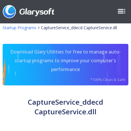
Startup Programs
>
CaptureService_ddecd CaptureService.dll
Download Glary Utilities for free to manage auto-
startup programs to improve your computer's
performance
*100% Clean & Safe
CaptureService_ddecd
CaptureService.dll