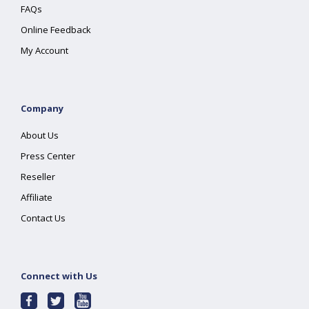
FAQs
Online Feedback
My Account
Company
About Us
Press Center
Reseller
Affiliate
Contact Us
Connect with Us