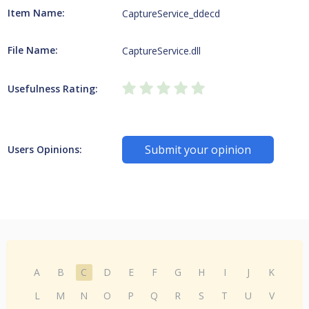
Item Name:
CaptureService_ddecd
File Name:
CaptureService.dll
Usefulness Rating:
Submit your opinion
Users Opinions:
A
B
C
D
E
F
G
H
I
J
K
L
M
N
O
P
Q
R
S
T
U
V