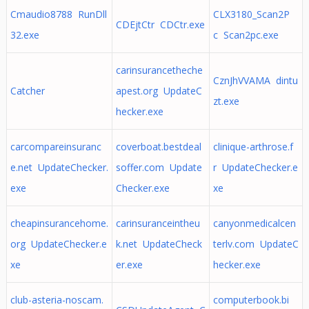
Cmaudio8788 RunDll
CLX3180_Scan2P
CDEjtCtr CDCtr.exe
32.exe
c Scan2pc.exe
carinsurancetheche
CznJhVVAMA dintu
Catcher
apest.org UpdateC
zt.exe
hecker.exe
carcompareinsuranc
coverboat.bestdeal
clinique-arthrose.f
e.net UpdateChecker.
soffer.com Update
r UpdateChecker.e
exe
Checker.exe
xe
cheapinsurancehome.
carinsuranceintheu
canyonmedicalcen
org UpdateChecker.e
k.net UpdateCheck
terlv.com UpdateC
xe
er.exe
hecker.exe
club-asteria-noscam.
computerbook.bi