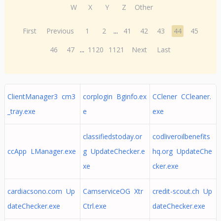
W
X
Y
Z
Other
First
Previous
1
2
...
41
42
43
44
45
46
47
...
1120
1121
Next
Last
ClientManager3 cm3
corplogin Bginfo.ex
CClener CCleaner.
_tray.exe
e
exe
classifiedstoday.or
codliveroilbenefits
ccApp LManager.exe
g UpdateChecker.e
hq.org UpdateChe
xe
cker.exe
cardiacsono.com Up
CamserviceOG Xtr
credit-scout.ch Up
dateChecker.exe
Ctrl.exe
dateChecker.exe