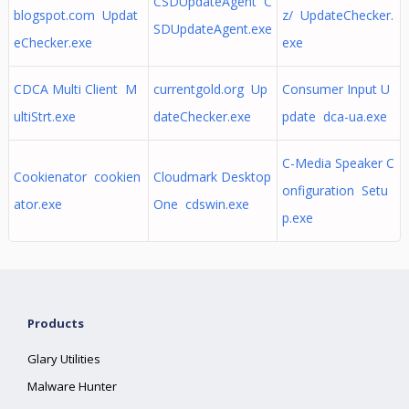
CSDUpdateAgent C
blogspot.com Updat
z/ UpdateChecker.
SDUpdateAgent.exe
eChecker.exe
exe
CDCA Multi Client M
currentgold.org Up
Consumer Input U
ultiStrt.exe
dateChecker.exe
pdate dca-ua.exe
C-Media Speaker C
Cookienator cookien
Cloudmark Desktop
onfiguration Setu
ator.exe
One cdswin.exe
p.exe
Products
Glary Utilities
Malware Hunter