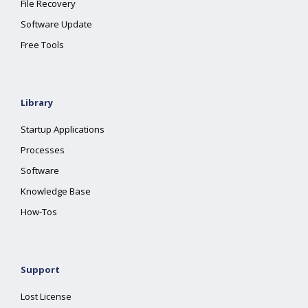
File Recovery
Software Update
Free Tools
Library
Startup Applications
Processes
Software
Knowledge Base
How-Tos
Support
Lost License