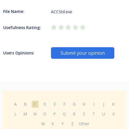
File Name:
ACCStd.exe
Usefulness Rating:
Submit your opinion
Users Opinions:
A
B
C
D
E
F
G
H
I
J
K
L
M
N
O
P
Q
R
S
T
U
V
W
X
Y
Z
Other