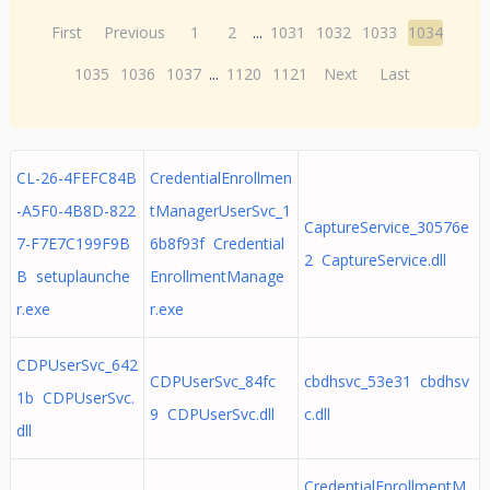
First
Previous
1
2
...
1031
1032
1033
1034
1035
1036
1037
...
1120
1121
Next
Last
CL-26-4FEFC84B
CredentialEnrollmen
-A5F0-4B8D-822
tManagerUserSvc_1
CaptureService_30576e
7-F7E7C199F9B
6b8f93f Credential
2 CaptureService.dll
B setuplaunche
EnrollmentManage
r.exe
r.exe
CDPUserSvc_642
CDPUserSvc_84fc
cbdhsvc_53e31 cbdhsv
1b CDPUserSvc.
9 CDPUserSvc.dll
c.dll
dll
CredentialEnrollmentM