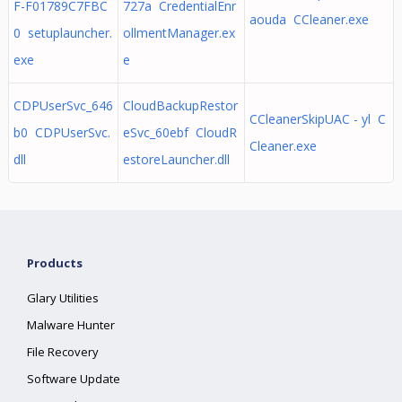
F-F01789C7FBC
727a CredentialEnr
aouda CCleaner.exe
0 setuplauncher.
ollmentManager.ex
exe
e
CDPUserSvc_646
CloudBackupRestor
CCleanerSkipUAC - yl C
b0 CDPUserSvc.
eSvc_60ebf CloudR
Cleaner.exe
dll
estoreLauncher.dll
Products
Glary Utilities
Malware Hunter
File Recovery
Software Update