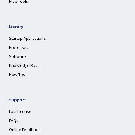
Free Tools
Library
Startup Applications
Processes
Software
Knowledge Base
How-Tos
Support
Lost License
FAQs
Online Feedback