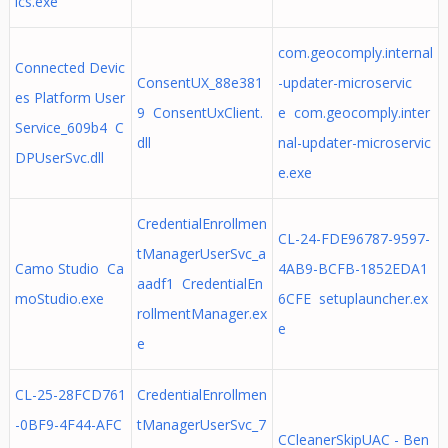
ics.exe
com.geocomply.internal
Connected Devic
ConsentUX_88e381
-updater-microservic
es Platform User
9 ConsentUxClient.
e com.geocomply.inter
Service_609b4 C
dll
nal-updater-microservic
DPUserSvc.dll
e.exe
CredentialEnrollmen
CL-24-FDE96787-9597-
tManagerUserSvc_a
Camo Studio Ca
4AB9-BCFB-1852EDA1
aadf1 CredentialEn
moStudio.exe
6CFE setuplauncher.ex
rollmentManager.ex
e
e
CL-25-28FCD761
CredentialEnrollmen
-0BF9-4F44-AFC
tManagerUserSvc_7
CCleanerSkipUAC - Ben