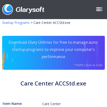
Startup Programs
>
Care Center ACCStd.exe
Download Glary Utilities for free to manage auto-
startup programs to improve your computer's
performance
*100% Clean & Safe
Care Center ACCStd.exe
Item Name:
Care Center