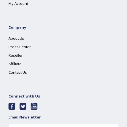
My Account
Company
About Us
Press Center
Reseller
Affiliate
Contact Us
Connect with Us
Email Newsletter