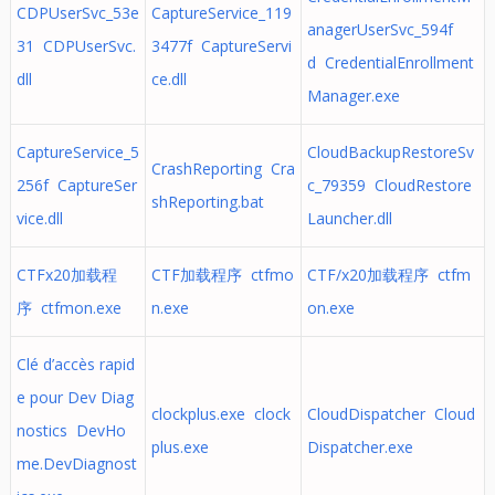
CDPUserSvc_53e
CaptureService_119
anagerUserSvc_594f
31 CDPUserSvc.
3477f CaptureServi
d CredentialEnrollment
dll
ce.dll
Manager.exe
CaptureService_5
CloudBackupRestoreSv
CrashReporting Cra
256f CaptureSer
c_79359 CloudRestore
shReporting.bat
vice.dll
Launcher.dll
CTFx20加载程
CTF加载程序 ctfmo
CTF/x20加载程序 ctfm
序 ctfmon.exe
n.exe
on.exe
Clé d’accès rapid
e pour Dev Diag
clockplus.exe clock
CloudDispatcher Cloud
nostics DevHo
plus.exe
Dispatcher.exe
me.DevDiagnost