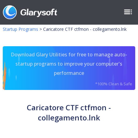
Startup Programs
>
Caricatore CTF ctfmon - collegamento.lnk
Download Glary Utilities for free to manage auto-
startup programs to improve your computer's
performance
*100% Clean & Safe
Caricatore CTF ctfmon -
collegamento.lnk