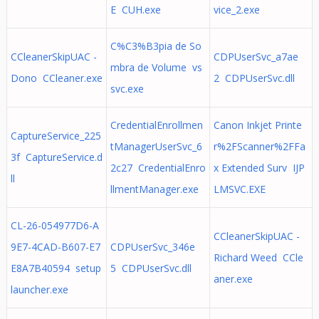
E CUH.exe
vice_2.exe
C%C3%B3pia de So
CCleanerSkipUAC -
CDPUserSvc_a7ae
mbra de Volume vs
Dono CCleaner.exe
2 CDPUserSvc.dll
svc.exe
CredentialEnrollmen
Canon Inkjet Printe
CaptureService_225
tManagerUserSvc_6
r%2FScanner%2FFa
3f CaptureService.d
2c27 CredentialEnro
x Extended Surv IJP
ll
llmentManager.exe
LMSVC.EXE
CL-26-054977D6-A
CCleanerSkipUAC -
9E7-4CAD-B607-E7
CDPUserSvc_346e
Richard Weed CCle
E8A7B40594 setup
5 CDPUserSvc.dll
aner.exe
launcher.exe