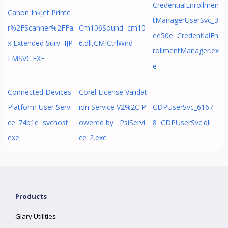
CredentialEnrollmen
Canon Inkjet Printe
tManagerUserSvc_3
r%2FScanner%2FFa
Cm106Sound cm10
ee50e CredentialEn
x Extended Surv IJP
6.dll,CMICtrlWnd
rollmentManager.ex
LMSVC.EXE
e
Connected Devices
Corel License Validat
Platform User Servi
ion Service V2%2C P
CDPUserSvc_6167
ce_74b1e svchost.
owered by PsiServi
8 CDPUserSvc.dll
exe
ce_2.exe
Products
Glary Utilities