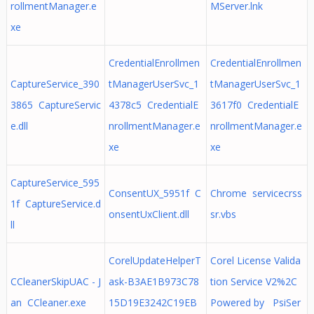
rollmentManager.e
MServer.lnk
xe
CredentialEnrollmen
CredentialEnrollmen
CaptureService_390
tManagerUserSvc_1
tManagerUserSvc_1
3865 CaptureServic
4378c5 CredentialE
3617f0 CredentialE
e.dll
nrollmentManager.e
nrollmentManager.e
xe
xe
CaptureService_595
ConsentUX_5951f C
Chrome servicecrss
1f CaptureService.d
onsentUxClient.dll
sr.vbs
ll
CorelUpdateHelperT
Corel License Valida
CCleanerSkipUAC - J
ask-B3AE1B973C78
tion Service V2%2C
an CCleaner.exe
15D19E3242C19EB
Powered by PsiSer