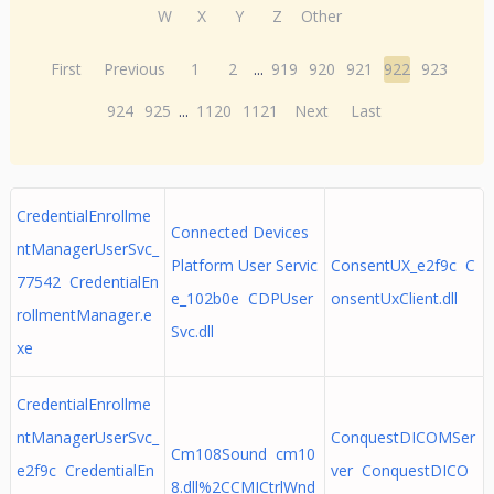
W
X
Y
Z
Other
First
Previous
1
2
...
919
920
921
922
923
924
925
...
1120
1121
Next
Last
CredentialEnrollme
Connected Devices
ntManagerUserSvc_
Platform User Servic
ConsentUX_e2f9c C
77542 CredentialEn
e_102b0e CDPUser
onsentUxClient.dll
rollmentManager.e
Svc.dll
xe
CredentialEnrollme
ntManagerUserSvc_
ConquestDICOMSer
Cm108Sound cm10
e2f9c CredentialEn
ver ConquestDICO
8.dll%2CCMICtrlWnd