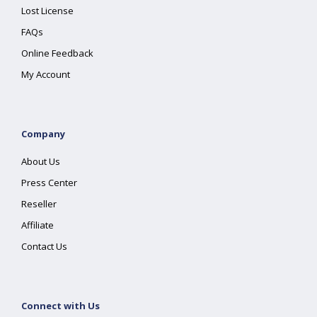
Lost License
FAQs
Online Feedback
My Account
Company
About Us
Press Center
Reseller
Affiliate
Contact Us
Connect with Us