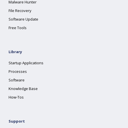
Malware Hunter
File Recovery
Software Update
Free Tools
Library
Startup Applications
Processes
Software
Knowledge Base
How-Tos
Support