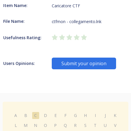
Item Name:
Caricatore CTF
File Name:
ctfmon - collegamento.lnk
Usefulness Rating:
Submit your opinion
Users Opinions:
A
B
C
D
E
F
G
H
I
J
K
L
M
N
O
P
Q
R
S
T
U
V